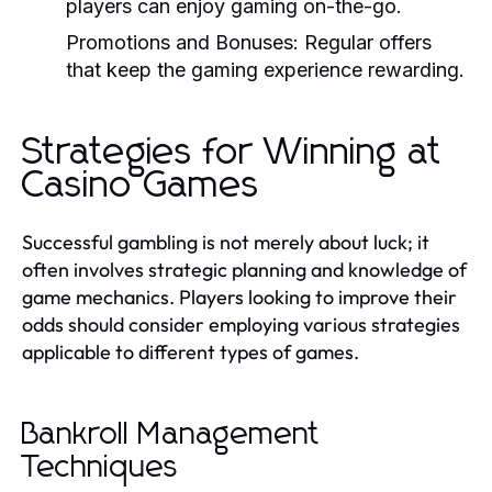
players can enjoy gaming on-the-go.
Promotions and Bonuses:
Regular offers
that keep the gaming experience rewarding.
Strategies for Winning at
Casino Games
Successful gambling is not merely about luck; it
often involves strategic planning and knowledge of
game mechanics. Players looking to improve their
odds should consider employing various strategies
applicable to different types of games.
Bankroll Management
Techniques