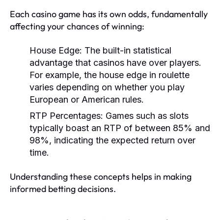
Each casino game has its own odds, fundamentally
affecting your chances of winning:
House Edge:
The built-in statistical
advantage that casinos have over players.
For example, the house edge in roulette
varies depending on whether you play
European or American rules.
RTP Percentages:
Games such as slots
typically boast an RTP of between 85% and
98%, indicating the expected return over
time.
Understanding these concepts helps in making
informed betting decisions.