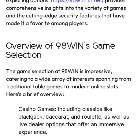
exploring options,
provides
https://98win1.in.net/
comprehensive insights into the variety of games
and the cutting-edge security features that have
made it a favorite among players.
Overview of 98WIN’s Game
Selection
The game selection at 98WIN is impressive,
catering to a wide array of interests spanning from
traditional table games to modern online slots.
Here’s a brief overview:
Casino Games:
Including classics like
blackjack, baccarat, and roulette, as well as
live dealer options that offer an immersive
experience.