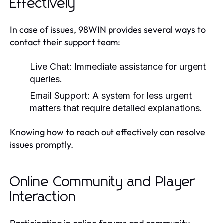
Effectively
In case of issues, 98WIN provides several ways to
contact their support team:
Live Chat:
Immediate assistance for urgent
queries.
Email Support:
A system for less urgent
matters that require detailed explanations.
Knowing how to reach out effectively can resolve
issues promptly.
Online Community and Player
Interaction
Participating in online forums and community