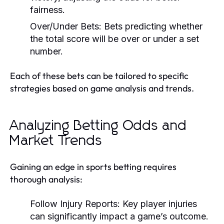
fairness.
Over/Under Bets:
Bets predicting whether
the total score will be over or under a set
number.
Each of these bets can be tailored to specific
strategies based on game analysis and trends.
Analyzing Betting Odds and
Market Trends
Gaining an edge in sports betting requires
thorough analysis:
Follow Injury Reports:
Key player injuries
can significantly impact a game’s outcome.