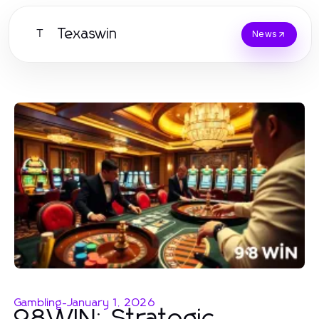
Texaswin
T
News
Gambling
-
January 1, 2026