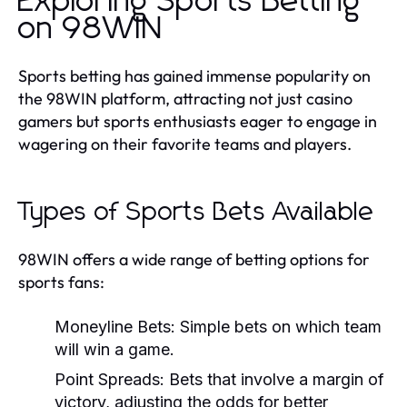
Exploring Sports Betting
on 98WIN
Sports betting has gained immense popularity on
the 98WIN platform, attracting not just casino
gamers but sports enthusiasts eager to engage in
wagering on their favorite teams and players.
Types of Sports Bets Available
98WIN offers a wide range of betting options for
sports fans:
Moneyline Bets:
Simple bets on which team
will win a game.
Point Spreads:
Bets that involve a margin of
victory, adjusting the odds for better