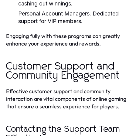
cashing out winnings.
Personal Account Managers:
Dedicated
support for VIP members.
Engaging fully with these programs can greatly
enhance your experience and rewards.
Customer Support and
Community Engagement
Effective customer support and community
interaction are vital components of online gaming
that ensure a seamless experience for players.
Contacting the Support Team