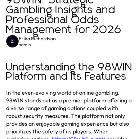
98WIN: Strategic
Gambling Insights and
Professional Odds
Management for 2026
Erika Richardson
E
admin
Understanding the 98WIN
Platform and Its Features
In the ever-evolving world of online gambling,
98WIN stands out as a premier platform offering a
diverse range of gaming options coupled with
robust security measures. The platform not only
provides an enjoyable gaming experience but also
prioritizes the safety of its players. When