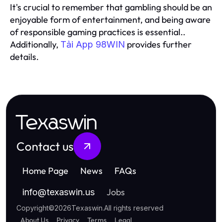
It's crucial to remember that gambling should be an
enjoyable form of entertainment, and being aware
of responsible gaming practices is essential..
Additionally,
provides further
Tải App 98WIN
details.
Texaswin
Contact us
Home Page
News
FAQs
Jobs
info
@
texaswin.us
Copyright
©
2026
Texaswin
.
All rights reserved
About Us
Privacy
Terms
Legal