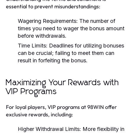
essential to prevent misunderstandings:
Wagering Requirements:
The number of
times you need to wager the bonus amount
before withdrawals.
Time Limits:
Deadlines for utilizing bonuses
can be crucial; failing to meet them can
result in forfeiting the bonus.
Maximizing Your Rewards with
VIP Programs
For loyal players, VIP programs at 98WIN offer
exclusive rewards, including:
Higher Withdrawal Limits:
More flexibility in