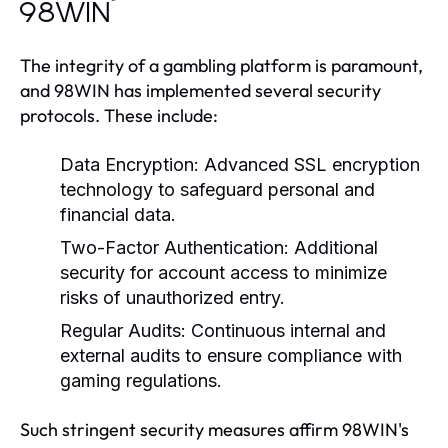
98WIN
The integrity of a gambling platform is paramount,
and 98WIN has implemented several security
protocols. These include:
Data Encryption:
Advanced SSL encryption
technology to safeguard personal and
financial data.
Two-Factor Authentication:
Additional
security for account access to minimize
risks of unauthorized entry.
Regular Audits:
Continuous internal and
external audits to ensure compliance with
gaming regulations.
Such stringent security measures affirm 98WIN's