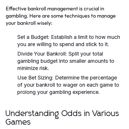
Effective bankroll management is crucial in
gambling. Here are some techniques to manage
your bankroll wisely:
Set a Budget:
Establish a limit to how much
you are willing to spend and stick to it.
Divide Your Bankroll:
Split your total
gambling budget into smaller amounts to
minimize risk.
Use Bet Sizing:
Determine the percentage
of your bankroll to wager on each game to
prolong your gambling experience.
Understanding Odds in Various
Games