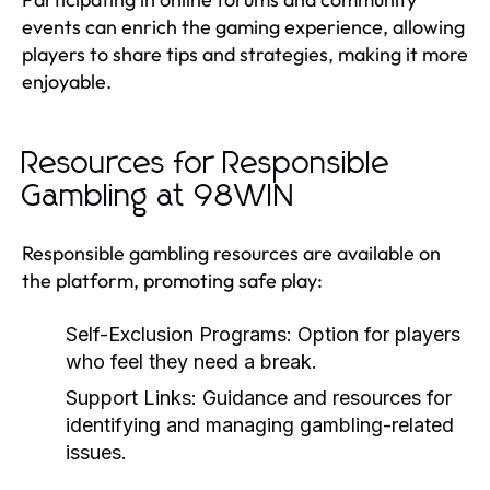
events can enrich the gaming experience, allowing
players to share tips and strategies, making it more
enjoyable.
Resources for Responsible
Gambling at 98WIN
Responsible gambling resources are available on
the platform, promoting safe play:
Self-Exclusion Programs:
Option for players
who feel they need a break.
Support Links:
Guidance and resources for
identifying and managing gambling-related
issues.