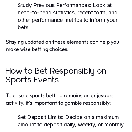
Study Previous Performances:
Look at
head-to-head statistics, recent form, and
other performance metrics to inform your
bets.
Staying updated on these elements can help you
make wise betting choices.
How to Bet Responsibly on
Sports Events
To ensure sports betting remains an enjoyable
activity, it's important to gamble responsibly:
Set Deposit Limits:
Decide on a maximum
amount to deposit daily, weekly, or monthly.