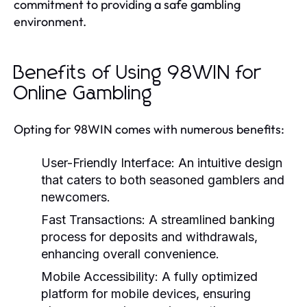
commitment to providing a safe gambling
environment.
Benefits of Using 98WIN for
Online Gambling
Opting for 98WIN comes with numerous benefits:
User-Friendly Interface:
An intuitive design
that caters to both seasoned gamblers and
newcomers.
Fast Transactions:
A streamlined banking
process for deposits and withdrawals,
enhancing overall convenience.
Mobile Accessibility:
A fully optimized
platform for mobile devices, ensuring