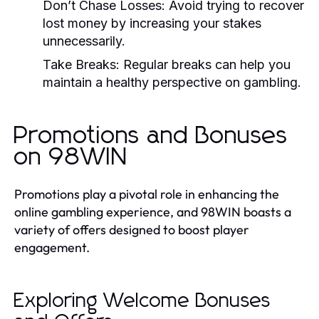
Don’t Chase Losses:
Avoid trying to recover
lost money by increasing your stakes
unnecessarily.
Take Breaks:
Regular breaks can help you
maintain a healthy perspective on gambling.
Promotions and Bonuses
on 98WIN
Promotions play a pivotal role in enhancing the
online gambling experience, and 98WIN boasts a
variety of offers designed to boost player
engagement.
Exploring Welcome Bonuses