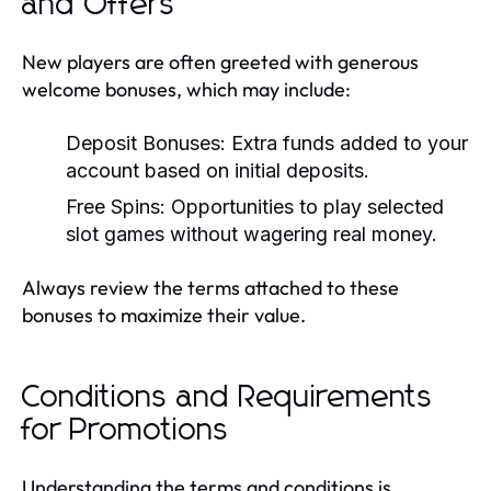
and Offers
New players are often greeted with generous
welcome bonuses, which may include:
Deposit Bonuses:
Extra funds added to your
account based on initial deposits.
Free Spins:
Opportunities to play selected
slot games without wagering real money.
Always review the terms attached to these
bonuses to maximize their value.
Conditions and Requirements
for Promotions
Understanding the terms and conditions is