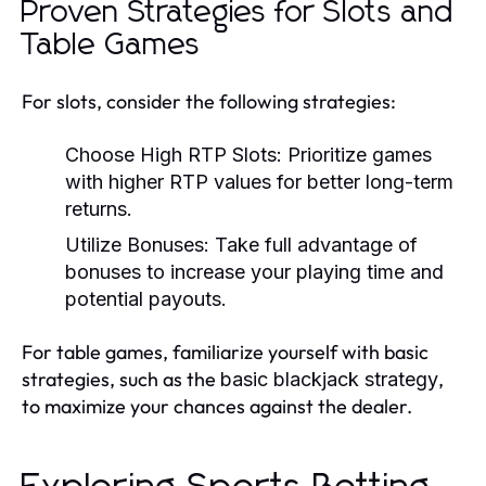
Proven Strategies for Slots and
Table Games
For slots, consider the following strategies:
Choose High RTP Slots:
Prioritize games
with higher RTP values for better long-term
returns.
Utilize Bonuses:
Take full advantage of
bonuses to increase your playing time and
potential payouts.
For table games, familiarize yourself with basic
strategies, such as the
,
basic blackjack strategy
to maximize your chances against the dealer.