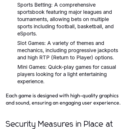
Sports Betting:
A comprehensive
sportsbook featuring major leagues and
tournaments, allowing bets on multiple
sports including football, basketball, and
eSports.
Slot Games:
A variety of themes and
mechanics, including progressive jackpots
and high RTP (Return to Player) options.
Mini Games:
Quick-play games for casual
players looking for a light entertaining
experience.
Each game is designed with high-quality graphics
and sound, ensuring an engaging user experience.
Security Measures in Place at