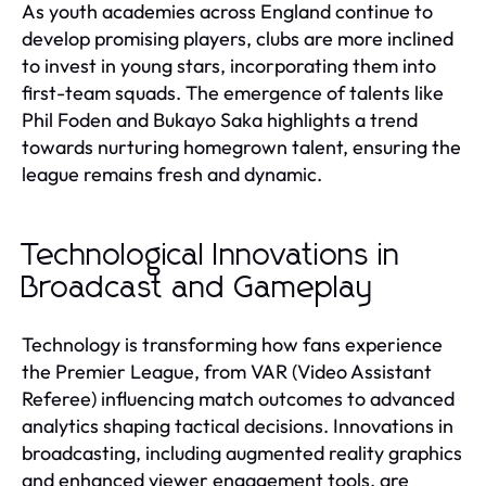
As youth academies across England continue to
develop promising players, clubs are more inclined
to invest in young stars, incorporating them into
first-team squads. The emergence of talents like
Phil Foden and Bukayo Saka highlights a trend
towards nurturing homegrown talent, ensuring the
league remains fresh and dynamic.
Technological Innovations in
Broadcast and Gameplay
Technology is transforming how fans experience
the Premier League, from VAR (Video Assistant
Referee) influencing match outcomes to advanced
analytics shaping tactical decisions. Innovations in
broadcasting, including augmented reality graphics
and enhanced viewer engagement tools, are