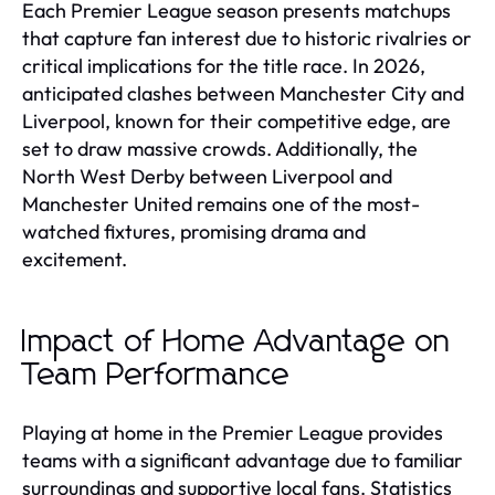
Each Premier League season presents matchups
that capture fan interest due to historic rivalries or
critical implications for the title race. In 2026,
anticipated clashes between Manchester City and
Liverpool, known for their competitive edge, are
set to draw massive crowds. Additionally, the
North West Derby between Liverpool and
Manchester United remains one of the most-
watched fixtures, promising drama and
excitement.
Impact of Home Advantage on
Team Performance
Playing at home in the Premier League provides
teams with a significant advantage due to familiar
surroundings and supportive local fans. Statistics