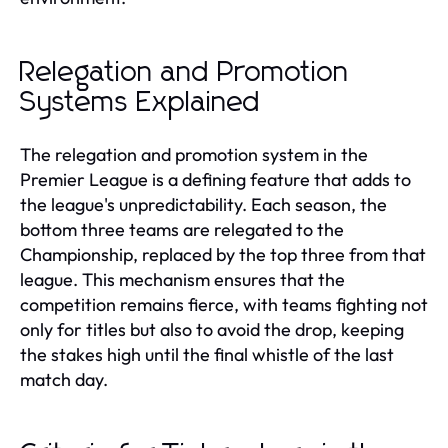
Relegation and Promotion
Systems Explained
The relegation and promotion system in the
Premier League is a defining feature that adds to
the league's unpredictability. Each season, the
bottom three teams are relegated to the
Championship, replaced by the top three from that
league. This mechanism ensures that the
competition remains fierce, with teams fighting not
only for titles but also to avoid the drop, keeping
the stakes high until the final whistle of the last
match day.