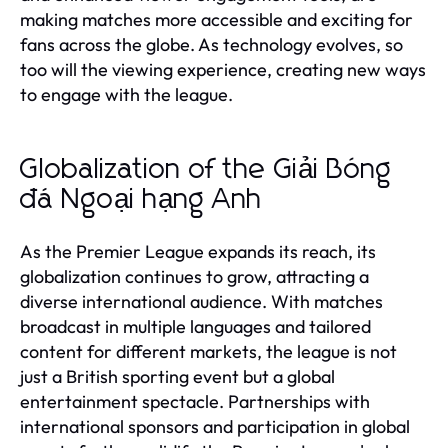
making matches more accessible and exciting for
fans across the globe. As technology evolves, so
too will the viewing experience, creating new ways
to engage with the league.
Globalization of the Giải Bóng
đá Ngoại hạng Anh
As the Premier League expands its reach, its
globalization continues to grow, attracting a
diverse international audience. With matches
broadcast in multiple languages and tailored
content for different markets, the league is not
just a British sporting event but a global
entertainment spectacle. Partnerships with
international sponsors and participation in global