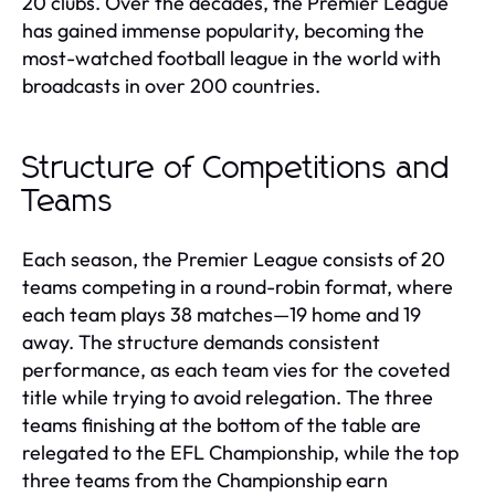
20 clubs. Over the decades, the Premier League
has gained immense popularity, becoming the
most-watched football league in the world with
broadcasts in over 200 countries.
Structure of Competitions and
Teams
Each season, the Premier League consists of 20
teams competing in a round-robin format, where
each team plays 38 matches—19 home and 19
away. The structure demands consistent
performance, as each team vies for the coveted
title while trying to avoid relegation. The three
teams finishing at the bottom of the table are
relegated to the EFL Championship, while the top
three teams from the Championship earn