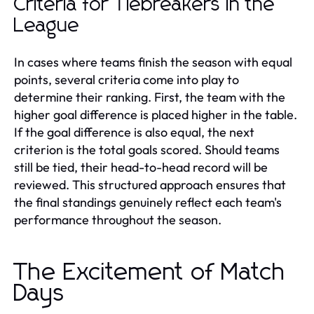
Criteria for Tiebreakers in the
League
In cases where teams finish the season with equal
points, several criteria come into play to
determine their ranking. First, the team with the
higher goal difference is placed higher in the table.
If the goal difference is also equal, the next
criterion is the total goals scored. Should teams
still be tied, their head-to-head record will be
reviewed. This structured approach ensures that
the final standings genuinely reflect each team's
performance throughout the season.
The Excitement of Match
Days