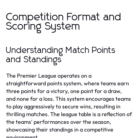
Competition Format and
Scoring System
Understanding Match Points
and Standings
The Premier League operates on a
straightforward points system, where teams earn
three points for a victory, one point for a draw,
and none for a loss. This system encourages teams
to play aggressively to secure wins, resulting in
thrilling matches. The league table is a reflection of
the teams' performances over the season,
showcasing their standings in a competitive
environment.