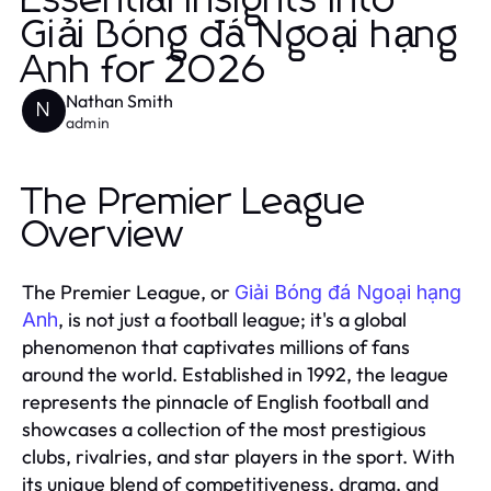
Essential Insights into
Giải Bóng đá Ngoại hạng
Anh for 2026
Nathan Smith
N
admin
The Premier League
Overview
The Premier League, or
Giải Bóng đá Ngoại hạng
, is not just a football league; it's a global
Anh
phenomenon that captivates millions of fans
around the world. Established in 1992, the league
represents the pinnacle of English football and
showcases a collection of the most prestigious
clubs, rivalries, and star players in the sport. With
its unique blend of competitiveness, drama, and