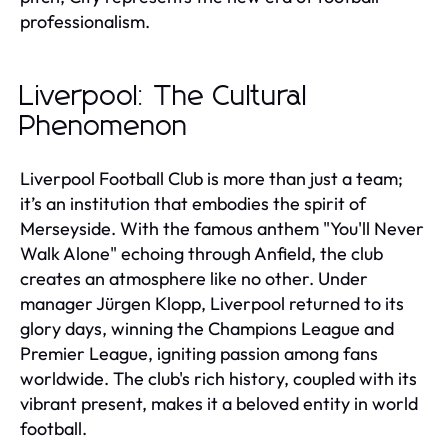
professionalism.
Liverpool: The Cultural
Phenomenon
Liverpool Football Club is more than just a team;
it’s an institution that embodies the spirit of
Merseyside. With the famous anthem "You'll Never
Walk Alone" echoing through Anfield, the club
creates an atmosphere like no other. Under
manager Jürgen Klopp, Liverpool returned to its
glory days, winning the Champions League and
Premier League, igniting passion among fans
worldwide. The club's rich history, coupled with its
vibrant present, makes it a beloved entity in world
football.