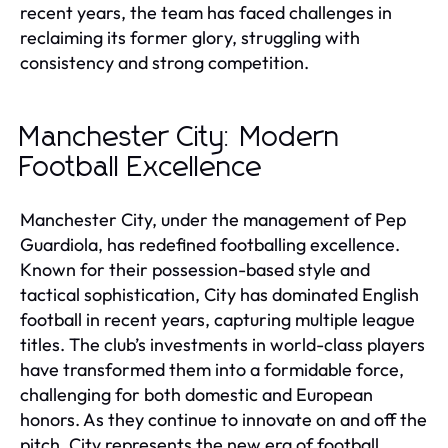
recent years, the team has faced challenges in
reclaiming its former glory, struggling with
consistency and strong competition.
Manchester City: Modern
Football Excellence
Manchester City, under the management of Pep
Guardiola, has redefined footballing excellence.
Known for their possession-based style and
tactical sophistication, City has dominated English
football in recent years, capturing multiple league
titles. The club’s investments in world-class players
have transformed them into a formidable force,
challenging for both domestic and European
honors. As they continue to innovate on and off the
pitch, City represents the new era of football