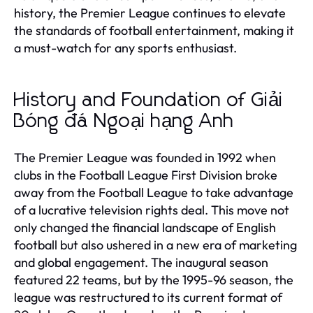
history, the Premier League continues to elevate
the standards of football entertainment, making it
a must-watch for any sports enthusiast.
History and Foundation of Giải
Bóng đá Ngoại hạng Anh
The Premier League was founded in 1992 when
clubs in the Football League First Division broke
away from the Football League to take advantage
of a lucrative television rights deal. This move not
only changed the financial landscape of English
football but also ushered in a new era of marketing
and global engagement. The inaugural season
featured 22 teams, but by the 1995-96 season, the
league was restructured to its current format of