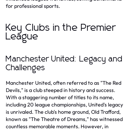
for professional sports.
Key Clubs in the Premier
League
Manchester United: Legacy and
Challenges
Manchester United, often referred to as "The Red
Devils," is a club steeped in history and success.
With a staggering number of titles to its name,
including 20 league championships, United's legacy
is unrivaled. The club's home ground, Old Trafford,
known as "The Theatre of Dreams," has witnessed
countless memorable moments. However, in