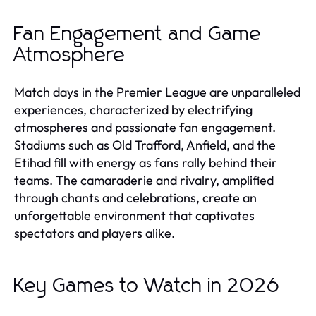
Fan Engagement and Game
Atmosphere
Match days in the Premier League are unparalleled
experiences, characterized by electrifying
atmospheres and passionate fan engagement.
Stadiums such as Old Trafford, Anfield, and the
Etihad fill with energy as fans rally behind their
teams. The camaraderie and rivalry, amplified
through chants and celebrations, create an
unforgettable environment that captivates
spectators and players alike.
Key Games to Watch in 2026