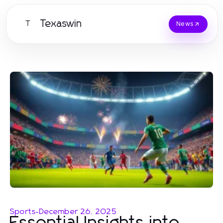
Texaswin
T
News
Sports
-
December 26, 2025