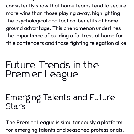
consistently show that home teams tend to secure
more wins than those playing away, highlighting
the psychological and tactical benefits of home
ground advantage. This phenomenon underlines
the importance of building a fortress at home for
title contenders and those fighting relegation alike.
Future Trends in the
Premier League
Emerging Talents and Future
Stars
The Premier League is simultaneously a platform
for emerging talents and seasoned professionals.