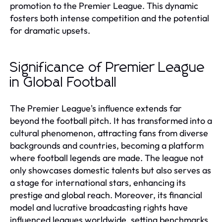
promotion to the Premier League. This dynamic
fosters both intense competition and the potential
for dramatic upsets.
Significance of Premier League
in Global Football
The Premier League's influence extends far
beyond the football pitch. It has transformed into a
cultural phenomenon, attracting fans from diverse
backgrounds and countries, becoming a platform
where football legends are made. The league not
only showcases domestic talents but also serves as
a stage for international stars, enhancing its
prestige and global reach. Moreover, its financial
model and lucrative broadcasting rights have
influenced leagues worldwide, setting benchmarks