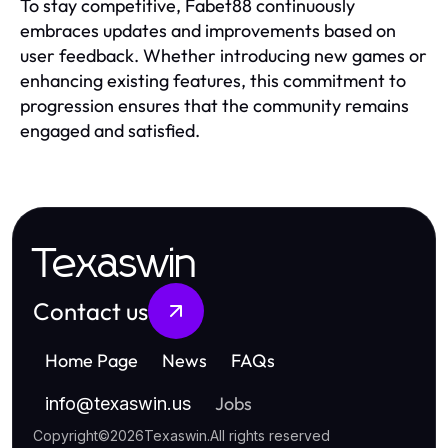
To stay competitive, Fabet88 continuously
embraces updates and improvements based on
user feedback. Whether introducing new games or
enhancing existing features, this commitment to
progression ensures that the community remains
engaged and satisfied.
Texaswin
Contact us
Home Page
News
FAQs
Jobs
info
@
texaswin.us
Copyright
©
2026
Texaswin
.
All rights reserved