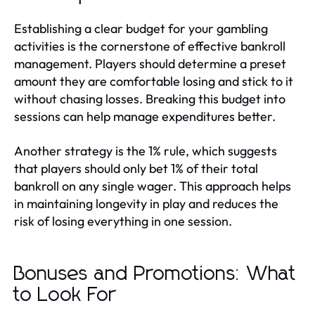
Establishing a clear budget for your gambling
activities is the cornerstone of effective bankroll
management. Players should determine a preset
amount they are comfortable losing and stick to it
without chasing losses. Breaking this budget into
sessions can help manage expenditures better.
Another strategy is the 1% rule, which suggests
that players should only bet 1% of their total
bankroll on any single wager. This approach helps
in maintaining longevity in play and reduces the
risk of losing everything in one session.
Bonuses and Promotions: What
to Look For