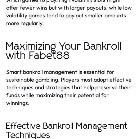
offer fewer wins but with larger payouts, while low
volatility games tend to pay out smaller amounts
more regularly.
Maximizing Your Bankroll
with Fabet88
Smart bankroll management is essential for
sustainable gambling. Players must adopt effective
techniques and strategies that help preserve their
funds while maximizing their potential for
winnings.
Effective Bankroll Management
Techniques