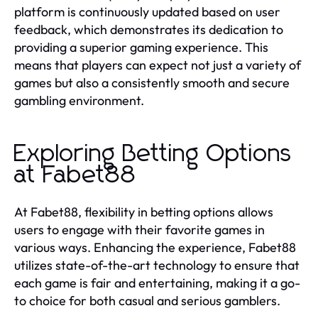
platform is continuously updated based on user
feedback, which demonstrates its dedication to
providing a superior gaming experience. This
means that players can expect not just a variety of
games but also a consistently smooth and secure
gambling environment.
Exploring Betting Options
at Fabet88
At Fabet88, flexibility in betting options allows
users to engage with their favorite games in
various ways. Enhancing the experience, Fabet88
utilizes state-of-the-art technology to ensure that
each game is fair and entertaining, making it a go-
to choice for both casual and serious gamblers.