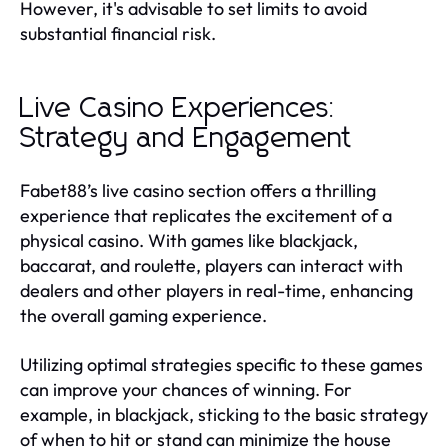
However, it's advisable to set limits to avoid
substantial financial risk.
Live Casino Experiences:
Strategy and Engagement
Fabet88’s live casino section offers a thrilling
experience that replicates the excitement of a
physical casino. With games like blackjack,
baccarat, and roulette, players can interact with
dealers and other players in real-time, enhancing
the overall gaming experience.
Utilizing optimal strategies specific to these games
can improve your chances of winning. For
example, in blackjack, sticking to the basic strategy
of when to hit or stand can minimize the house