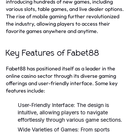
introducing hundreds of new games, including
various slots, table games, and live dealer options.
The rise of mobile gaming further revolutionized
the industry, allowing players to access their
favorite games anywhere and anytime.
Key Features of Fabet88
Fabet88 has positioned itself as a leader in the
online casino sector through its diverse gaming
offerings and user-friendly interface. Some key
features include:
User-Friendly Interface:
The design is
intuitive, allowing players to navigate
effortlessly through various game sections.
Wide Varieties of Games:
From sports