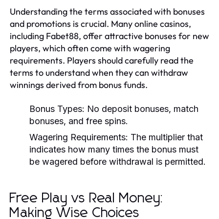
Understanding the terms associated with bonuses
and promotions is crucial. Many online casinos,
including Fabet88, offer attractive bonuses for new
players, which often come with wagering
requirements. Players should carefully read the
terms to understand when they can withdraw
winnings derived from bonus funds.
Bonus Types:
No deposit bonuses, match
bonuses, and free spins.
Wagering Requirements:
The multiplier that
indicates how many times the bonus must
be wagered before withdrawal is permitted.
Free Play vs Real Money:
Making Wise Choices