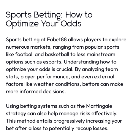
Sports Betting: How to
Optimize Your Odds
Sports betting at Fabet88 allows players to explore
numerous markets, ranging from popular sports
like football and basketball to less mainstream
options such as esports. Understanding how to
optimize your odds is crucial. By analyzing team
stats, player performance, and even external
factors like weather conditions, bettors can make
more informed decisions.
Using betting systems such as the Martingale
strategy can also help manage risks effectively.
This method entails progressively increasing your
bet after a loss to potentially recoup losses.