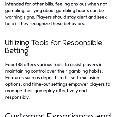
intended for other bills, feeling anxious when not
gambling, or lying about gambling habits can be
warning signs. Players should stay alert and seek
help if they recognize these behaviors.
Utilizing Tools for Responsible
Betting
Fabet88 offers various tools to assist players in
maintaining control over their gambling habits.
Features such as deposit limits, self-exclusion
options, and time-out settings empower players to
manage their gameplay effectively and
responsibly.
Customer Experience and