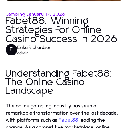
Gambling
-
January 17, 2026
Fabet88: Winning
Strategies for Online
Casino Success in 2026
Erika Richardson
E
admin
Understanding Fabet88:
The Online Casino
Landscape
The online gambling industry has seen a
remarkable transformation over the last decade,
with platforms such as
leading the
Fabet88
change. As a competitive marketplace, online