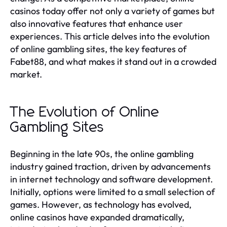
casinos today offer not only a variety of games but
also innovative features that enhance user
experiences. This article delves into the evolution
of online gambling sites, the key features of
Fabet88, and what makes it stand out in a crowded
market.
The Evolution of Online
Gambling Sites
Beginning in the late 90s, the online gambling
industry gained traction, driven by advancements
in internet technology and software development.
Initially, options were limited to a small selection of
games. However, as technology has evolved,
online casinos have expanded dramatically,