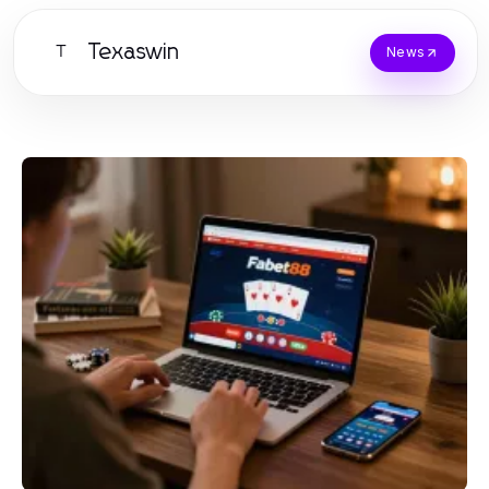
Texaswin
T
News