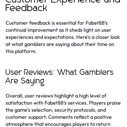
Feedback
Customer feedback is essential for Fabet88's
continual improvement as it sheds light on user
experiences and expectations. Here’s a closer look
at what gamblers are saying about their time on
this platform.
User Reviews: What Gamblers
Are Saying
Overall, user reviews highlight a high level of
satisfaction with Fabet88’s services. Players praise
the game's selection, security protocols, and
customer support. Comments reflect a positive
atmosphere that encourages players to return