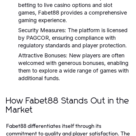
betting to live casino options and slot
games, Fabet88 provides a comprehensive
gaming experience.
Security Measures:
The platform is licensed
by PAGCOR, ensuring compliance with
regulatory standards and player protection.
Attractive Bonuses:
New players are often
welcomed with generous bonuses, enabling
them to explore a wide range of games with
additional funds.
How Fabet88 Stands Out in the
Market
Fabet88 differentiates itself through its
commitment to quality and player satisfaction. The