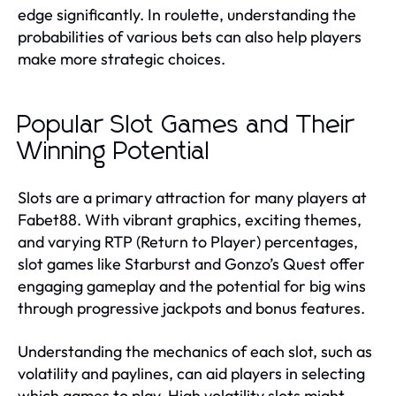
edge significantly. In roulette, understanding the
probabilities of various bets can also help players
make more strategic choices.
Popular Slot Games and Their
Winning Potential
Slots are a primary attraction for many players at
Fabet88. With vibrant graphics, exciting themes,
and varying RTP (Return to Player) percentages,
slot games like Starburst and Gonzo’s Quest offer
engaging gameplay and the potential for big wins
through progressive jackpots and bonus features.
Understanding the mechanics of each slot, such as
volatility and paylines, can aid players in selecting
which games to play. High volatility slots might