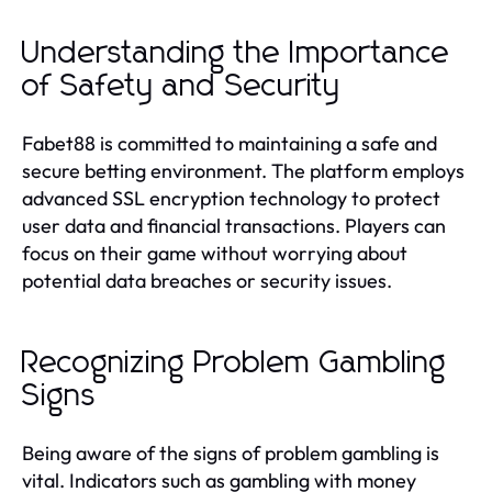
Understanding the Importance
of Safety and Security
Fabet88 is committed to maintaining a safe and
secure betting environment. The platform employs
advanced SSL encryption technology to protect
user data and financial transactions. Players can
focus on their game without worrying about
potential data breaches or security issues.
Recognizing Problem Gambling
Signs
Being aware of the signs of problem gambling is
vital. Indicators such as gambling with money