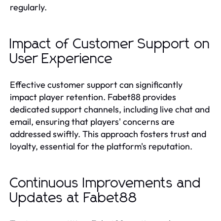
regularly.
Impact of Customer Support on
User Experience
Effective customer support can significantly
impact player retention. Fabet88 provides
dedicated support channels, including live chat and
email, ensuring that players' concerns are
addressed swiftly. This approach fosters trust and
loyalty, essential for the platform's reputation.
Continuous Improvements and
Updates at Fabet88