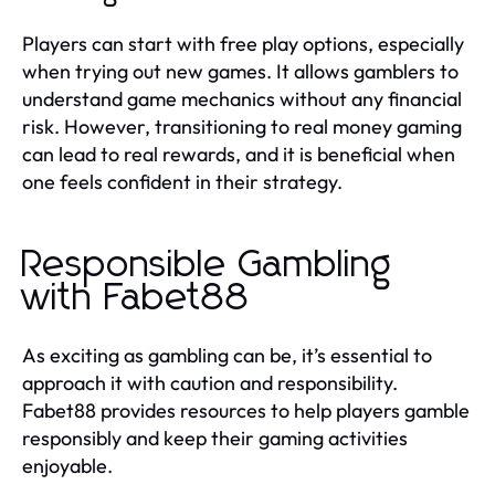
Players can start with free play options, especially
when trying out new games. It allows gamblers to
understand game mechanics without any financial
risk. However, transitioning to real money gaming
can lead to real rewards, and it is beneficial when
one feels confident in their strategy.
Responsible Gambling
with Fabet88
As exciting as gambling can be, it’s essential to
approach it with caution and responsibility.
Fabet88 provides resources to help players gamble
responsibly and keep their gaming activities
enjoyable.