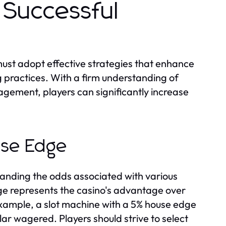
r Successful
 must adopt effective strategies that enhance
 practices. With a firm understanding of
ement, players can significantly increase
use Edge
anding the odds associated with various
e represents the casino's advantage over
xample, a slot machine with a 5% house edge
lar wagered. Players should strive to select