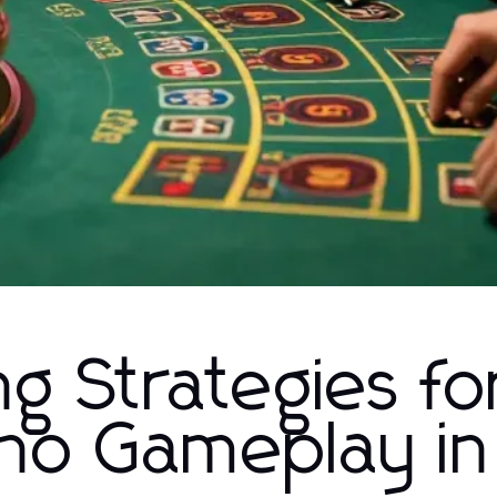
g Strategies fo
no Gameplay in