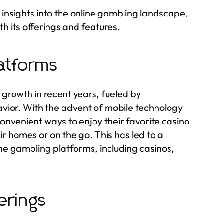
nsights into the online gambling landscape,
th its offerings and features.
latforms
growth in recent years, fueled by
vior. With the advent of mobile technology
onvenient ways to enjoy their favorite casino
r homes or on the go. This has led to a
line gambling platforms, including casinos,
erings