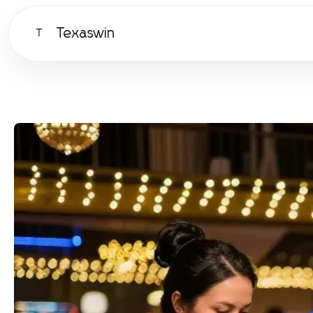
Texaswin
T