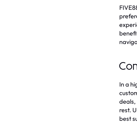
FIVE88
prefer
experi
benefi
naviga
Com
In a h
custom
deals, 
rest. 
best su