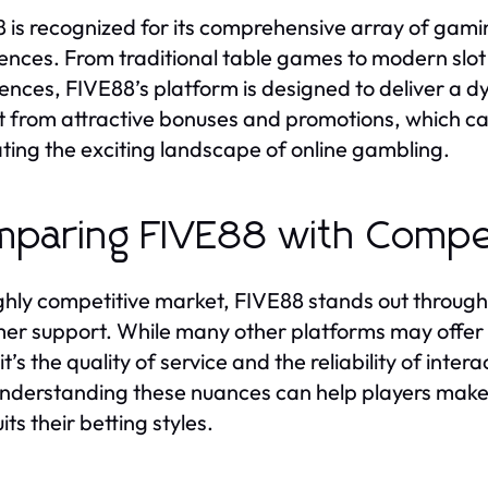
 is recognized for its comprehensive array of gamin
ences. From traditional table games to modern slot
ences, FIVE88’s platform is designed to deliver a 
t from attractive bonuses and promotions, which c
ting the exciting landscape of online gambling.
paring FIVE88 with Compe
ighly competitive market, FIVE88 stands out through 
er support. While many other platforms may offer 
it’s the quality of service and the reliability of int
Understanding these nuances can help players make
its their betting styles.