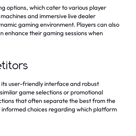
g options, which cater to various player
 machines and immersive live dealer
dynamic gaming environment. Players can also
an enhance their gaming sessions when
titors
its user-friendly interface and robust
similar game selections or promotional
eractions that often separate the best from the
 informed choices regarding which platform