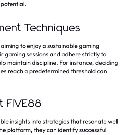
potential.
ment Techniques
r aiming to enjoy a sustainable gaming
ir gaming sessions and adhere strictly to
lp maintain discipline. For instance, deciding
sses reach a predetermined threshold can
at FIVE88
e insights into strategies that resonate well
he platform, they can identify successful