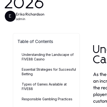
2026
Erika Richardson
E
admin
Table of Contents
Un
Understanding the Landscape of
Ca
FIVE88 Casino
Essential Strategies for Successful
As the
Betting
an inc
Types of Games Available at
the re
FIVE88
player
Responsible Gambling Practices
custom