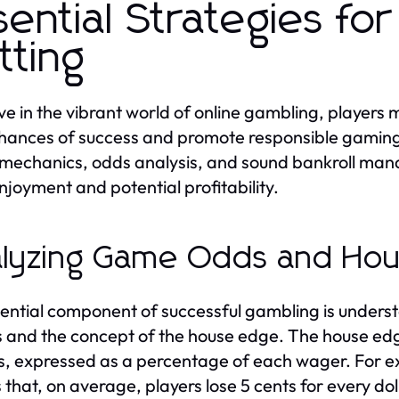
sential Strategies fo
tting
ive in the vibrant world of online gambling, players
chances of success and promote responsible gaming
echanics, odds analysis, and sound bankroll manag
enjoyment and potential profitability.
lyzing Game Odds and Ho
ential component of successful gambling is underst
and the concept of the house edge. The house edg
s, expressed as a percentage of each wager. For e
that, on average, players lose 5 cents for every dol