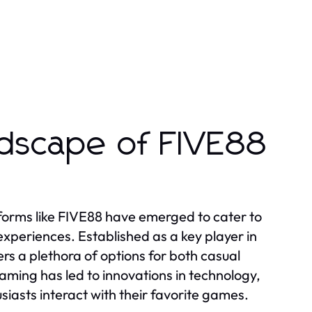
dscape of FIVE88
tforms like FIVE88 have emerged to cater to
periences. Established as a key player in
ers a plethora of options for both casual
aming has led to innovations in technology,
iasts interact with their favorite games.