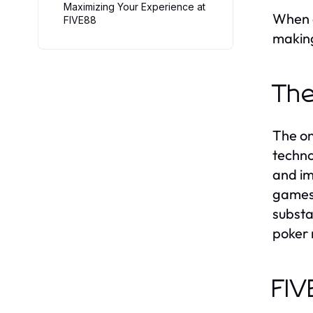
Maximizing Your Experience at
When e
FIVE88
making
The
The on
techno
and im
games 
substa
poker 
FIV