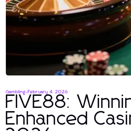
Gambling
-
February 4, 2026
FIVE88: Winnin
Enhanced Casi