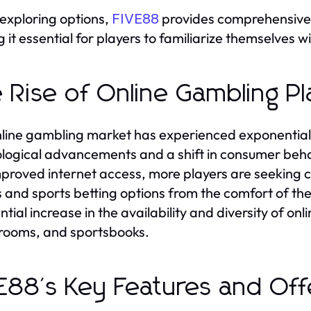
xploring options,
provides comprehensive i
FIVE88
 it essential for players to familiarize themselves wi
 Rise of Online Gambling P
line gambling market has experienced exponential 
logical advancements and a shift in consumer beha
proved internet access, more players are seeking c
and sports betting options from the comfort of thei
ntial increase in the availability and diversity of on
rooms, and sportsbooks.
E88's Key Features and Off