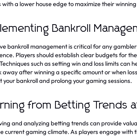
with a lower house edge to maximize their winning 
lementing Bankroll Manage
ive bankroll management is critical for any gamble
ence. Players should establish clear budgets for the
Techniques such as setting win and loss limits can he
k away after winning a specific amount or when lo
t your bankroll and prolong your gaming sessions.
rning from Betting Trends 
ing and analyzing betting trends can provide valuabl
he current gaming climate. As players engage with t