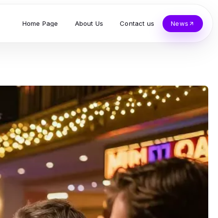
Home Page
About Us
Contact us
News