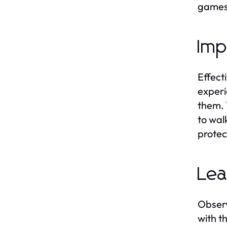
games 
Imp
Effect
experi
them. 
to wal
protec
Lea
Observ
with t