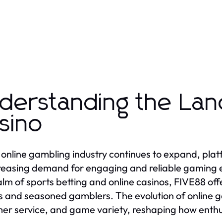
derstanding the Lan
sino
 online gambling industry continues to expand, pla
reasing demand for engaging and reliable gaming ex
alm of sports betting and online casinos, FIVE88 off
s and seasoned gamblers. The evolution of online g
er service, and game variety, reshaping how enthus