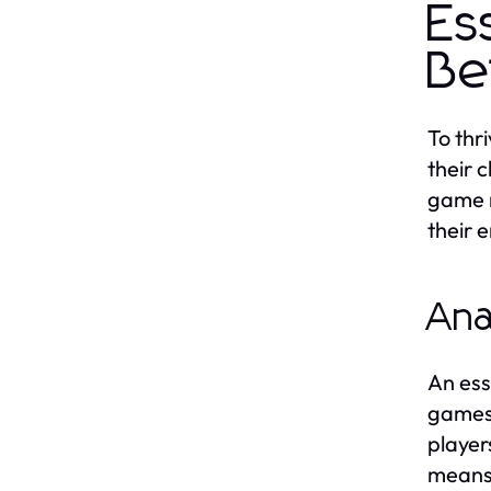
Es
Be
To thr
their 
game m
their 
Ana
An ess
games 
player
means 