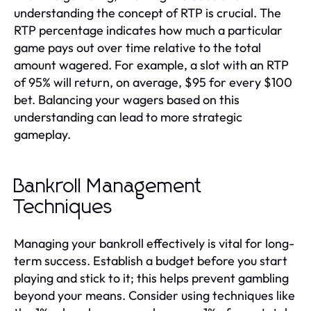
understanding the concept of RTP is crucial. The
RTP percentage indicates how much a particular
game pays out over time relative to the total
amount wagered. For example, a slot with an RTP
of 95% will return, on average, $95 for every $100
bet. Balancing your wagers based on this
understanding can lead to more strategic
gameplay.
Bankroll Management
Techniques
Managing your bankroll effectively is vital for long-
term success. Establish a budget before you start
playing and stick to it; this helps prevent gambling
beyond your means. Consider using techniques like