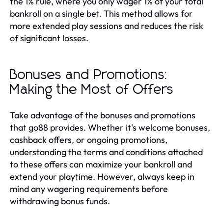
the 1% rule, where you only wager 1% of your total
bankroll on a single bet. This method allows for
more extended play sessions and reduces the risk
of significant losses.
Bonuses and Promotions:
Making the Most of Offers
Take advantage of the bonuses and promotions
that go88 provides. Whether it's welcome bonuses,
cashback offers, or ongoing promotions,
understanding the terms and conditions attached
to these offers can maximize your bankroll and
extend your playtime. However, always keep in
mind any wagering requirements before
withdrawing bonus funds.