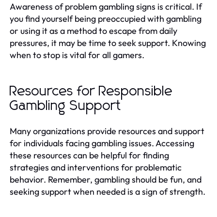
Awareness of problem gambling signs is critical. If
you find yourself being preoccupied with gambling
or using it as a method to escape from daily
pressures, it may be time to seek support. Knowing
when to stop is vital for all gamers.
Resources for Responsible
Gambling Support
Many organizations provide resources and support
for individuals facing gambling issues. Accessing
these resources can be helpful for finding
strategies and interventions for problematic
behavior. Remember, gambling should be fun, and
seeking support when needed is a sign of strength.