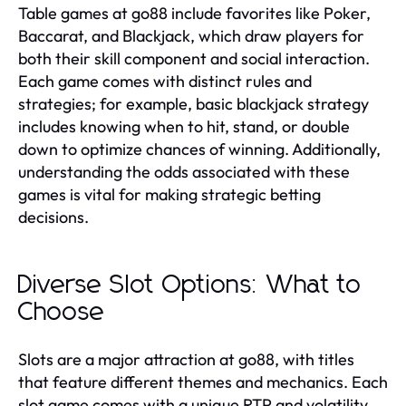
Table games at go88 include favorites like Poker,
Baccarat, and Blackjack, which draw players for
both their skill component and social interaction.
Each game comes with distinct rules and
strategies; for example, basic blackjack strategy
includes knowing when to hit, stand, or double
down to optimize chances of winning. Additionally,
understanding the odds associated with these
games is vital for making strategic betting
decisions.
Diverse Slot Options: What to
Choose
Slots are a major attraction at go88, with titles
that feature different themes and mechanics. Each
slot game comes with a unique RTP and volatility,