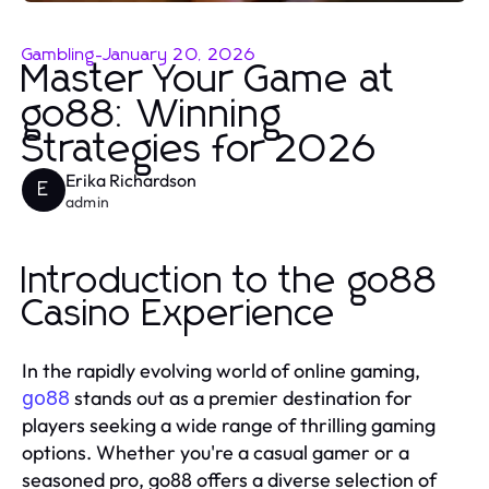
Gambling
-
January 20, 2026
Master Your Game at
go88: Winning
Strategies for 2026
Erika Richardson
E
admin
Introduction to the go88
Casino Experience
In the rapidly evolving world of online gaming,
stands out as a premier destination for
go88
players seeking a wide range of thrilling gaming
options. Whether you're a casual gamer or a
seasoned pro, go88 offers a diverse selection of