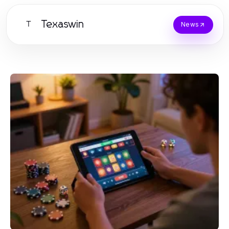
Texaswin
T
News