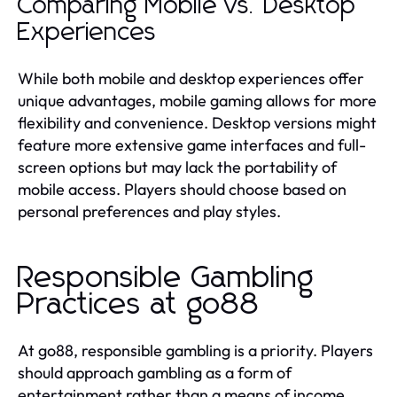
Comparing Mobile vs. Desktop
Experiences
While both mobile and desktop experiences offer
unique advantages, mobile gaming allows for more
flexibility and convenience. Desktop versions might
feature more extensive game interfaces and full-
screen options but may lack the portability of
mobile access. Players should choose based on
personal preferences and play styles.
Responsible Gambling
Practices at go88
At go88, responsible gambling is a priority. Players
should approach gambling as a form of
entertainment rather than a means of income.