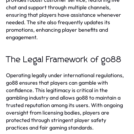
chat and support through multiple channels,
ensuring that players have assistance whenever
needed. The site also frequently updates its
promotions, enhancing player benefits and
engagement.
The Legal Framework of go88
Operating legally under international regulations,
go88 ensures that players can gamble with
confidence. This legitimacy is critical in the
gambling industry and allows go88 to maintain a
trusted reputation among its users. With ongoing
oversight from licensing bodies, players are
protected through stringent player safety
practices and fair gaming standards.