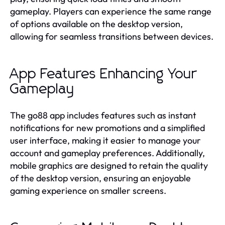
gameplay. Players can experience the same range
of options available on the desktop version,
allowing for seamless transitions between devices.
App Features Enhancing Your
Gameplay
The go88 app includes features such as instant
notifications for new promotions and a simplified
user interface, making it easier to manage your
account and gameplay preferences. Additionally,
mobile graphics are designed to retain the quality
of the desktop version, ensuring an enjoyable
gaming experience on smaller screens.