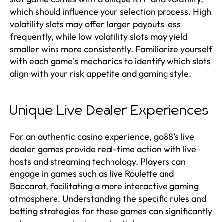
which should influence your selection process. High
volatility slots may offer larger payouts less
frequently, while low volatility slots may yield
smaller wins more consistently. Familiarize yourself
with each game's mechanics to identify which slots
align with your risk appetite and gaming style.
Unique Live Dealer Experiences
For an authentic casino experience, go88’s live
dealer games provide real-time action with live
hosts and streaming technology. Players can
engage in games such as live Roulette and
Baccarat, facilitating a more interactive gaming
atmosphere. Understanding the specific rules and
betting strategies for these games can significantly