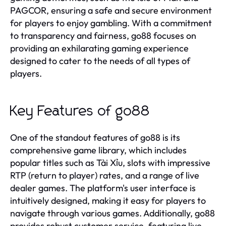
PAGCOR, ensuring a safe and secure environment
for players to enjoy gambling. With a commitment
to transparency and fairness, go88 focuses on
providing an exhilarating gaming experience
designed to cater to the needs of all types of
players.
Key Features of go88
One of the standout features of go88 is its
comprehensive game library, which includes
popular titles such as Tài Xỉu, slots with impressive
RTP (return to player) rates, and a range of live
dealer games. The platform's user interface is
intuitively designed, making it easy for players to
navigate through various games. Additionally, go88
provides robust customer service, featuring live