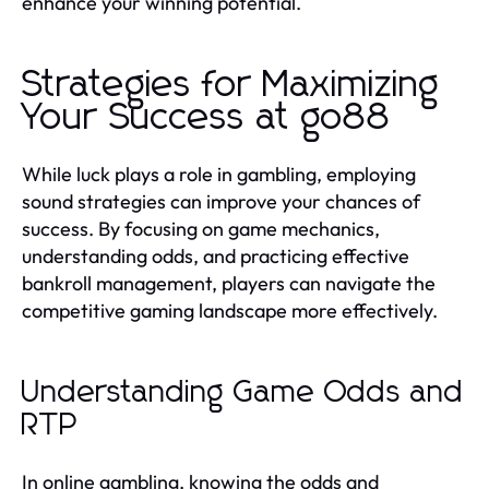
enhance your winning potential.
Strategies for Maximizing
Your Success at go88
While luck plays a role in gambling, employing
sound strategies can improve your chances of
success. By focusing on game mechanics,
understanding odds, and practicing effective
bankroll management, players can navigate the
competitive gaming landscape more effectively.
Understanding Game Odds and
RTP
In online gambling, knowing the odds and