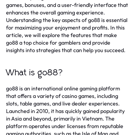
games, bonuses, and a user-friendly interface that
enhances the overall gaming experience.
Understanding the key aspects of go88 is essential
for maximizing your enjoyment and profits. In this
article, we will explore the features that make
go88 a top choice for gamblers and provide
insights into strategies that can help you succeed.
What is go88?
go88 is an international online gaming platform
that offers a variety of casino games, including
slots, table games, and live dealer experiences.
Launched in 2010, it has quickly gained popularity
in Asia and beyond, primarily in Vietnam. The
platform operates under licenses from reputable
gaming authorities, such as the Isle of Man and