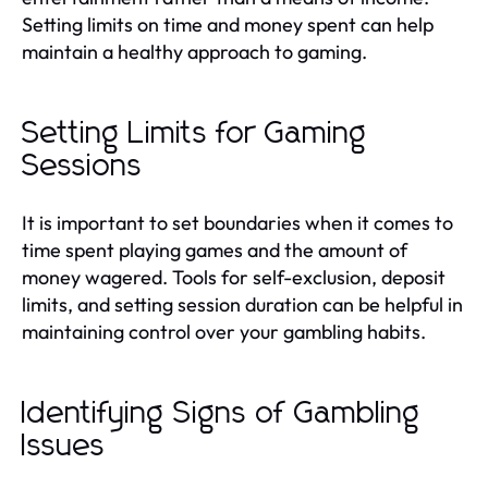
Setting limits on time and money spent can help
maintain a healthy approach to gaming.
Setting Limits for Gaming
Sessions
It is important to set boundaries when it comes to
time spent playing games and the amount of
money wagered. Tools for self-exclusion, deposit
limits, and setting session duration can be helpful in
maintaining control over your gambling habits.
Identifying Signs of Gambling
Issues