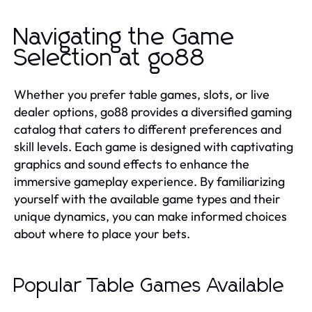
Navigating the Game
Selection at go88
Whether you prefer table games, slots, or live
dealer options, go88 provides a diversified gaming
catalog that caters to different preferences and
skill levels. Each game is designed with captivating
graphics and sound effects to enhance the
immersive gameplay experience. By familiarizing
yourself with the available game types and their
unique dynamics, you can make informed choices
about where to place your bets.
Popular Table Games Available