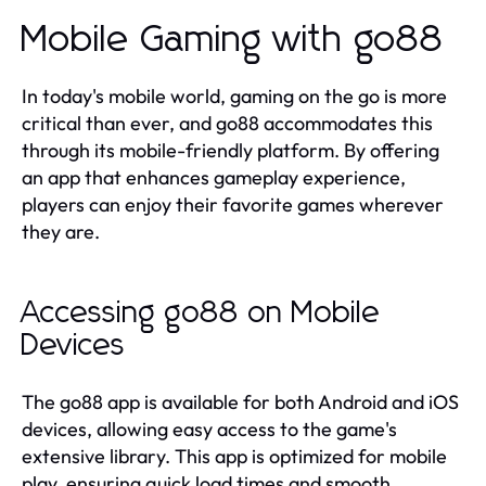
Mobile Gaming with go88
In today's mobile world, gaming on the go is more
critical than ever, and go88 accommodates this
through its mobile-friendly platform. By offering
an app that enhances gameplay experience,
players can enjoy their favorite games wherever
they are.
Accessing go88 on Mobile
Devices
The go88 app is available for both Android and iOS
devices, allowing easy access to the game's
extensive library. This app is optimized for mobile
play, ensuring quick load times and smooth