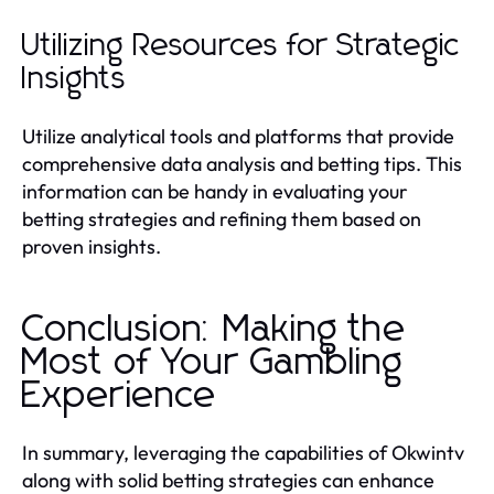
Utilizing Resources for Strategic
Insights
Utilize analytical tools and platforms that provide
comprehensive data analysis and betting tips. This
information can be handy in evaluating your
betting strategies and refining them based on
proven insights.
Conclusion: Making the
Most of Your Gambling
Experience
In summary, leveraging the capabilities of Okwintv
along with solid betting strategies can enhance