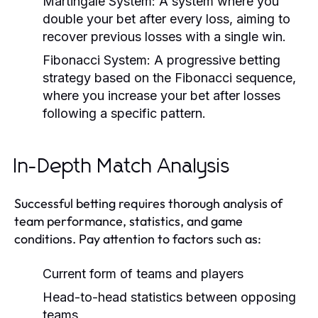
Martingale System:
A system where you
double your bet after every loss, aiming to
recover previous losses with a single win.
Fibonacci System:
A progressive betting
strategy based on the Fibonacci sequence,
where you increase your bet after losses
following a specific pattern.
In-Depth Match Analysis
Successful betting requires thorough analysis of
team performance, statistics, and game
conditions. Pay attention to factors such as:
Current form of teams and players
Head-to-head statistics between opposing
teams