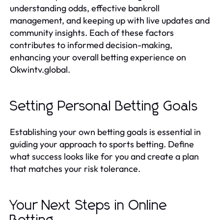
understanding odds, effective bankroll
management, and keeping up with live updates and
community insights. Each of these factors
contributes to informed decision-making,
enhancing your overall betting experience on
Okwintv.global.
Setting Personal Betting Goals
Establishing your own betting goals is essential in
guiding your approach to sports betting. Define
what success looks like for you and create a plan
that matches your risk tolerance.
Your Next Steps in Online