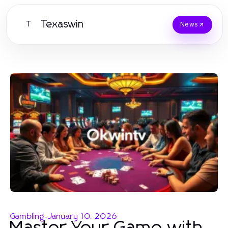
Texaswin
T
News
Gambling
-
January 10, 2026