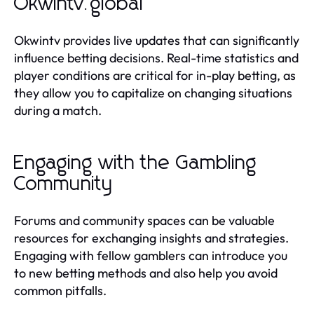
Okwintv.global
Okwintv provides live updates that can significantly
influence betting decisions. Real-time statistics and
player conditions are critical for in-play betting, as
they allow you to capitalize on changing situations
during a match.
Engaging with the Gambling
Community
Forums and community spaces can be valuable
resources for exchanging insights and strategies.
Engaging with fellow gamblers can introduce you
to new betting methods and also help you avoid
common pitfalls.