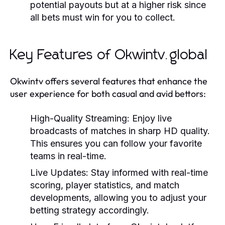
potential payouts but at a higher risk since
all bets must win for you to collect.
Key Features of Okwintv.global
Okwintv offers several features that enhance the
user experience for both casual and avid bettors:
High-Quality Streaming:
Enjoy live
broadcasts of matches in sharp HD quality.
This ensures you can follow your favorite
teams in real-time.
Live Updates:
Stay informed with real-time
scoring, player statistics, and match
developments, allowing you to adjust your
betting strategy accordingly.