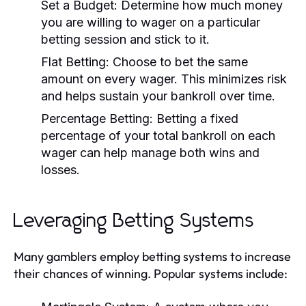
Set a Budget:
Determine how much money
you are willing to wager on a particular
betting session and stick to it.
Flat Betting:
Choose to bet the same
amount on every wager. This minimizes risk
and helps sustain your bankroll over time.
Percentage Betting:
Betting a fixed
percentage of your total bankroll on each
wager can help manage both wins and
losses.
Leveraging Betting Systems
Many gamblers employ betting systems to increase
their chances of winning. Popular systems include: