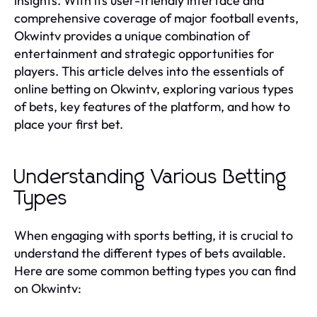
insights. With its user-friendly interface and
comprehensive coverage of major football events,
Okwintv provides a unique combination of
entertainment and strategic opportunities for
players. This article delves into the essentials of
online betting on Okwintv, exploring various types
of bets, key features of the platform, and how to
place your first bet.
Understanding Various Betting
Types
When engaging with sports betting, it is crucial to
understand the different types of bets available.
Here are some common betting types you can find
on Okwintv: