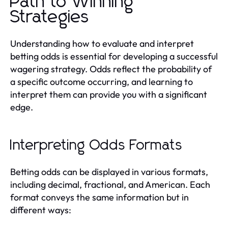
Path to Winning
Strategies
Understanding how to evaluate and interpret
betting odds is essential for developing a successful
wagering strategy. Odds reflect the probability of
a specific outcome occurring, and learning to
interpret them can provide you with a significant
edge.
Interpreting Odds Formats
Betting odds can be displayed in various formats,
including decimal, fractional, and American. Each
format conveys the same information but in
different ways: