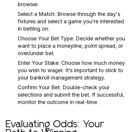
browser.
Select a Match:
Browse through the day's
fixtures and select a game you’re interested
in betting on.
Choose Your Bet Type:
Decide whether you
want to place a moneyline, point spread, or
over/under bet.
Enter Your Stake:
Choose how much money
you wish to wager. It’s important to stick to
your bankroll management strategy.
Confirm Your Bet:
Double-check your
selections and submit the bet. If successful,
monitor the outcome in real-time.
Evaluating Odds: Your