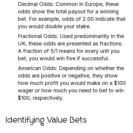
Decimal Odds:
Common in Europe, these
odds show the total payout for a winning
bet. For example, odds of 2.00 indicate that
you would double your stake.
Fractional Odds:
Used predominantly in the
UK, these odds are presented as fractions.
A fraction of 5/1 means for every unit you
bet, you would win five if successful.
American Odds:
Depending on whether the
odds are positive or negative, they show
how much profit you would make on a $100
wager or how much you need to bet to win
$100, respectively.
Identifying Value Bets