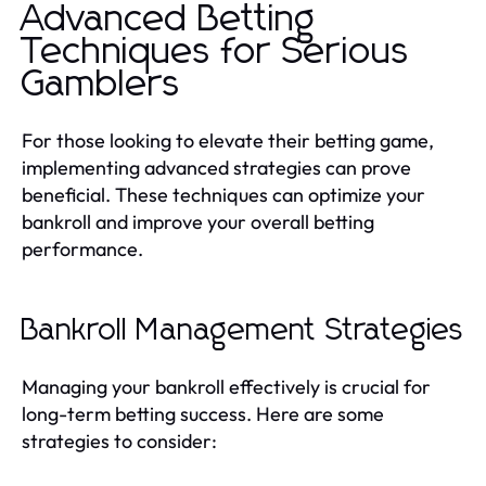
Advanced Betting
Techniques for Serious
Gamblers
For those looking to elevate their betting game,
implementing advanced strategies can prove
beneficial. These techniques can optimize your
bankroll and improve your overall betting
performance.
Bankroll Management Strategies
Managing your bankroll effectively is crucial for
long-term betting success. Here are some
strategies to consider: