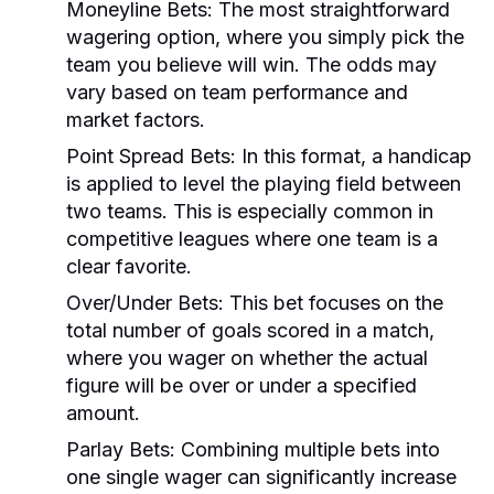
Moneyline Bets:
The most straightforward
wagering option, where you simply pick the
team you believe will win. The odds may
vary based on team performance and
market factors.
Point Spread Bets:
In this format, a handicap
is applied to level the playing field between
two teams. This is especially common in
competitive leagues where one team is a
clear favorite.
Over/Under Bets:
This bet focuses on the
total number of goals scored in a match,
where you wager on whether the actual
figure will be over or under a specified
amount.
Parlay Bets:
Combining multiple bets into
one single wager can significantly increase