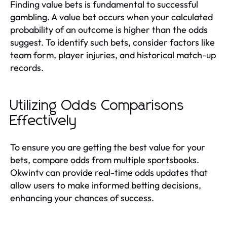
Finding value bets is fundamental to successful
gambling. A value bet occurs when your calculated
probability of an outcome is higher than the odds
suggest. To identify such bets, consider factors like
team form, player injuries, and historical match-up
records.
Utilizing Odds Comparisons
Effectively
To ensure you are getting the best value for your
bets, compare odds from multiple sportsbooks.
Okwintv can provide real-time odds updates that
allow users to make informed betting decisions,
enhancing your chances of success.