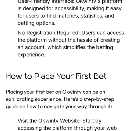
User-Friendly Interface:
Okwintv's platform
is designed for accessibility, making it easy
for users to find matches, statistics, and
betting options.
No Registration Required:
Users can access
the platform without the hassle of creating
an account, which simplifies the betting
experience.
How to Place Your First Bet
Placing your first bet on Okwintv can be an
exhilarating experience. Here’s a step-by-step
guide on how to navigate your way through it:
Visit the Okwintv Website:
Start by
accessing the platform through your web