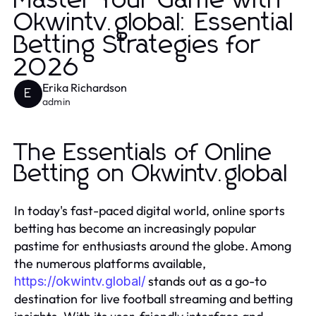
Master Your Game with
Okwintv.global: Essential
Betting Strategies for
2026
Erika Richardson
E
admin
The Essentials of Online
Betting on Okwintv.global
In today's fast-paced digital world, online sports
betting has become an increasingly popular
pastime for enthusiasts around the globe. Among
the numerous platforms available,
stands out as a go-to
https://okwintv.global/
destination for live football streaming and betting