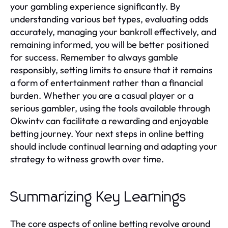
your gambling experience significantly. By
understanding various bet types, evaluating odds
accurately, managing your bankroll effectively, and
remaining informed, you will be better positioned
for success. Remember to always gamble
responsibly, setting limits to ensure that it remains
a form of entertainment rather than a financial
burden. Whether you are a casual player or a
serious gambler, using the tools available through
Okwintv can facilitate a rewarding and enjoyable
betting journey. Your next steps in online betting
should include continual learning and adapting your
strategy to witness growth over time.
Summarizing Key Learnings
The core aspects of online betting revolve around