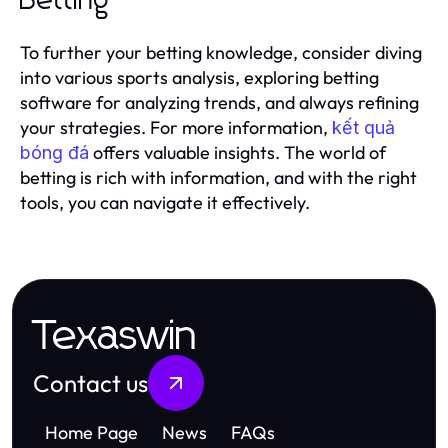
Betting
To further your betting knowledge, consider diving
into various sports analysis, exploring betting
software for analyzing trends, and always refining
your strategies. For more information,
kết quả
offers valuable insights. The world of
bóng đá
betting is rich with information, and with the right
tools, you can navigate it effectively.
Texaswin
Contact us
Home Page
News
FAQs