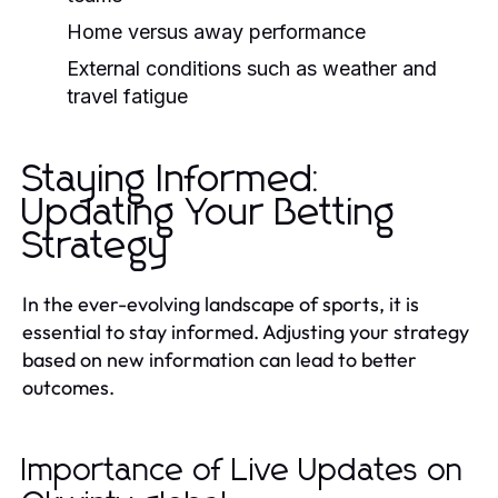
Home versus away performance
External conditions such as weather and
travel fatigue
Staying Informed:
Updating Your Betting
Strategy
In the ever-evolving landscape of sports, it is
essential to stay informed. Adjusting your strategy
based on new information can lead to better
outcomes.
Importance of Live Updates on