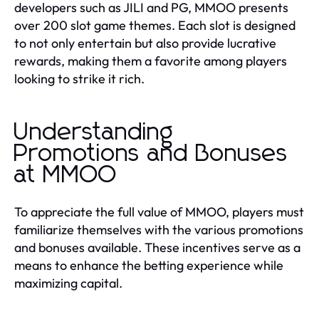
developers such as JILI and PG, MMOO presents
over 200 slot game themes. Each slot is designed
to not only entertain but also provide lucrative
rewards, making them a favorite among players
looking to strike it rich.
Understanding
Promotions and Bonuses
at MMOO
To appreciate the full value of MMOO, players must
familiarize themselves with the various promotions
and bonuses available. These incentives serve as a
means to enhance the betting experience while
maximizing capital.