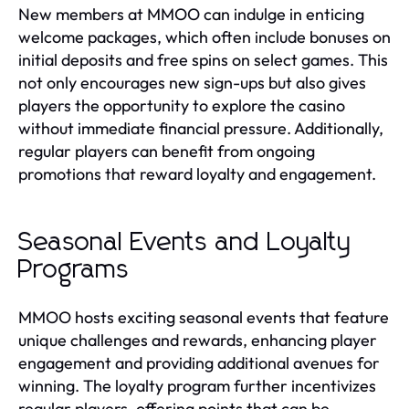
New members at MMOO can indulge in enticing
welcome packages, which often include bonuses on
initial deposits and free spins on select games. This
not only encourages new sign-ups but also gives
players the opportunity to explore the casino
without immediate financial pressure. Additionally,
regular players can benefit from ongoing
promotions that reward loyalty and engagement.
Seasonal Events and Loyalty
Programs
MMOO hosts exciting seasonal events that feature
unique challenges and rewards, enhancing player
engagement and providing additional avenues for
winning. The loyalty program further incentivizes
regular players, offering points that can be