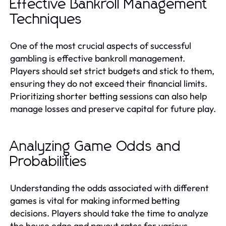
Effective Bankroll Management
Techniques
One of the most crucial aspects of successful
gambling is effective bankroll management.
Players should set strict budgets and stick to them,
ensuring they do not exceed their financial limits.
Prioritizing shorter betting sessions can also help
manage losses and preserve capital for future play.
Analyzing Game Odds and
Probabilities
Understanding the odds associated with different
games is vital for making informed betting
decisions. Players should take the time to analyze
the house edge and payout rates for various