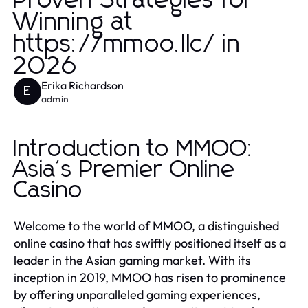
Proven Strategies for
Winning at
https://mmoo.llc/ in
2026
Erika Richardson
E
admin
Introduction to MMOO:
Asia's Premier Online
Casino
Welcome to the world of MMOO, a distinguished
online casino that has swiftly positioned itself as a
leader in the Asian gaming market. With its
inception in 2019, MMOO has risen to prominence
by offering unparalleled gaming experiences,