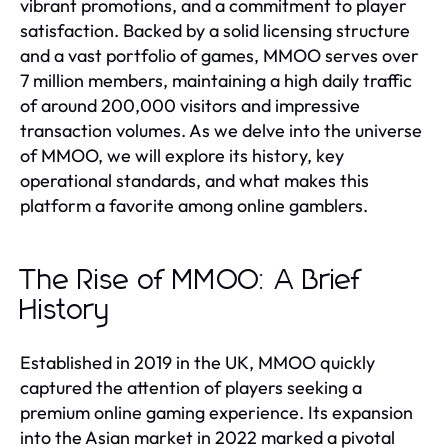
vibrant promotions, and a commitment to player
satisfaction. Backed by a solid licensing structure
and a vast portfolio of games, MMOO serves over
7 million members, maintaining a high daily traffic
of around 200,000 visitors and impressive
transaction volumes. As we delve into the universe
of MMOO, we will explore its history, key
operational standards, and what makes this
platform a favorite among online gamblers.
The Rise of MMOO: A Brief
History
Established in 2019 in the UK, MMOO quickly
captured the attention of players seeking a
premium online gaming experience. Its expansion
into the Asian market in 2022 marked a pivotal