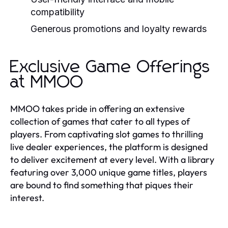
compatibility
Generous promotions and loyalty rewards
Exclusive Game Offerings
at MMOO
MMOO takes pride in offering an extensive
collection of games that cater to all types of
players. From captivating slot games to thrilling
live dealer experiences, the platform is designed
to deliver excitement at every level. With a library
featuring over 3,000 unique game titles, players
are bound to find something that piques their
interest.