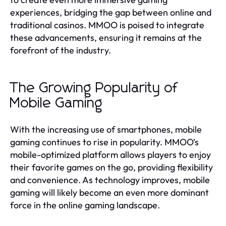
experiences, bridging the gap between online and
traditional casinos. MMOO is poised to integrate
these advancements, ensuring it remains at the
forefront of the industry.
The Growing Popularity of
Mobile Gaming
With the increasing use of smartphones, mobile
gaming continues to rise in popularity. MMOO's
mobile-optimized platform allows players to enjoy
their favorite games on the go, providing flexibility
and convenience. As technology improves, mobile
gaming will likely become an even more dominant
force in the online gaming landscape.