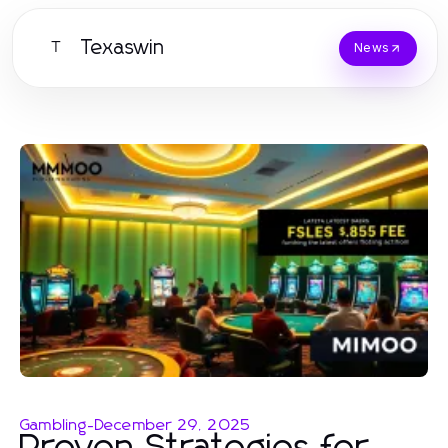
Texaswin
T
News
Gambling
-
December 29, 2025