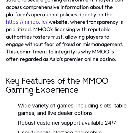
access comprehensive information about the
platform's operational policies directly on the
website, where transparency is
https://mmoo.llc/
prioritized. MMOO's licensing with reputable
authorities fosters trust, allowing players to
engage without fear of fraud or mismanagement.
This commitment to integrity is why MMOO is
often regarded as Asia's premier online casino.
Key Features of the MMOO
Gaming Experience
Wide variety of games, including slots, table
games, and live dealer options
Robust customer support available 24/7
User-friendly interface and mobile