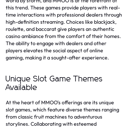
world by storm, and MMOO is at the forefront of
this trend. These games provide players with real-
time interactions with professional dealers through
high-definition streaming. Choices like blackjack,
roulette, and baccarat give players an authentic
casino ambiance from the comfort of their homes.
The ability to engage with dealers and other
players elevates the social aspect of online
gaming, making it a sought-after experience.
Unique Slot Game Themes
Available
At the heart of MMOO's offerings are its unique
slot games, which feature diverse themes ranging
from classic fruit machines to adventurous
storylines. Collaborating with esteemed