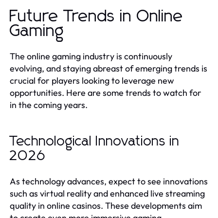
Future Trends in Online
Gaming
The online gaming industry is continuously
evolving, and staying abreast of emerging trends is
crucial for players looking to leverage new
opportunities. Here are some trends to watch for
in the coming years.
Technological Innovations in
2026
As technology advances, expect to see innovations
such as virtual reality and enhanced live streaming
quality in online casinos. These developments aim
to create even more immersive gaming