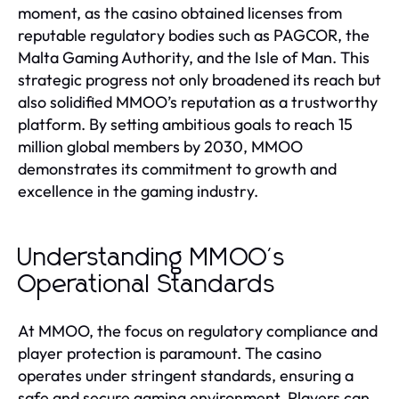
moment, as the casino obtained licenses from
reputable regulatory bodies such as PAGCOR, the
Malta Gaming Authority, and the Isle of Man. This
strategic progress not only broadened its reach but
also solidified MMOO’s reputation as a trustworthy
platform. By setting ambitious goals to reach 15
million global members by 2030, MMOO
demonstrates its commitment to growth and
excellence in the gaming industry.
Understanding MMOO's
Operational Standards
At MMOO, the focus on regulatory compliance and
player protection is paramount. The casino
operates under stringent standards, ensuring a
safe and secure gaming environment. Players can