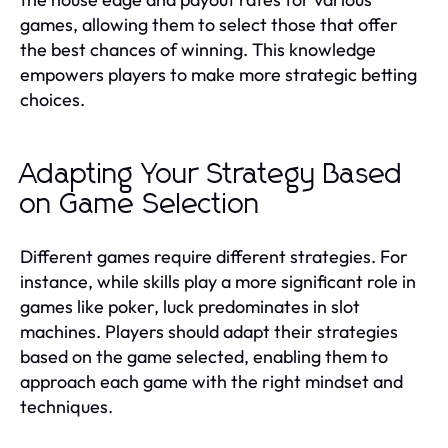
games, allowing them to select those that offer
the best chances of winning. This knowledge
empowers players to make more strategic betting
choices.
Adapting Your Strategy Based
on Game Selection
Different games require different strategies. For
instance, while skills play a more significant role in
games like poker, luck predominates in slot
machines. Players should adapt their strategies
based on the game selected, enabling them to
approach each game with the right mindset and
techniques.