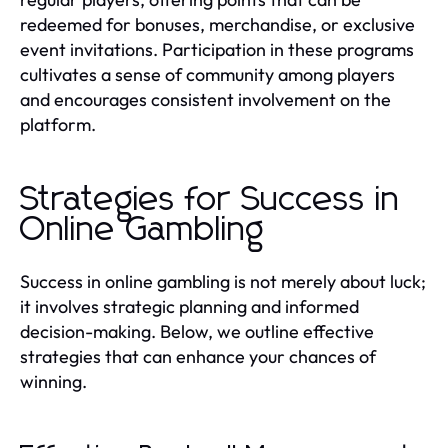
redeemed for bonuses, merchandise, or exclusive
event invitations. Participation in these programs
cultivates a sense of community among players
and encourages consistent involvement on the
platform.
Strategies for Success in
Online Gambling
Success in online gambling is not merely about luck;
it involves strategic planning and informed
decision-making. Below, we outline effective
strategies that can enhance your chances of
winning.