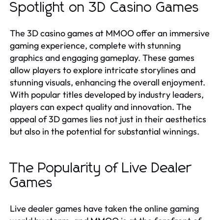
Spotlight on 3D Casino Games
The 3D casino games at MMOO offer an immersive
gaming experience, complete with stunning
graphics and engaging gameplay. These games
allow players to explore intricate storylines and
stunning visuals, enhancing the overall enjoyment.
With popular titles developed by industry leaders,
players can expect quality and innovation. The
appeal of 3D games lies not just in their aesthetics
but also in the potential for substantial winnings.
The Popularity of Live Dealer
Games
Live dealer games have taken the online gaming