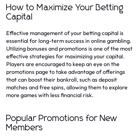
How to Maximize Your Betting
Capital
Effective management of your betting capital is
essential for long-term success in online gambling.
Utilizing bonuses and promotions is one of the most
effective strategies for maximizing your capital.
Players are encouraged to keep an eye on the
promotions page to take advantage of offerings
that can boost their bankroll, such as deposit
matches and free spins, allowing them to explore
more games with less financial risk.
Popular Promotions for New
Members