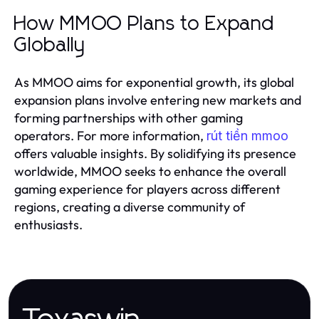
How MMOO Plans to Expand
Globally
As MMOO aims for exponential growth, its global
expansion plans involve entering new markets and
forming partnerships with other gaming
operators. For more information,
rút tiền mmoo
offers valuable insights. By solidifying its presence
worldwide, MMOO seeks to enhance the overall
gaming experience for players across different
regions, creating a diverse community of
enthusiasts.