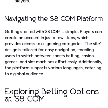
players.
Navigating the S8 COM Platform
Getting started with S8 COM is simple. Players can
create an account in just a few steps, which
provides access to all gaming categories. The site’s
design is tailored for easy navigation, enabling
users to switch between sports betting, casino
games, and slot machines effortlessly. Additionally,
the platform supports various languages, catering
to a global audience.
Exploring Betting Options
at S8 COM