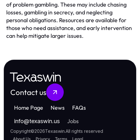
of problem gambling. These may include chasing
losses, gambling in secrecy, and neglecting
personal obligations. Resources are available for
those who need assistance, and early intervention
can help mitigate larger issues.
Texaswin
Contact us
Home Page
News
FAQs
Jobs
info
@
texaswin.us
Copyright
©
2026
Texaswin
.
All rights reserved
About Us
Privacy
Terms
Legal