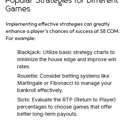
Popular Strategies for Different
Games
Implementing effective strategies can greatly
enhance a player's chances of success at S8 COM.
For example:
Blackjack:
Utilize basic strategy charts to
minimize the house edge and improve win
rates.
Roulette:
Consider betting systems like
Martingale or Fibonacci to manage your
bankroll effectively.
Slots:
Evaluate the RTP (Return to Player)
percentages to choose games that offer
better long-term payouts.