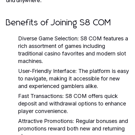
and anywhere.
Benefits of Joining S8 COM
Diverse Game Selection:
S8 COM features a
rich assortment of games including
traditional casino favorites and modern slot
machines.
User-Friendly Interface:
The platform is easy
to navigate, making it accessible for new
and experienced gamblers alike.
Fast Transactions:
S8 COM offers quick
deposit and withdrawal options to enhance
player convenience.
Attractive Promotions:
Regular bonuses and
promotions reward both new and returning