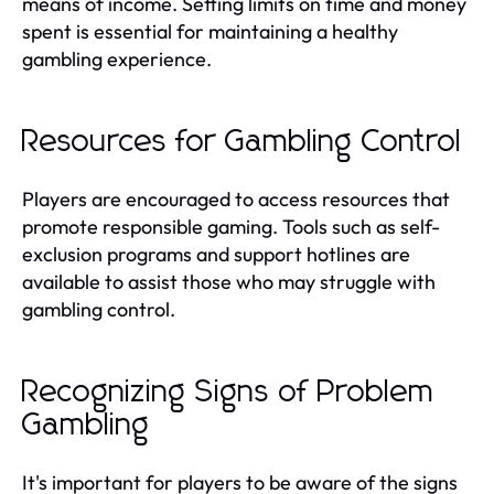
means of income. Setting limits on time and money
spent is essential for maintaining a healthy
gambling experience.
Resources for Gambling Control
Players are encouraged to access resources that
promote responsible gaming. Tools such as self-
exclusion programs and support hotlines are
available to assist those who may struggle with
gambling control.
Recognizing Signs of Problem
Gambling
It's important for players to be aware of the signs