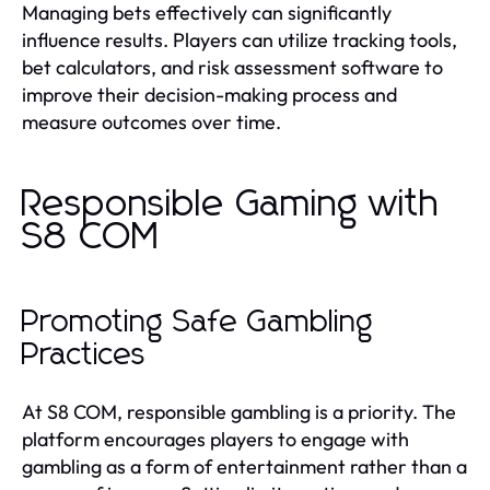
Managing bets effectively can significantly
influence results. Players can utilize tracking tools,
bet calculators, and risk assessment software to
improve their decision-making process and
measure outcomes over time.
Responsible Gaming with
S8 COM
Promoting Safe Gambling
Practices
At S8 COM, responsible gambling is a priority. The
platform encourages players to engage with
gambling as a form of entertainment rather than a