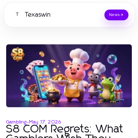
Texaswin
T
News
Gambling
-
May 17, 2026
S8 COM Regrets: What