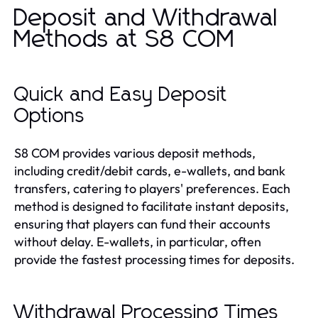
Deposit and Withdrawal
Methods at S8 COM
Quick and Easy Deposit
Options
S8 COM provides various deposit methods,
including credit/debit cards, e-wallets, and bank
transfers, catering to players' preferences. Each
method is designed to facilitate instant deposits,
ensuring that players can fund their accounts
without delay. E-wallets, in particular, often
provide the fastest processing times for deposits.
Withdrawal Processing Times