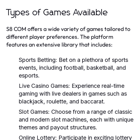
Types of Games Available
S8 COM offers a wide variety of games tailored to
different player preferences. The platform
features an extensive library that includes:
Sports Betting:
Bet on a plethora of sports
events, including football, basketball, and
esports.
Live Casino Games:
Experience real-time
gaming with live dealers in games such as
blackjack, roulette, and baccarat.
Slot Games:
Choose from a range of classic
and modern slot machines, each with unique
themes and payout structures.
Online Lottery:
Participate in exciting lottery