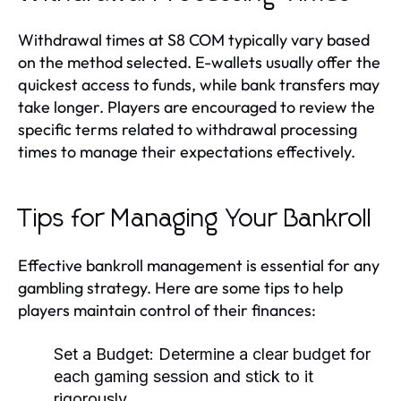
Withdrawal times at S8 COM typically vary based
on the method selected. E-wallets usually offer the
quickest access to funds, while bank transfers may
take longer. Players are encouraged to review the
specific terms related to withdrawal processing
times to manage their expectations effectively.
Tips for Managing Your Bankroll
Effective bankroll management is essential for any
gambling strategy. Here are some tips to help
players maintain control of their finances:
Set a Budget:
Determine a clear budget for
each gaming session and stick to it
rigorously.