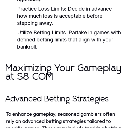
Practice Loss Limits:
Decide in advance
how much loss is acceptable before
stepping away.
Utilize Betting Limits:
Partake in games with
defined betting limits that align with your
bankroll.
Maximizing Your Gameplay
at S8 COM
Advanced Betting Strategies
To enhance gameplay, seasoned gamblers often
rely on advanced betting strategies tailored to