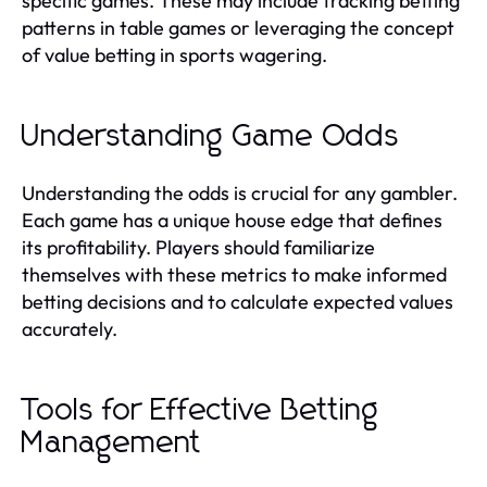
specific games. These may include tracking betting
patterns in table games or leveraging the concept
of value betting in sports wagering.
Understanding Game Odds
Understanding the odds is crucial for any gambler.
Each game has a unique house edge that defines
its profitability. Players should familiarize
themselves with these metrics to make informed
betting decisions and to calculate expected values
accurately.
Tools for Effective Betting
Management