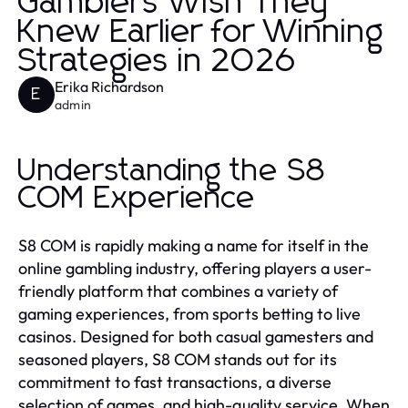
Gamblers Wish They
Knew Earlier for Winning
Strategies in 2026
Erika Richardson
E
admin
Understanding the S8
COM Experience
S8 COM is rapidly making a name for itself in the
online gambling industry, offering players a user-
friendly platform that combines a variety of
gaming experiences, from sports betting to live
casinos. Designed for both casual gamesters and
seasoned players, S8 COM stands out for its
commitment to fast transactions, a diverse
selection of games, and high-quality service. When