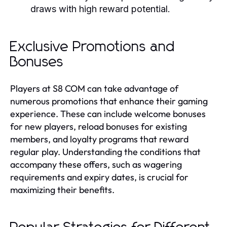
draws with high reward potential.
Exclusive Promotions and
Bonuses
Players at S8 COM can take advantage of
numerous promotions that enhance their gaming
experience. These can include welcome bonuses
for new players, reload bonuses for existing
members, and loyalty programs that reward
regular play. Understanding the conditions that
accompany these offers, such as wagering
requirements and expiry dates, is crucial for
maximizing their benefits.