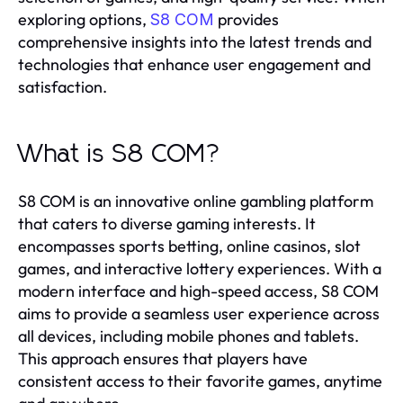
exploring options,
provides
S8 COM
comprehensive insights into the latest trends and
technologies that enhance user engagement and
satisfaction.
What is S8 COM?
S8 COM is an innovative online gambling platform
that caters to diverse gaming interests. It
encompasses sports betting, online casinos, slot
games, and interactive lottery experiences. With a
modern interface and high-speed access, S8 COM
aims to provide a seamless user experience across
all devices, including mobile phones and tablets.
This approach ensures that players have
consistent access to their favorite games, anytime