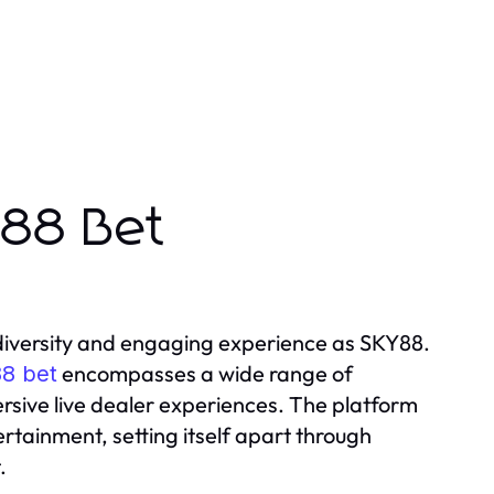
Y88 Bet
 diversity and engaging experience as SKY88.
encompasses a wide range of
8 bet
rsive live dealer experiences. The platform
ertainment, setting itself apart through
.