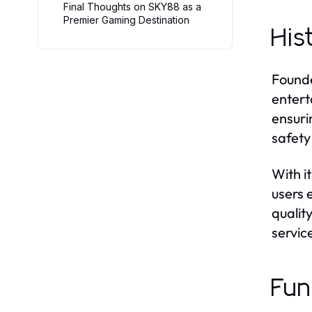
Final Thoughts on SKY88 as a
Premier Gaming Destination
His
Founde
entert
ensuri
safety
With i
users 
qualit
servic
Fun