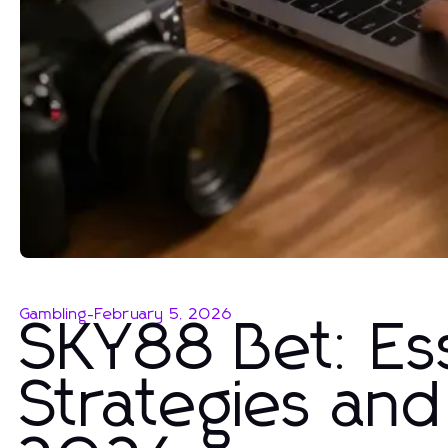
Gambling
-
February 5, 2026
SKY88 Bet: Ess
Strategies an