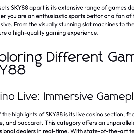
ets SKY88 apart is its extensive range of games des
r you are an enthusiastic sports bettor or a fan of 
sive. From the visually stunning slot machines to the
ure a high-quality gaming experience.
ploring Different Ga
KY88
ino Live: Immersive Gamepl
 the highlights of SKY88 is its live casino section, 
te, and baccarat. This category offers an unparallel
sional dealers in real-time. With state-of-the-art tec