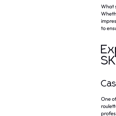
What s
Whethe
impres
to ens
Ex
S
Cas
One of
roulet
profes