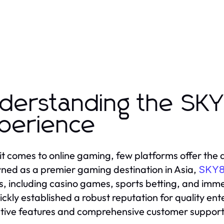
derstanding the SK
perience
t comes to online gaming, few platforms offer the
ed as a premier gaming destination in Asia,
SKY8
s, including casino games, sports betting, and imme
ickly established a robust reputation for quality ent
tive features and comprehensive customer support