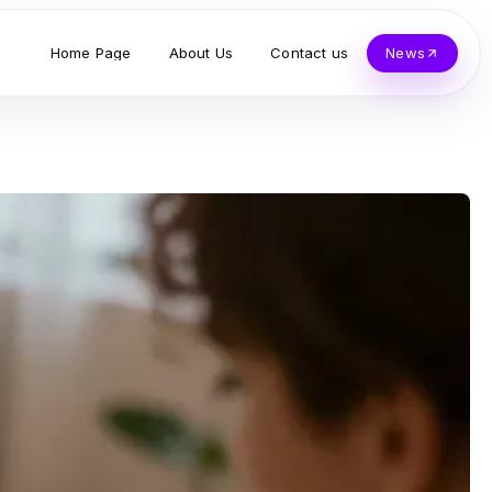
Home Page
About Us
Contact us
News