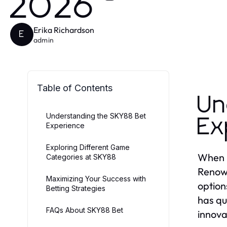
2026
Erika Richardson
E
admin
Table of Contents
Un
Understanding the SKY88 Bet
Ex
Experience
Exploring Different Game
When i
Categories at SKY88
Renown
Maximizing Your Success with
option
Betting Strategies
has qu
FAQs About SKY88 Bet
innova