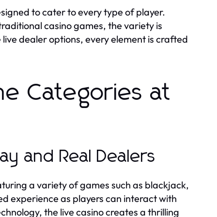
igned to cater to every type of player.
traditional casino games, the variety is
 live dealer options, every element is crafted
me Categories at
ay and Real Dealers
featuring a variety of games such as blackjack,
ed experience as players can interact with
hnology, the live casino creates a thrilling