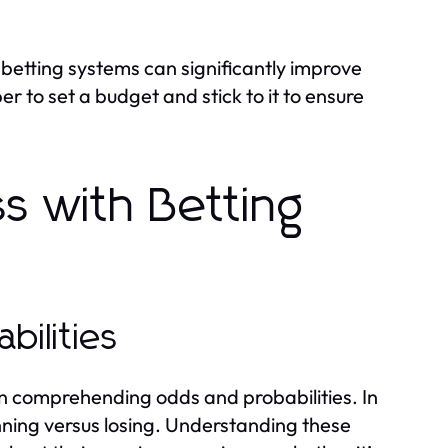
etting systems can significantly improve
 to set a budget and stick to it to ensure
s with Betting
ilities
in comprehending odds and probabilities. In
inning versus losing. Understanding these