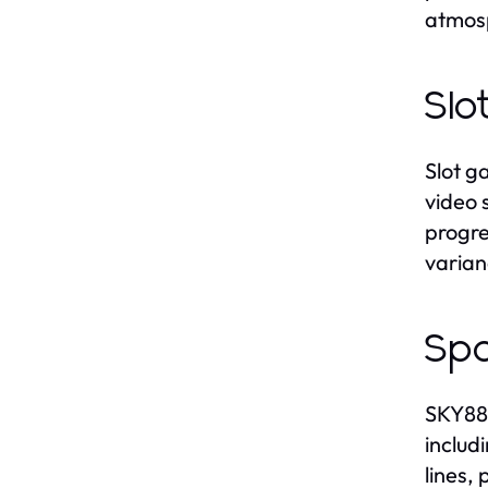
atmosp
Slo
Slot g
video 
progre
varian
Spo
SKY88 
includ
lines,