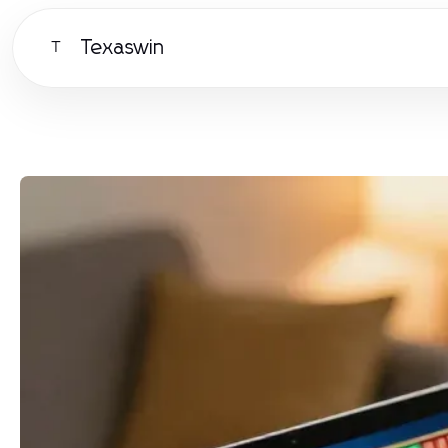
Texaswin
T