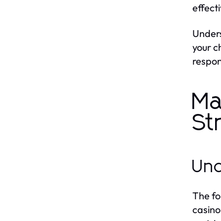
effect
Unders
your c
respon
Ma
St
Und
The fo
casino