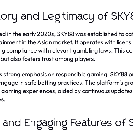
tory and Legitimacy of SK
d in the early 2020s, SKY88 was established to ca
ainment in the Asian market. It operates with licensi
ng compliance with relevant gambling laws. This co
 but also fosters trust among players.
ts strong emphasis on responsible gaming, SKY88 pr
engage in safe betting practices. The platform's grow
y gaming experiences, aided by continuous updates a
es.
 and Engaging Features o