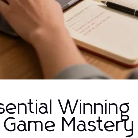
ential Winning
d Game Mastery 