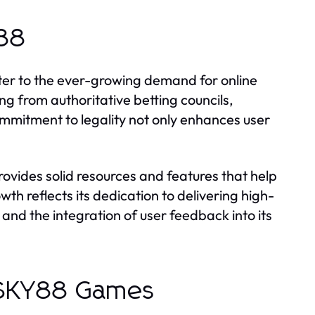
Y88
ter to the ever-growing demand for online
ng from authoritative betting councils,
mmitment to legality not only enhances user
ovides solid resources and features that help
th reflects its dedication to delivering high-
nd the integration of user feedback into its
f SKY88 Games