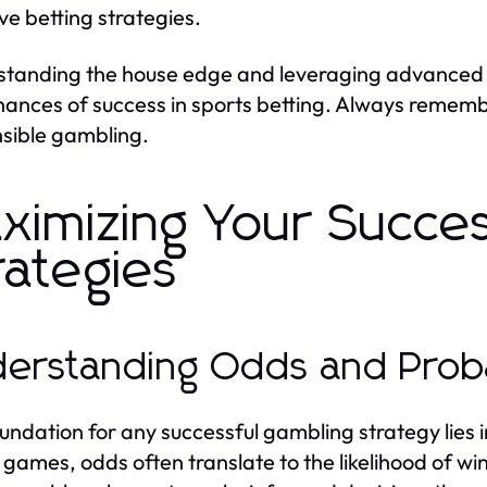
ive betting strategies.
tanding the house edge and leveraging advanced b
hances of success in sports betting. Always remember
sible gambling.
ximizing Your Succes
rategies
erstanding Odds and Probab
undation for any successful gambling strategy lies 
 games, odds often translate to the likelihood of w