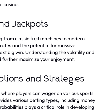
l casino.
and Jackpots
g from classic fruit machines to modern
 rates and the potential for massive
ext big win. Understanding the volatility and
d further maximize your enjoyment.
ptions and Strategies
, where players can wager on various sports
ovides various betting types, including money
babilities plays a critical role in developing