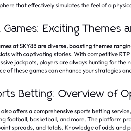
here that effectively simulates the feel of a physica
t Games: Exciting Themes 
ames at SKY88 are diverse, boasting themes rangin
slots with captivating stories. With competitive RTP
ssive jackpots, players are always hunting for the n
ce of these games can enhance your strategies an
rts Betting: Overview of O
also offers a comprehensive sports betting service
ing football, basketball, and more. The platform pr
 point spreads, and totals. Knowledge of odds and pro