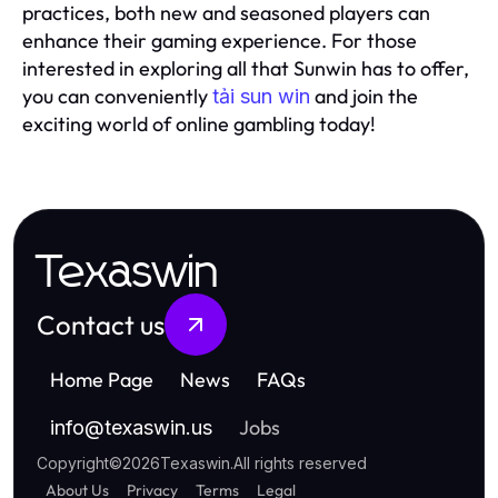
practices, both new and seasoned players can
enhance their gaming experience. For those
interested in exploring all that Sunwin has to offer,
you can conveniently
and join the
tải sun win
exciting world of online gambling today!
Texaswin
Contact us
Home Page
News
FAQs
Jobs
info
@
texaswin.us
Copyright
©
2026
Texaswin
.
All rights reserved
About Us
Privacy
Terms
Legal