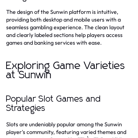
The design of the Sunwin platform is intuitive,
providing both desktop and mobile users with a
seamless gambling experience. The clean layout
and clearly labeled sections help players access
games and banking services with ease.
Exploring Game Varieties
at Sunwin
Popular Slot Games and
Strategies
Slots are undeniably popular among the Sunwin
player's community, featuring varied themes and