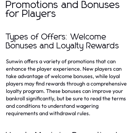
Promotions and Bonuses
for Players
Types of Offers: Welcome
Bonuses and Loyalty Rewards
Sunwin offers a variety of promotions that can
enhance the player experience. New players can
take advantage of welcome bonuses, while loyal
players may find rewards through a comprehensive
loyalty program. These bonuses can improve your
bankroll significantly, but be sure to read the terms
and conditions to understand wagering
requirements and withdrawal rules.