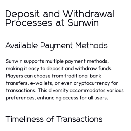
Deposit and Withdrawal
Processes at Sunwin
Available Payment Methods
Sunwin supports multiple payment methods,
making it easy to deposit and withdraw funds.
Players can choose from traditional bank
transfers, e-wallets, or even cryptocurrency for
transactions. This diversity accommodates various
preferences, enhancing access for all users.
Timeliness of Transactions