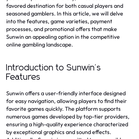
favored destination for both casual players and
seasoned gamblers. In this article, we will delve
into the features, game varieties, payment
processes, and promotional offers that make
Sunwin an appealing option in the competitive
online gambling landscape.
Introduction to Sunwin's
Features
Sunwin offers a user-friendly interface designed
for easy navigation, allowing players to find their
favorite games quickly. The platform supports
numerous games developed by top-tier providers,
ensuring a high-quality experience characterized
by exceptional graphics and sound effects.