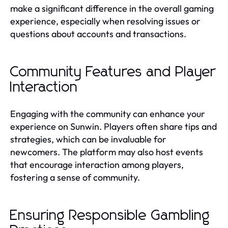
make a significant difference in the overall gaming
experience, especially when resolving issues or
questions about accounts and transactions.
Community Features and Player
Interaction
Engaging with the community can enhance your
experience on Sunwin. Players often share tips and
strategies, which can be invaluable for
newcomers. The platform may also host events
that encourage interaction among players,
fostering a sense of community.
Ensuring Responsible Gambling