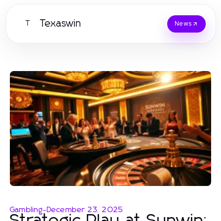
Texaswin
T
News
Gambling
-
December 23, 2025