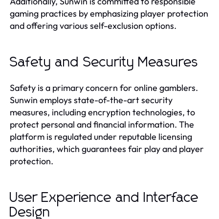
Additionally, Sunwin is committed to responsible
gaming practices by emphasizing player protection
and offering various self-exclusion options.
Safety and Security Measures
Safety is a primary concern for online gamblers.
Sunwin employs state-of-the-art security
measures, including encryption technologies, to
protect personal and financial information. The
platform is regulated under reputable licensing
authorities, which guarantees fair play and player
protection.
User Experience and Interface
Design