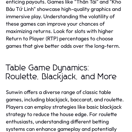
enticing payouts. Games like "Thần Tài" and "Kho
Báu Tứ Linh" showcase high-quality graphics and
immersive play. Understanding the volatility of
these games can improve your chances of
maximizing returns. Look for slots with higher
Return to Player (RTP) percentages to choose
games that give better odds over the long-term.
Table Game Dynamics:
Roulette, Blackjack, and More
Sunwin offers a diverse range of classic table
games, including blackjack, baccarat, and roulette.
Players can employ strategies like basic blackjack
strategy to reduce the house edge. For roulette
enthusiasts, understanding different betting
systems can enhance gameplay and potentially