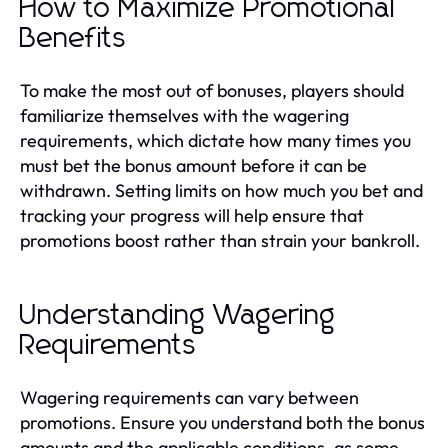
How to Maximize Promotional
Benefits
To make the most out of bonuses, players should
familiarize themselves with the wagering
requirements, which dictate how many times you
must bet the bonus amount before it can be
withdrawn. Setting limits on how much you bet and
tracking your progress will help ensure that
promotions boost rather than strain your bankroll.
Understanding Wagering
Requirements
Wagering requirements can vary between
promotions. Ensure you understand both the bonus
amounts and the applicable conditions, as some