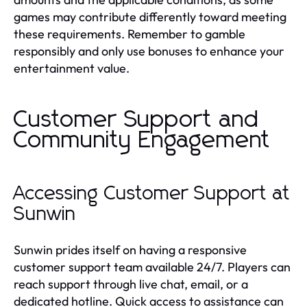
games may contribute differently toward meeting
these requirements. Remember to gamble
responsibly and only use bonuses to enhance your
entertainment value.
Customer Support and
Community Engagement
Accessing Customer Support at
Sunwin
Sunwin prides itself on having a responsive
customer support team available 24/7. Players can
reach support through live chat, email, or a
dedicated hotline. Quick access to assistance can