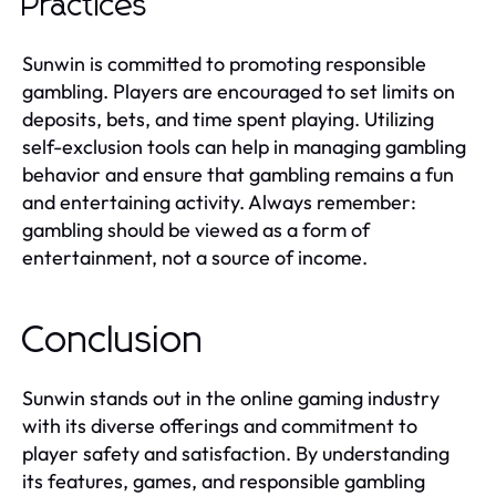
Practices
Sunwin is committed to promoting responsible
gambling. Players are encouraged to set limits on
deposits, bets, and time spent playing. Utilizing
self-exclusion tools can help in managing gambling
behavior and ensure that gambling remains a fun
and entertaining activity. Always remember:
gambling should be viewed as a form of
entertainment, not a source of income.
Conclusion
Sunwin stands out in the online gaming industry
with its diverse offerings and commitment to
player safety and satisfaction. By understanding
its features, games, and responsible gambling