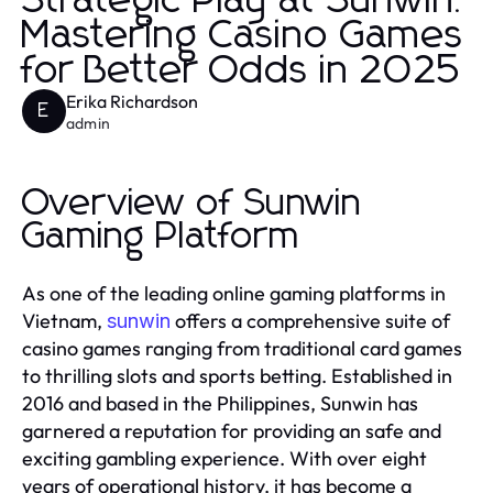
Strategic Play at Sunwin:
Mastering Casino Games
for Better Odds in 2025
Erika Richardson
E
admin
Overview of Sunwin
Gaming Platform
As one of the leading online gaming platforms in
Vietnam,
offers a comprehensive suite of
sunwin
casino games ranging from traditional card games
to thrilling slots and sports betting. Established in
2016 and based in the Philippines, Sunwin has
garnered a reputation for providing an safe and
exciting gambling experience. With over eight
years of operational history, it has become a