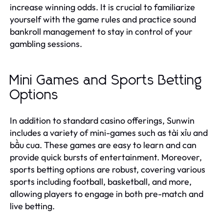
increase winning odds. It is crucial to familiarize
yourself with the game rules and practice sound
bankroll management to stay in control of your
gambling sessions.
Mini Games and Sports Betting
Options
In addition to standard casino offerings, Sunwin
includes a variety of mini-games such as tài xỉu and
bầu cua. These games are easy to learn and can
provide quick bursts of entertainment. Moreover,
sports betting options are robust, covering various
sports including football, basketball, and more,
allowing players to engage in both pre-match and
live betting.