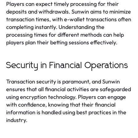
Players can expect timely processing for their
deposits and withdrawals. Sunwin aims to minimize
transaction times, with e-wallet transactions often
completing instantly. Understanding the
processing times for different methods can help
players plan their betting sessions effectively.
Security in Financial Operations
Transaction security is paramount, and Sunwin
ensures that all financial activities are safeguarded
using encryption technology. Players can engage
with confidence, knowing that their financial
information is handled using best practices in the
industry.