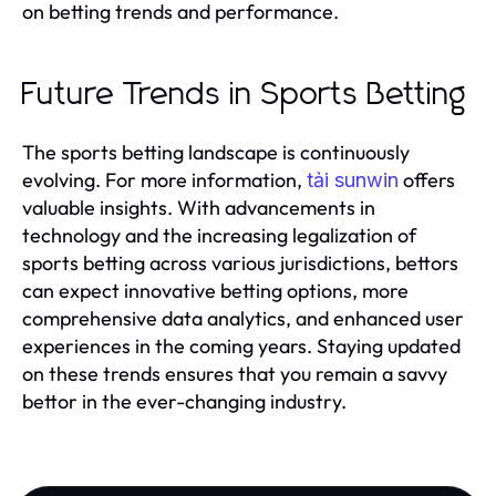
on betting trends and performance.
Future Trends in Sports Betting
The sports betting landscape is continuously
evolving. For more information,
offers
tải sunwin
valuable insights. With advancements in
technology and the increasing legalization of
sports betting across various jurisdictions, bettors
can expect innovative betting options, more
comprehensive data analytics, and enhanced user
experiences in the coming years. Staying updated
on these trends ensures that you remain a savvy
bettor in the ever-changing industry.