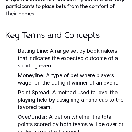
participants to place bets from the comfort of
their homes.
Key Terms and Concepts
Betting Line:
A range set by bookmakers
that indicates the expected outcome of a
sporting event.
Moneyline:
A type of bet where players
wager on the outright winner of an event.
Point Spread:
A method used to level the
playing field by assigning a handicap to the
favored team.
Over/Under:
A bet on whether the total
points scored by both teams will be over or
under a specified amount.