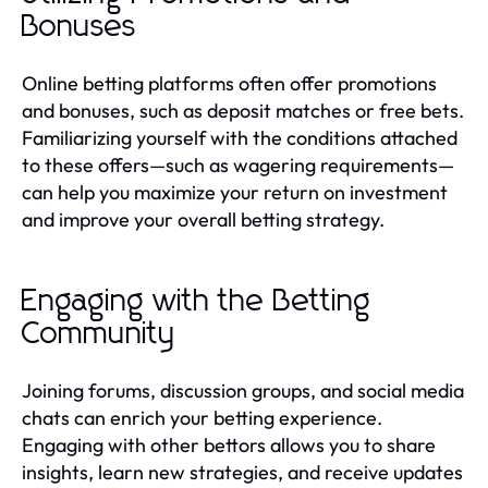
Bonuses
Online betting platforms often offer promotions
and bonuses, such as deposit matches or free bets.
Familiarizing yourself with the conditions attached
to these offers—such as wagering requirements—
can help you maximize your return on investment
and improve your overall betting strategy.
Engaging with the Betting
Community
Joining forums, discussion groups, and social media
chats can enrich your betting experience.
Engaging with other bettors allows you to share
insights, learn new strategies, and receive updates