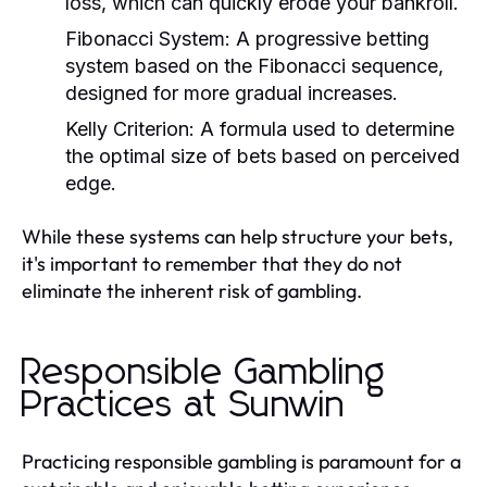
loss, which can quickly erode your bankroll.
Fibonacci System:
A progressive betting
system based on the Fibonacci sequence,
designed for more gradual increases.
Kelly Criterion:
A formula used to determine
the optimal size of bets based on perceived
edge.
While these systems can help structure your bets,
it's important to remember that they do not
eliminate the inherent risk of gambling.
Responsible Gambling
Practices at Sunwin
Practicing responsible gambling is paramount for a