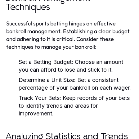
Techniques
Successful sports betting hinges on effective
bankroll management. Establishing a clear budget
and adhering to it is critical. Consider these
techniques to manage your bankroll:
Set a Betting Budget:
Choose an amount
you can afford to lose and stick to it.
Determine a Unit Size:
Bet a consistent
percentage of your bankroll on each wager.
Track Your Bets:
Keep records of your bets
to identify trends and areas for
improvement.
Analyzing Statistics and Trends