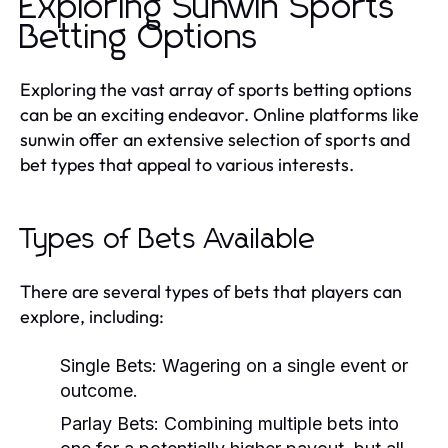
Exploring Sunwin Sports
Betting Options
Exploring the vast array of sports betting options
can be an exciting endeavor. Online platforms like
sunwin offer an extensive selection of sports and
bet types that appeal to various interests.
Types of Bets Available
There are several types of bets that players can
explore, including:
Single Bets:
Wagering on a single event or
outcome.
Parlay Bets:
Combining multiple bets into