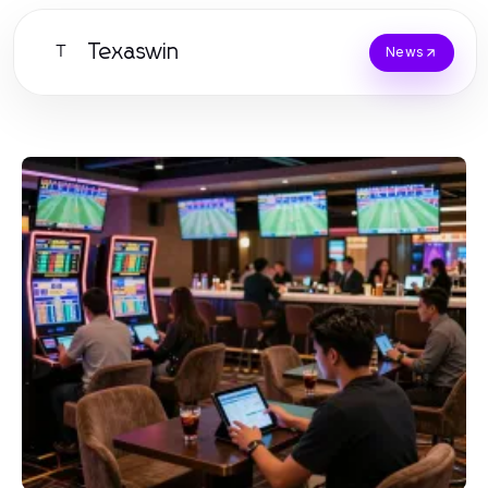
Texaswin
T
News