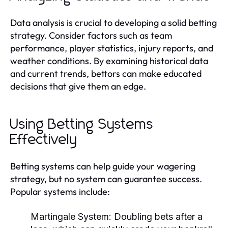
Data analysis is crucial to developing a solid betting
strategy. Consider factors such as team
performance, player statistics, injury reports, and
weather conditions. By examining historical data
and current trends, bettors can make educated
decisions that give them an edge.
Using Betting Systems
Effectively
Betting systems can help guide your wagering
strategy, but no system can guarantee success.
Popular systems include:
Martingale System:
Doubling bets after a