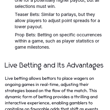
one for a potentially higher payout, but all
selections must win.
Teaser Bets:
Similar to parlays, but they
allow players to adjust point spreads for a
lower payout.
Prop Bets:
Betting on specific occurrences
within a game, such as player statistics or
game milestones.
Live Betting and Its Advantages
Live betting allows bettors to place wagers on
ongoing games in real-time, adjusting their
strategies based on the flow of the match. This
dynamic form of betting provides a thrilling and
interactive experience, enabling gamblers to
capitalize on favorable odds that shift as events