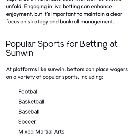
unfold. Engaging in live betting can enhance
enjoyment, but it's important to maintain a clear
focus on strategy and bankroll management.
Popular Sports for Betting at
Sunwin
At platforms like sunwin, bettors can place wagers
on a variety of popular sports, including:
Football
Basketball
Baseball
Soccer
Mixed Martial Arts