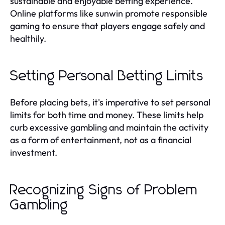
sustainable and enjoyable betting experience.
Online platforms like sunwin promote responsible
gaming to ensure that players engage safely and
healthily.
Setting Personal Betting Limits
Before placing bets, it's imperative to set personal
limits for both time and money. These limits help
curb excessive gambling and maintain the activity
as a form of entertainment, not as a financial
investment.
Recognizing Signs of Problem
Gambling