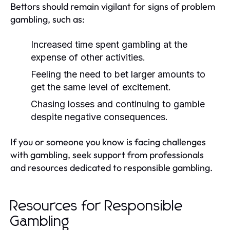
Bettors should remain vigilant for signs of problem
gambling, such as:
Increased time spent gambling at the
expense of other activities.
Feeling the need to bet larger amounts to
get the same level of excitement.
Chasing losses and continuing to gamble
despite negative consequences.
If you or someone you know is facing challenges
with gambling, seek support from professionals
and resources dedicated to responsible gambling.
Resources for Responsible
Gambling