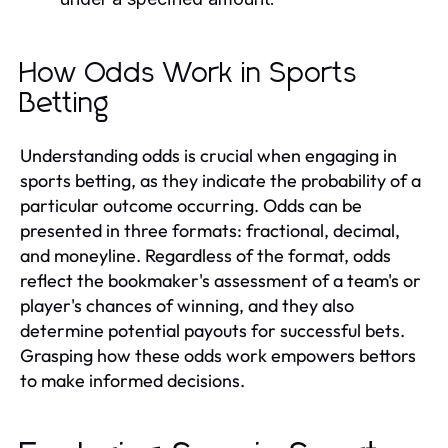
How Odds Work in Sports
Betting
Understanding odds is crucial when engaging in
sports betting, as they indicate the probability of a
particular outcome occurring. Odds can be
presented in three formats: fractional, decimal,
and moneyline. Regardless of the format, odds
reflect the bookmaker's assessment of a team's or
player's chances of winning, and they also
determine potential payouts for successful bets.
Grasping how these odds work empowers bettors
to make informed decisions.