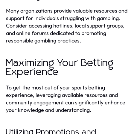
Many organizations provide valuable resources and
support for individuals struggling with gambling.
Consider accessing hotlines, local support groups,
and online forums dedicated to promoting
responsible gambling practices.
Maximizing Your Betting
Experience
To get the most out of your sports betting
experience, leveraging available resources and
community engagement can significantly enhance
your knowledge and understanding.
Utilizing Promotions and