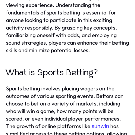
viewing experience. Understanding the
fundamentals of sports betting is essential for
anyone looking to participate in this exciting
activity responsibly. By grasping key concepts,
familiarizing oneself with odds, and employing
sound strategies, players can enhance their betting
skills and minimize potential losses.
What is Sports Betting?
Sports betting involves placing wagers on the
outcomes of various sporting events. Bettors can
choose to bet on a variety of markets, including
who will win a game, how many points will be
scored, or even individual player performances.
The growth of online platforms like
has
sunwin
simplified access to these betting options, allowing