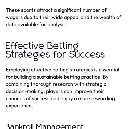
These sports attract a significant number of
wagers due to their wide appeal and the wealth of
data available for analysis.
Effective Betting
Strategies for Success
Employing effective betting strategies is essential
for building a sustainable betting practice. By
combining thorough research with strategic
decision-making, players can improve their
chances of success and enjoy a more rewarding
experience.
Bankroll Management