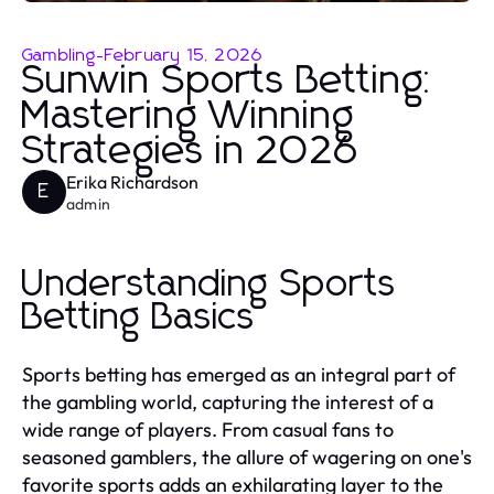
Gambling
-
February 15, 2026
Sunwin Sports Betting:
Mastering Winning
Strategies in 2026
Erika Richardson
E
admin
Understanding Sports
Betting Basics
Sports betting has emerged as an integral part of
the gambling world, capturing the interest of a
wide range of players. From casual fans to
seasoned gamblers, the allure of wagering on one's
favorite sports adds an exhilarating layer to the