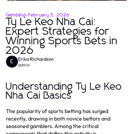
Gambling
-
February 5, 2026
Ty Le Keo Nha Cai:
Expert Strategies for
Winning Sports Bets in
2026
Erika Richardson
E
admin
Understanding Ty Le Keo
Nha Cai Basics
The popularity of sports betting has surged
recently, drawing in both novice bettors and
seasoned gamblers. Among the critical
components that define this activity is