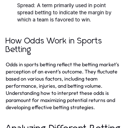
Spread:
A term primarily used in point
spread betting to indicate the margin by
which a team is favored to win.
How Odds Work in Sports
Betting
Odds in sports betting reflect the betting market's
perception of an event's outcome. They fluctuate
based on various factors, including team
performance, injuries, and betting volume.
Understanding how to interpret these odds is
paramount for maximizing potential returns and
developing effective betting strategies.