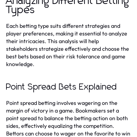
Analyzing Different Betting
Types
Each betting type suits different strategies and
player preferences, making it essential to analyze
their intricacies. This analysis will help
stakeholders strategize effectively and choose the
best bets based on their risk tolerance and game
knowledge.
Point Spread Bets Explained
Point spread betting involves wagering on the
margin of victory in a game. Bookmakers set a
point spread to balance the betting action on both
sides, effectively equalizing the competition.
Bettors can choose to wager on the favorite to win