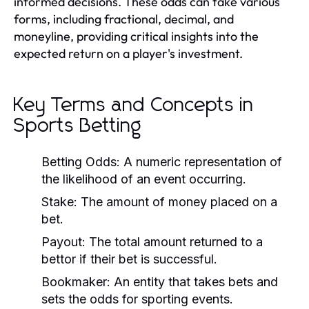
informed decisions. These odds can take various
forms, including fractional, decimal, and
moneyline, providing critical insights into the
expected return on a player's investment.
Key Terms and Concepts in
Sports Betting
Betting Odds:
A numeric representation of
the likelihood of an event occurring.
Stake:
The amount of money placed on a
bet.
Payout:
The total amount returned to a
bettor if their bet is successful.
Bookmaker:
An entity that takes bets and
sets the odds for sporting events.