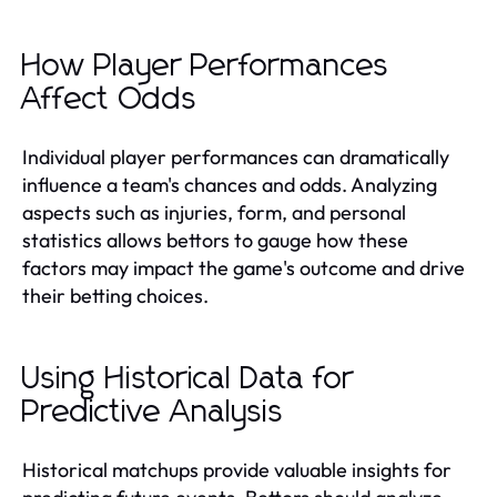
How Player Performances
Affect Odds
Individual player performances can dramatically
influence a team's chances and odds. Analyzing
aspects such as injuries, form, and personal
statistics allows bettors to gauge how these
factors may impact the game's outcome and drive
their betting choices.
Using Historical Data for
Predictive Analysis
Historical matchups provide valuable insights for