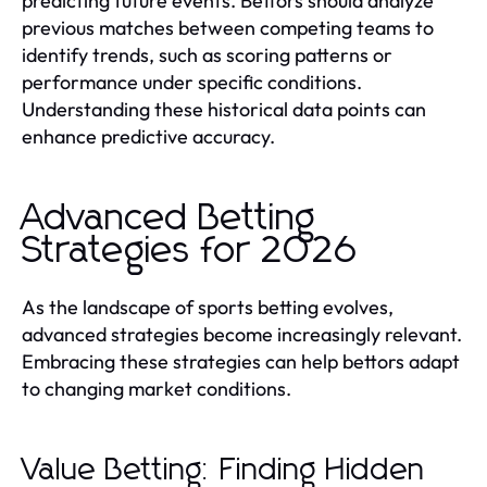
predicting future events. Bettors should analyze
previous matches between competing teams to
identify trends, such as scoring patterns or
performance under specific conditions.
Understanding these historical data points can
enhance predictive accuracy.
Advanced Betting
Strategies for 2026
As the landscape of sports betting evolves,
advanced strategies become increasingly relevant.
Embracing these strategies can help bettors adapt
to changing market conditions.
Value Betting: Finding Hidden