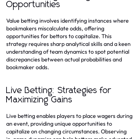
Opportunities
Value betting involves identifying instances where
bookmakers miscalculate odds, offering
opportunities for bettors to capitalize. This
strategy requires sharp analytical skills and a keen
understanding of team dynamics to spot potential
discrepancies between actual probabilities and
bookmaker odds.
Live Betting: Strategies for
Maximizing Gains
Live betting enables players to place wagers during
an event, providing unique opportunities to
capitalize on changing circumstances. Observing