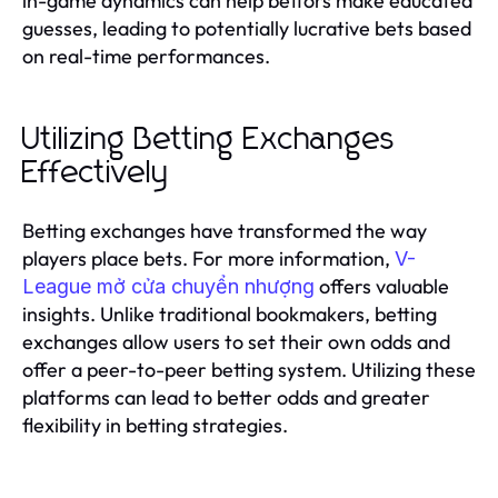
in-game dynamics can help bettors make educated
guesses, leading to potentially lucrative bets based
on real-time performances.
Utilizing Betting Exchanges
Effectively
Betting exchanges have transformed the way
players place bets. For more information,
V-
offers valuable
League mở cửa chuyển nhượng
insights. Unlike traditional bookmakers, betting
exchanges allow users to set their own odds and
offer a peer-to-peer betting system. Utilizing these
platforms can lead to better odds and greater
flexibility in betting strategies.