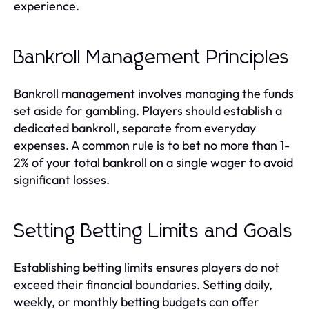
experience.
Bankroll Management Principles
Bankroll management involves managing the funds
set aside for gambling. Players should establish a
dedicated bankroll, separate from everyday
expenses. A common rule is to bet no more than 1-
2% of your total bankroll on a single wager to avoid
significant losses.
Setting Betting Limits and Goals
Establishing betting limits ensures players do not
exceed their financial boundaries. Setting daily,
weekly, or monthly betting budgets can offer