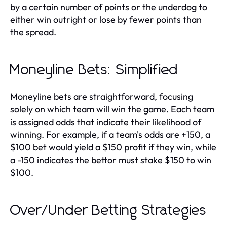
by a certain number of points or the underdog to
either win outright or lose by fewer points than
the spread.
Moneyline Bets: Simplified
Moneyline bets are straightforward, focusing
solely on which team will win the game. Each team
is assigned odds that indicate their likelihood of
winning. For example, if a team's odds are +150, a
$100 bet would yield a $150 profit if they win, while
a -150 indicates the bettor must stake $150 to win
$100.
Over/Under Betting Strategies