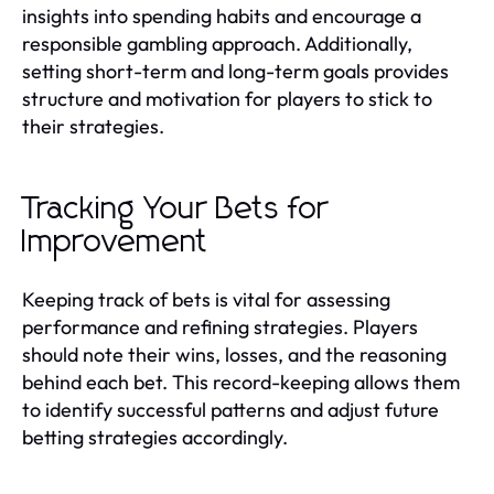
insights into spending habits and encourage a
responsible gambling approach. Additionally,
setting short-term and long-term goals provides
structure and motivation for players to stick to
their strategies.
Tracking Your Bets for
Improvement
Keeping track of bets is vital for assessing
performance and refining strategies. Players
should note their wins, losses, and the reasoning
behind each bet. This record-keeping allows them
to identify successful patterns and adjust future
betting strategies accordingly.