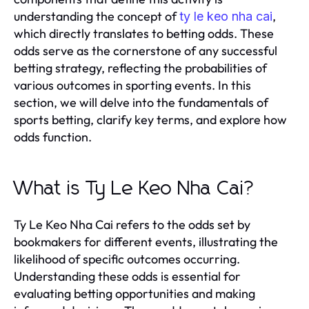
understanding the concept of
,
ty le keo nha cai
which directly translates to betting odds. These
odds serve as the cornerstone of any successful
betting strategy, reflecting the probabilities of
various outcomes in sporting events. In this
section, we will delve into the fundamentals of
sports betting, clarify key terms, and explore how
odds function.
What is Ty Le Keo Nha Cai?
Ty Le Keo Nha Cai refers to the odds set by
bookmakers for different events, illustrating the
likelihood of specific outcomes occurring.
Understanding these odds is essential for
evaluating betting opportunities and making