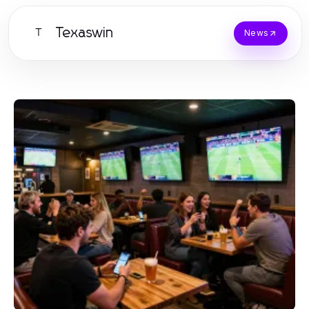
Texaswin
T
News