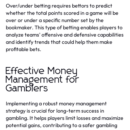
Over/under betting requires bettors to predict
whether the total points scored in a game will be
over or under a specific number set by the
bookmaker. This type of betting enables players to
analyze teams' offensive and defensive capabilities
and identify trends that could help them make
profitable bets.
Effective Money
Management for
Gamblers
Implementing a robust money management
strategy is crucial for long-term success in
gambling. It helps players limit losses and maximize
potential gains, contributing to a safer gambling