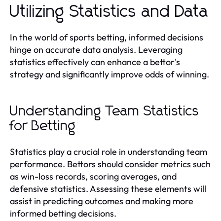
Utilizing Statistics and Data
In the world of sports betting, informed decisions
hinge on accurate data analysis. Leveraging
statistics effectively can enhance a bettor's
strategy and significantly improve odds of winning.
Understanding Team Statistics
for Betting
Statistics play a crucial role in understanding team
performance. Bettors should consider metrics such
as win-loss records, scoring averages, and
defensive statistics. Assessing these elements will
assist in predicting outcomes and making more
informed betting decisions.