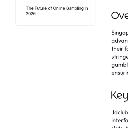
The Future of Online Gambling in
Ove
2026
Singap
advanc
their 
string
gamble
ensuri
Key
Jdclub
interf