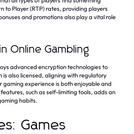
that all types of players find something
n to Player (RTP) rates, providing players
nuses and promotions also play a vital role
in Online Gambling
loys advanced encryption technologies to
is also licensed, aligning with regulatory
eir gaming experience is both enjoyable and
atures, such as self-limiting tools, adds an
 gaming habits.
ies: Games