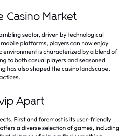
e Casino Market
gambling sector, driven by technological
 mobile platforms, players can now enjoy
 environment is characterized by a blend of
ring to both casual players and seasoned
ng has also shaped the casino landscape,
actices.
vip Apart
cts. First and foremost is its user-friendly
ffers a diverse selection of games, including