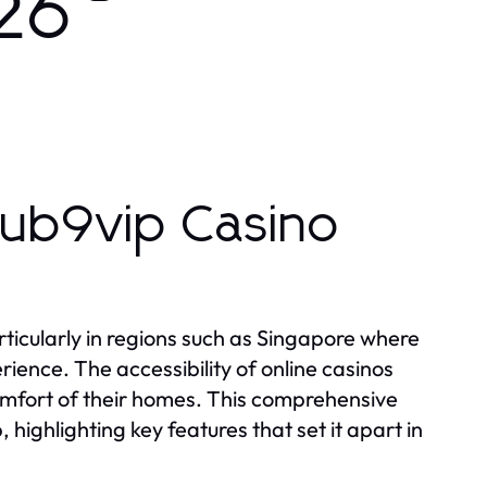
026
lub9vip Casino
rticularly in regions such as Singapore where
ience. The accessibility of online casinos
omfort of their homes. This comprehensive
 highlighting key features that set it apart in