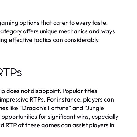
gaming options that cater to every taste.
 category offers unique mechanics and ways
g effective tactics can considerably
 RTPs
ip does not disappoint. Popular titles
mpressive RTPs. For instance, players can
es like “Dragon's Fortune” and “Jungle
opportunities for significant wins, especially
and RTP of these games can assist players in