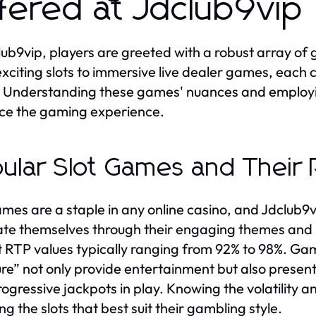
fered at Jdclub9vip
lub9vip, players are greeted with a robust array of 
xciting slots to immersive live dealer games, each
. Understanding these games' nuances and employin
ce the gaming experience.
ular Slot Games and Their
ames are a staple in any online casino, and Jdclub9v
te themselves through their engaging themes and i
 RTP values typically ranging from 92% to 98%. Gam
re” not only provide entertainment but also present 
rogressive jackpots in play. Knowing the volatility 
ng the slots that best suit their gambling style.