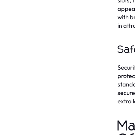
slots,
appeal
with b
in att
Saf
Securi
protec
standa
secure
extra 
Ma