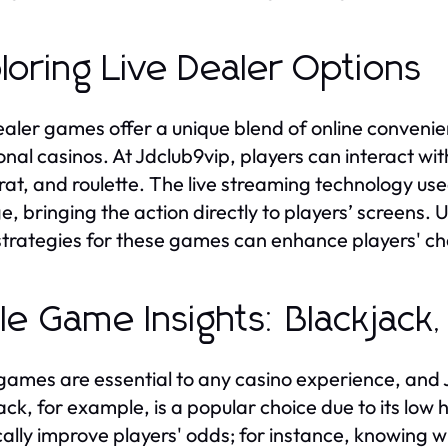
loring Live Dealer Options
ealer games offer a unique blend of online conven
ional casinos. At Jdclub9vip, players can interact wit
at, and roulette. The live streaming technology use
e, bringing the action directly to players’ screen
strategies for these games can enhance players' ch
le Game Insights: Blackjack
games are essential to any casino experience, and 
ack, for example, is a popular choice due to its lo
cally improve players' odds; for instance, knowing 