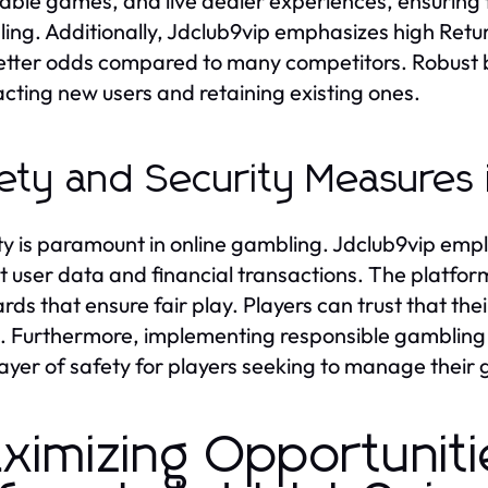
 table games, and live dealer experiences, ensuring 
ing. Additionally, Jdclub9vip emphasizes high Retur
etter odds compared to many competitors. Robust bo
racting new users and retaining existing ones.
ety and Security Measures 
ty is paramount in online gambling. Jdclub9vip emp
t user data and financial transactions. The platform 
rds that ensure fair play. Players can trust that th
. Furthermore, implementing responsible gambling fe
layer of safety for players seeking to manage their
ximizing Opportunit