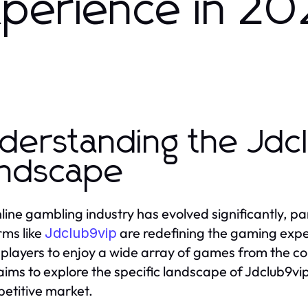
xperience in 2
derstanding the Jdc
ndscape
line gambling industry has evolved significantly, pa
rms like
are redefining the gaming exper
Jdclub9vip
 players to enjoy a wide array of games from the c
aims to explore the specific landscape of Jdclub9vip,
etitive market.