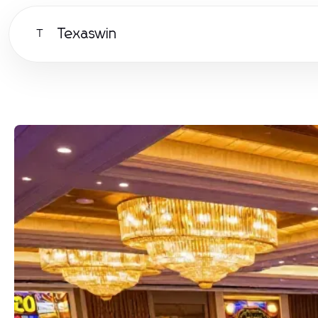
Texaswin
T