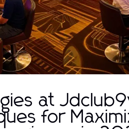
gies at Jdclub9
ques for Maximi