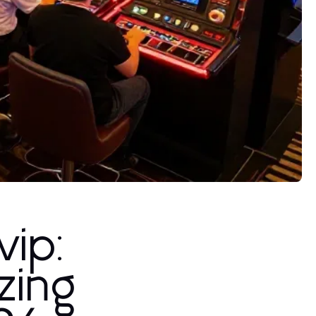
vip:
zing