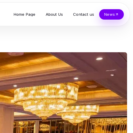
Home Page
About Us
Contact us
News