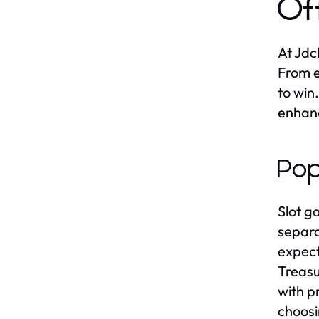
Of
At Jdc
From e
to win
enhan
Pop
Slot g
separa
expect
Treasu
with p
choosi