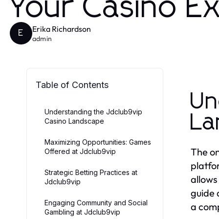
Your Casino E
Erika Richardson
E
admin
Table of Contents
Un
Understanding the Jdclub9vip
La
Casino Landscape
Maximizing Opportunities: Games
The on
Offered at Jdclub9vip
platfo
Strategic Betting Practices at
allows
Jdclub9vip
guide 
Engaging Community and Social
a comp
Gambling at Jdclub9vip