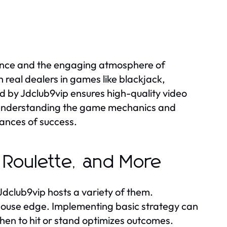
ience and the engaging atmosphere of
h real dealers in games like blackjack,
d by Jdclub9vip ensures high-quality video
s. Understanding the game mechanics and
ances of success.
, Roulette, and More
Jdclub9vip hosts a variety of them.
w house edge. Implementing basic strategy can
when to hit or stand optimizes outcomes.