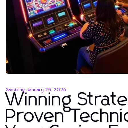
Gambling
-
January 25, 2026
Winning Strate
Proven Techni