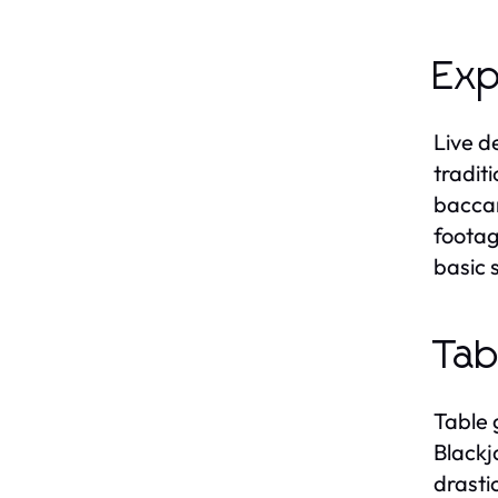
Exp
Live d
tradit
baccar
footag
basic 
Tab
Table 
Blackj
drasti