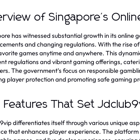
rview of Singapore's Onlin
ore has witnessed substantial growth in its online 
ements and changing regulations. With the rise of
favorite games anytime and anywhere. This dynamic
ent regulations and vibrant gaming offerings, cate
rs. The government’s focus on responsible gambli
ng player protection and promoting safe gaming pr
 Features That Set Jdclub9
9vip differentiates itself through various unique aspe
ace that enhances player experience. The platform o