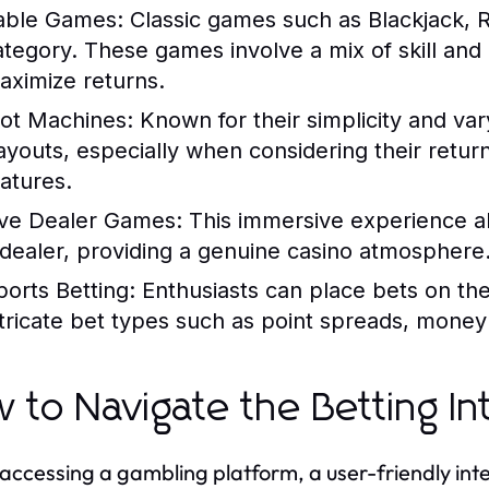
able Games:
Classic games such as Blackjack, Ro
ategory. These games involve a mix of skill and 
aximize returns.
lot Machines:
Known for their simplicity and vary
ayouts, especially when considering their retu
eatures.
ive Dealer Games:
This immersive experience all
 dealer, providing a genuine casino atmosphere
ports Betting:
Enthusiasts can place bets on thei
ntricate bet types such as point spreads, moneyl
 to Navigate the Betting In
ccessing a gambling platform, a user-friendly inter