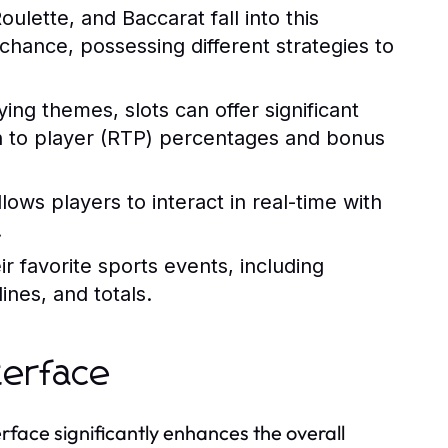
ulette, and Baccarat fall into this
chance, possessing different strategies to
ing themes, slots can offer significant
rn to player (RTP) percentages and bonus
ows players to interact in real-time with
.
r favorite sports events, including
ines, and totals.
terface
face significantly enhances the overall