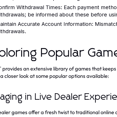
onfirm Withdrawal Times:
Each payment method 
ithdrawals; be informed about these before usi
aintain Accurate Account Information:
Mismatche
ithdrawals.
ploring Popular Gam
provides an extensive library of games that keeps t
 a closer look at some popular options available:
aging in Live Dealer Experi
ealer games offer a fresh twist to traditional onlin