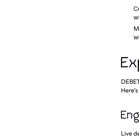
C
w
M
w
Ex
DEBET 
Here’s
Eng
Live d