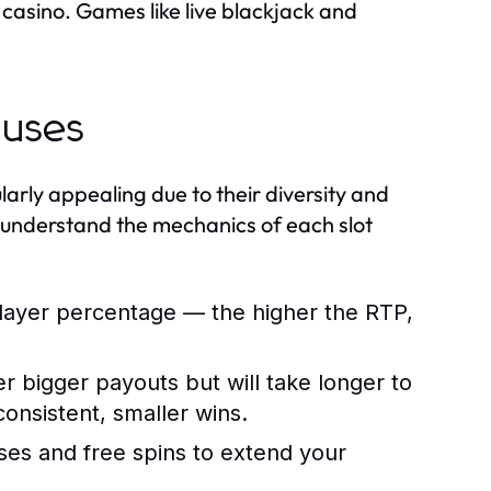
l casino. Games like live blackjack and
nuses
ularly appealing due to their diversity and
to understand the mechanics of each slot
layer percentage — the higher the RTP,
fer bigger payouts but will take longer to
consistent, smaller wins.
es and free spins to extend your