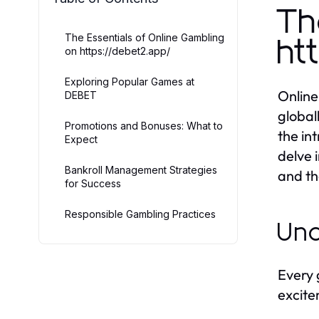
Th
The Essentials of Online Gambling
ht
on https://debet2.app/
Exploring Popular Games at
Online
DEBET
global
Promotions and Bonuses: What to
the in
Expect
delve 
Bankroll Management Strategies
and th
for Success
Responsible Gambling Practices
Und
Every 
excite