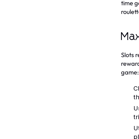
time g
roulet
Max
Slots 
reward
game:
C
t
U
t
U
p