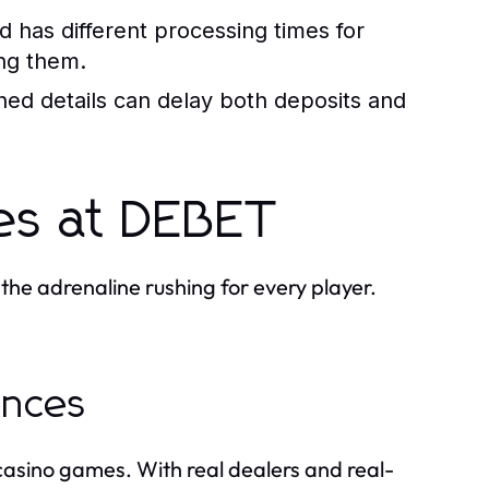
has different processing times for
ng them.
d details can delay both deposits and
es at DEBET
he adrenaline rushing for every player.
ences
e casino games. With real dealers and real-