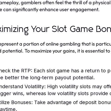
ameplay, gamblers often feel the thrill of a physica
te can significantly enhance user engagement.
imizing Your Slot Game Bo
represent a portion of online gambling that is partic
 potential. To maximize your gains, it is essential 
heck the RTP:
Each slot game has a return to p
he better the long-term payout potential.
nderstand Volatility:
High volatility slots may of
rigger wins, whereas low volatility slots provide 
tilize Bonuses:
Take advantage of deposit bonus
laytime.