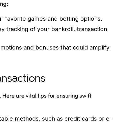
ing:
ur favorite games and betting options.
sy tracking of your bankroll, transaction
motions and bonuses that could amplify
ansactions
 Here are vital tips for ensuring swift
able methods, such as credit cards or e-