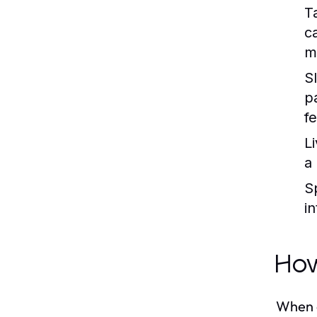
T
c
m
S
p
f
L
a
S
i
How
When a