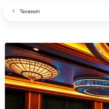
Texaswin
T