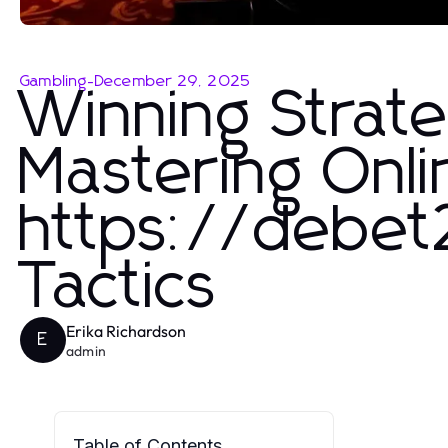
Gambling
-
December 29, 2025
Winning Strate
Mastering Onl
https://debet
Tactics
Erika Richardson
E
admin
Table of Contents