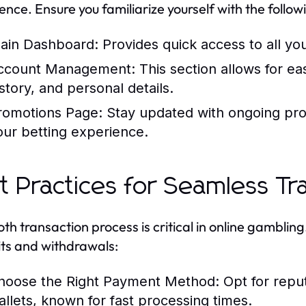
ence. Ensure you familiarize yourself with the follow
ain Dashboard:
Provides quick access to all yo
ccount Management:
This section allows for ea
istory, and personal details.
romotions Page:
Stay updated with ongoing pro
our betting experience.
t Practices for Seamless Tr
th transaction process is critical in online gambling.
ts and withdrawals:
hoose the Right Payment Method:
Opt for reput
allets, known for fast processing times.