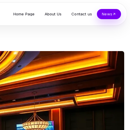
Home Page
About Us
Contact us
News