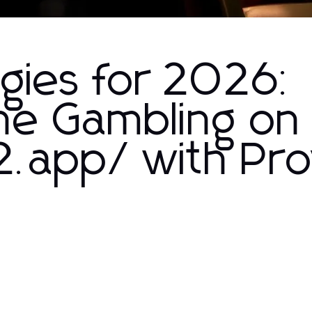
gies for 2026:
ine Gambling on
2.app/ with Pr