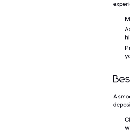
experi
M
A
h
P
y
Bes
A smoo
deposi
C
w