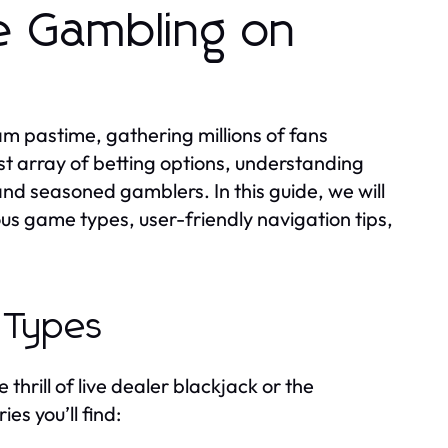
ne Gambling on
m pastime, gathering millions of fans
st array of betting options, understanding
s and seasoned gamblers. In this guide, we will
ous game types, user-friendly navigation tips,
 Types
hrill of live dealer blackjack or the
es you’ll find: