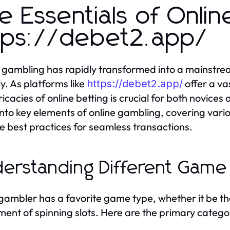
e Essentials of Onli
tps://debet2.app/
 gambling has rapidly transformed into a mainstrea
ly. As platforms like
offer a va
https://debet2.app/
tricacies of online betting is crucial for both novice
into key elements of online gambling, covering vari
e best practices for seamless transactions.
erstanding Different Game
gambler has a favorite game type, whether it be the t
ment of spinning slots. Here are the primary categori