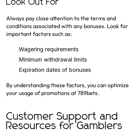
Look Out For
Always pay close attention to the terms and
conditions associated with any bonuses. Look for
important factors such as:
Wagering requirements
Minimum withdrawal limits
Expiration dates of bonuses
By understanding these factors, you can optimize
your usage of promotions at 789bets.
Customer Support and
Resources for Gamblers