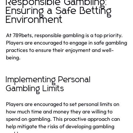
Responsible Gambling:
Ensuring a Safe Betting
Environment
At 789bets, responsible gambling is a top priority.
Players are encouraged to engage in safe gambling
practices to ensure their enjoyment and well-
being.
Implementing Personal
Gambling Limits
Players are encouraged to set personal limits on
how much time and money they are willing to
spend on gambling. This proactive approach can
help mitigate the risks of developing gambling