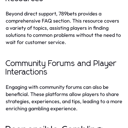
Beyond direct support, 789bets provides a
comprehensive FAQ section. This resource covers
a variety of topics, assisting players in finding
solutions to common problems without the need to
wait for customer service.
Community Forums and Player
Interactions
Engaging with community forums can also be
beneficial. These platforms allow players to share
strategies, experiences, and tips, leading to a more
enriching gambling experience.