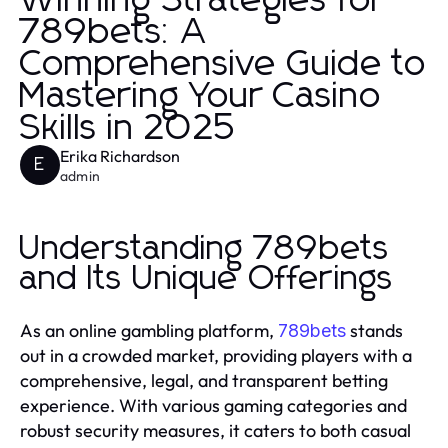
Winning Strategies for
789bets: A
Comprehensive Guide to
Mastering Your Casino
Skills in 2025
Erika Richardson
E
admin
Understanding 789bets
and Its Unique Offerings
As an online gambling platform,
stands
789bets
out in a crowded market, providing players with a
comprehensive, legal, and transparent betting
experience. With various gaming categories and
robust security measures, it caters to both casual