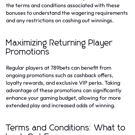
the terms and conditions associated with these
bonuses to understand the wagering requirements
and any restrictions on cashing out winnings.
Maximizing Returning Player
Promotions
Regular players at 789bets can benefit from
ongoing promotions such as cashback offers,
loyalty rewards, and exclusive VIP perks. Taking
advantage of these promotions can significantly
enhance your gaming budget, allowing for more
extended play and increased odds of winning.
Terms and Conditions: What to