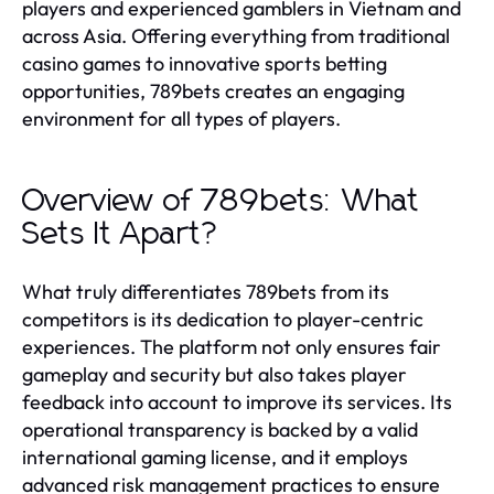
players and experienced gamblers in Vietnam and
across Asia. Offering everything from traditional
casino games to innovative sports betting
opportunities, 789bets creates an engaging
environment for all types of players.
Overview of 789bets: What
Sets It Apart?
What truly differentiates 789bets from its
competitors is its dedication to player-centric
experiences. The platform not only ensures fair
gameplay and security but also takes player
feedback into account to improve its services. Its
operational transparency is backed by a valid
international gaming license, and it employs
advanced risk management practices to ensure