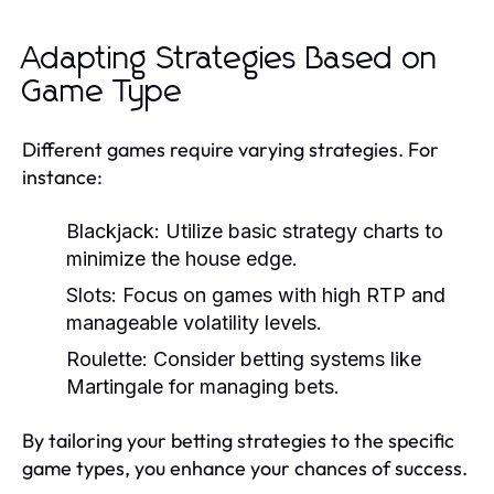
Adapting Strategies Based on
Game Type
Different games require varying strategies. For
instance:
Blackjack:
Utilize basic strategy charts to
minimize the house edge.
Slots:
Focus on games with high RTP and
manageable volatility levels.
Roulette:
Consider betting systems like
Martingale for managing bets.
By tailoring your betting strategies to the specific
game types, you enhance your chances of success.