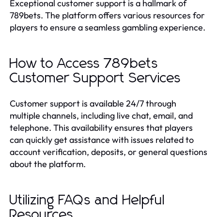
Exceptional customer support is a hallmark of
789bets. The platform offers various resources for
players to ensure a seamless gambling experience.
How to Access 789bets
Customer Support Services
Customer support is available 24/7 through
multiple channels, including live chat, email, and
telephone. This availability ensures that players
can quickly get assistance with issues related to
account verification, deposits, or general questions
about the platform.
Utilizing FAQs and Helpful
Resources