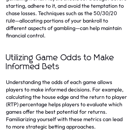
starting, adhere to it, and avoid the temptation to
chase losses. Techniques such as the
50/30/20
—allocating portions of your bankroll to
rule
different aspects of gambling—can help maintain
financial control.
Utilizing Game Odds to Make
Informed Bets
Understanding the odds of each game allows
players to make informed decisions. For example,
calculating the house edge and the return to player
(RTP) percentage helps players to evaluate which
games offer the best potential for returns.
Familiarizing yourself with these metrics can lead
to more strategic betting approaches.