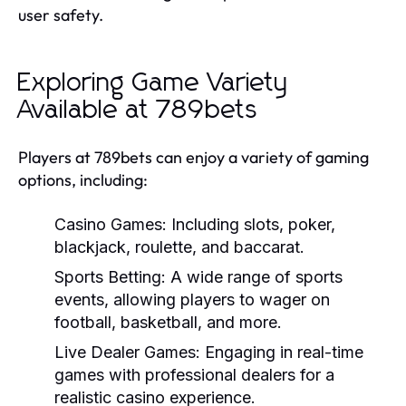
user safety.
Exploring Game Variety
Available at 789bets
Players at 789bets can enjoy a variety of gaming
options, including:
Casino Games:
Including slots, poker,
blackjack, roulette, and baccarat.
Sports Betting:
A wide range of sports
events, allowing players to wager on
football, basketball, and more.
Live Dealer Games:
Engaging in real-time
games with professional dealers for a
realistic casino experience.