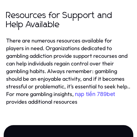
Resources for Support and
Help Available
There are numerous resources available for
players in need. Organizations dedicated to
gambling addiction provide support recourses and
can help individuals regain control over their
gambling habits. Always remember: gambling
should be an enjoyable activity, and if it becomes
stressful or problematic, it’s essential to seek help..
For more gambling insights,
nạp tiền 789bet
provides additional resources