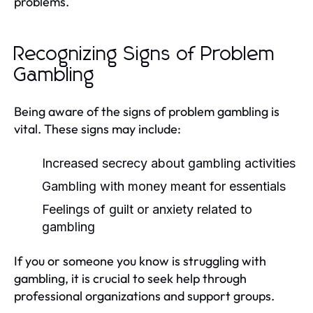
problems.
Recognizing Signs of Problem
Gambling
Being aware of the signs of problem gambling is
vital. These signs may include:
Increased secrecy about gambling activities
Gambling with money meant for essentials
Feelings of guilt or anxiety related to
gambling
If you or someone you know is struggling with
gambling, it is crucial to seek help through
professional organizations and support groups.