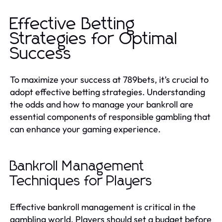
Effective Betting
Strategies for Optimal
Success
To maximize your success at 789bets, it’s crucial to
adopt effective betting strategies. Understanding
the odds and how to manage your bankroll are
essential components of responsible gambling that
can enhance your gaming experience.
Bankroll Management
Techniques for Players
Effective bankroll management is critical in the
gambling world. Players should set a budget before