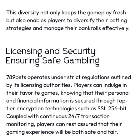
This diversity not only keeps the gameplay fresh
but also enables players to diversify their betting
strategies and manage their bankrolls effectively.
Licensing and Security:
Ensuring Safe Gambling
789bets operates under strict regulations outlined
by its licensing authorities. Players can indulge in
their favorite games, knowing that their personal
and financial information is secured through top-
tier encryption technologies such as SSL 256-bit.
Coupled with continuous 24/7 transaction
monitoring, players can rest assured that their
gaming experience will be both safe and fair.