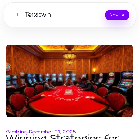
Texaswin
T
News
Gambling
-
December 21, 2025