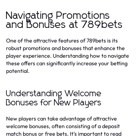
Navigating Promotions
and Bonuses at 789bets
One of the attractive features of 789bets is its
robust promotions and bonuses that enhance the
player experience. Understanding how to navigate
these offers can significantly increase your betting
potential.
Understanding Welcome
Bonuses for New Players
New players can take advantage of attractive
welcome bonuses, often consisting of a deposit
match bonus or free bets. It’s important to read