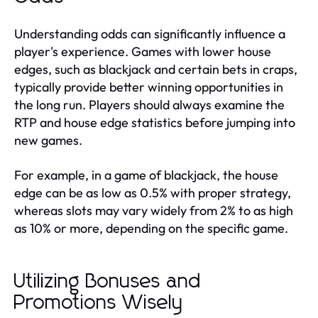
Understanding odds can significantly influence a
player's experience. Games with lower house
edges, such as blackjack and certain bets in craps,
typically provide better winning opportunities in
the long run. Players should always examine the
RTP and house edge statistics before jumping into
new games.
For example, in a game of blackjack, the house
edge can be as low as 0.5% with proper strategy,
whereas slots may vary widely from 2% to as high
as 10% or more, depending on the specific game.
Utilizing Bonuses and
Promotions Wisely