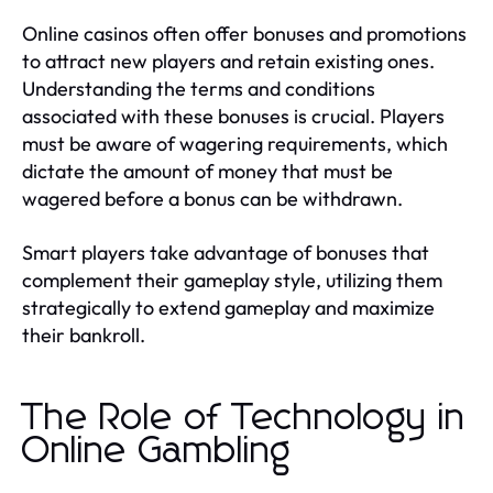
Online casinos often offer bonuses and promotions
to attract new players and retain existing ones.
Understanding the terms and conditions
associated with these bonuses is crucial. Players
must be aware of wagering requirements, which
dictate the amount of money that must be
wagered before a bonus can be withdrawn.
Smart players take advantage of bonuses that
complement their gameplay style, utilizing them
strategically to extend gameplay and maximize
their bankroll.
The Role of Technology in
Online Gambling