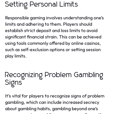
Setting Personal Limits
Responsible gaming involves understanding one’s
limits and adhering to them. Players should
establish strict deposit and loss limits to avoid
significant financial strain. This can be achieved
using tools commonly offered by online casinos,
such as self-exclusion options or setting session
play limits.
Recognizing Problem Gambling
Signs
It’s vital for players to recognize signs of problem
gambling, which can include increased secrecy
about gambling habits, gambling beyond one’s