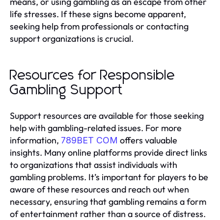
means, or using gambling as an escape from other
life stresses. If these signs become apparent,
seeking help from professionals or contacting
support organizations is crucial.
Resources for Responsible
Gambling Support
Support resources are available for those seeking
help with gambling-related issues. For more
information,
offers valuable
789BET COM
insights. Many online platforms provide direct links
to organizations that assist individuals with
gambling problems. It’s important for players to be
aware of these resources and reach out when
necessary, ensuring that gambling remains a form
of entertainment rather than a source of distress.