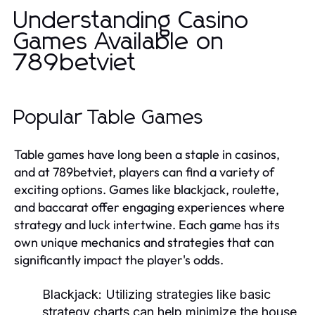
Understanding Casino
Games Available on
789betviet
Popular Table Games
Table games have long been a staple in casinos,
and at 789betviet, players can find a variety of
exciting options. Games like blackjack, roulette,
and baccarat offer engaging experiences where
strategy and luck intertwine. Each game has its
own unique mechanics and strategies that can
significantly impact the player's odds.
Blackjack:
Utilizing strategies like basic
strategy charts can help minimize the house