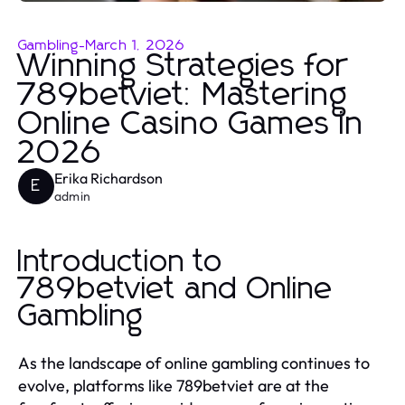
Gambling
-
March 1, 2026
Winning Strategies for
789betviet: Mastering
Online Casino Games in
2026
Erika Richardson
E
admin
Introduction to
789betviet and Online
Gambling
As the landscape of online gambling continues to
evolve, platforms like 789betviet are at the