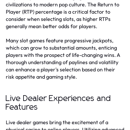
civilizations to modern pop culture. The Return to
Player (RTP) percentage is a critical factor to
consider when selecting slots, as higher RTPs
generally mean better odds for players.
Many slot games feature progressive jackpots,
which can grow to substantial amounts, enticing
players with the prospect of life-changing wins. A
thorough understanding of paylines and volatility
can enhance a player's selection based on their
risk appetite and gaming style.
Live Dealer Experiences and
Features
Live dealer games bring the excitement of a
physical casino to online players. Utilizing advanced