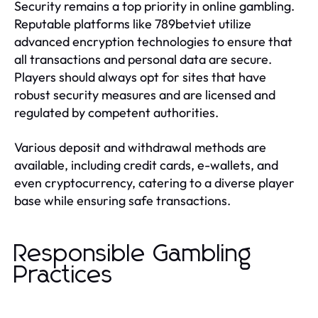
Security remains a top priority in online gambling.
Reputable platforms like 789betviet utilize
advanced encryption technologies to ensure that
all transactions and personal data are secure.
Players should always opt for sites that have
robust security measures and are licensed and
regulated by competent authorities.
Various deposit and withdrawal methods are
available, including credit cards, e-wallets, and
even cryptocurrency, catering to a diverse player
base while ensuring safe transactions.
Responsible Gambling
Practices