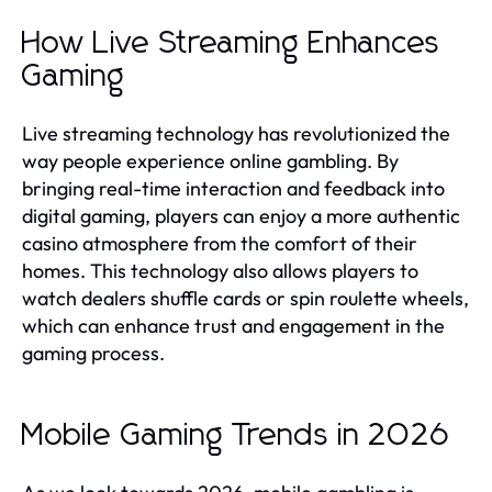
How Live Streaming Enhances
Gaming
Live streaming technology has revolutionized the
way people experience online gambling. By
bringing real-time interaction and feedback into
digital gaming, players can enjoy a more authentic
casino atmosphere from the comfort of their
homes. This technology also allows players to
watch dealers shuffle cards or spin roulette wheels,
which can enhance trust and engagement in the
gaming process.
Mobile Gaming Trends in 2026