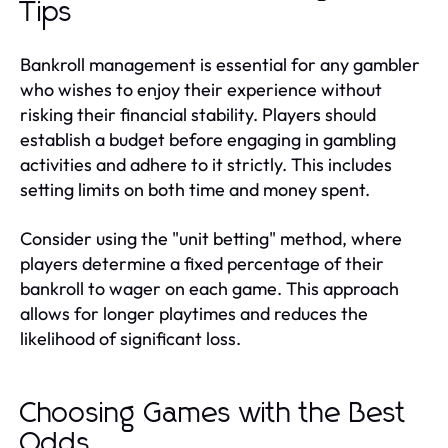
Tips
Bankroll management is essential for any gambler
who wishes to enjoy their experience without
risking their financial stability. Players should
establish a budget before engaging in gambling
activities and adhere to it strictly. This includes
setting limits on both time and money spent.
Consider using the "unit betting" method, where
players determine a fixed percentage of their
bankroll to wager on each game. This approach
allows for longer playtimes and reduces the
likelihood of significant loss.
Choosing Games with the Best
Odds