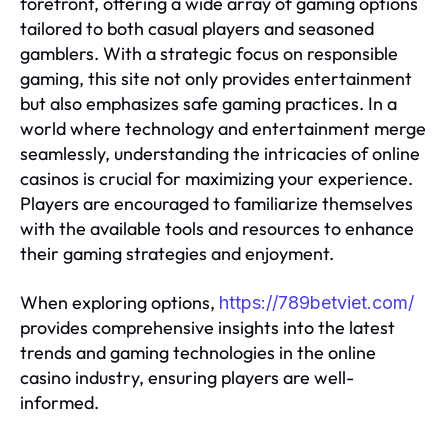
forefront, offering a wide array of gaming options
tailored to both casual players and seasoned
gamblers. With a strategic focus on responsible
gaming, this site not only provides entertainment
but also emphasizes safe gaming practices. In a
world where technology and entertainment merge
seamlessly, understanding the intricacies of online
casinos is crucial for maximizing your experience.
Players are encouraged to familiarize themselves
with the available tools and resources to enhance
their gaming strategies and enjoyment.
When exploring options,
https://789betviet.com/
provides comprehensive insights into the latest
trends and gaming technologies in the online
casino industry, ensuring players are well-
informed.