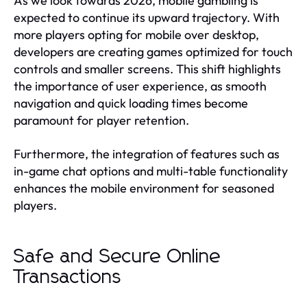
As we look towards 2026, mobile gambling is
expected to continue its upward trajectory. With
more players opting for mobile over desktop,
developers are creating games optimized for touch
controls and smaller screens. This shift highlights
the importance of user experience, as smooth
navigation and quick loading times become
paramount for player retention.
Furthermore, the integration of features such as
in-game chat options and multi-table functionality
enhances the mobile environment for seasoned
players.
Safe and Secure Online
Transactions