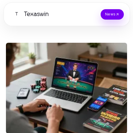
Texaswin
T
News