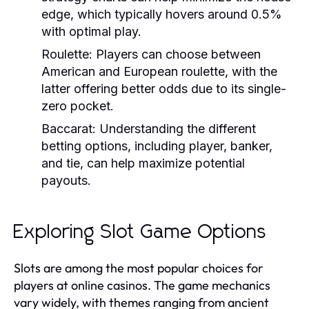
edge, which typically hovers around 0.5%
with optimal play.
Roulette:
Players can choose between
American and European roulette, with the
latter offering better odds due to its single-
zero pocket.
Baccarat:
Understanding the different
betting options, including player, banker,
and tie, can help maximize potential
payouts.
Exploring Slot Game Options
Slots are among the most popular choices for
players at online casinos. The game mechanics
vary widely, with themes ranging from ancient