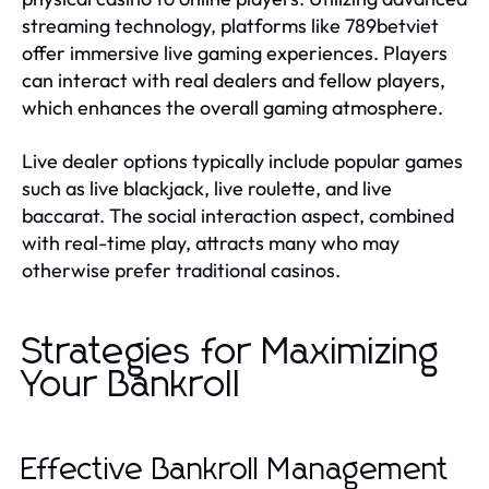
streaming technology, platforms like 789betviet
offer immersive live gaming experiences. Players
can interact with real dealers and fellow players,
which enhances the overall gaming atmosphere.
Live dealer options typically include popular games
such as live blackjack, live roulette, and live
baccarat. The social interaction aspect, combined
with real-time play, attracts many who may
otherwise prefer traditional casinos.
Strategies for Maximizing
Your Bankroll
Effective Bankroll Management