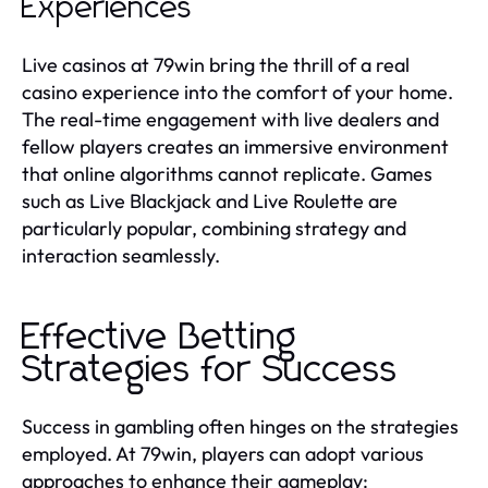
Experiences
Live casinos at 79win bring the thrill of a real
casino experience into the comfort of your home.
The real-time engagement with live dealers and
fellow players creates an immersive environment
that online algorithms cannot replicate. Games
such as Live Blackjack and Live Roulette are
particularly popular, combining strategy and
interaction seamlessly.
Effective Betting
Strategies for Success
Success in gambling often hinges on the strategies
employed. At 79win, players can adopt various
approaches to enhance their gameplay: