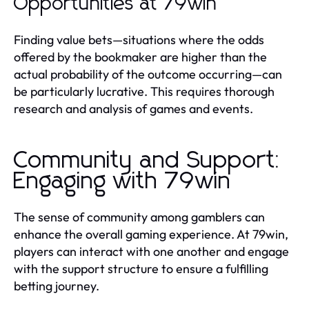
Opportunities at 79win
Finding value bets—situations where the odds
offered by the bookmaker are higher than the
actual probability of the outcome occurring—can
be particularly lucrative. This requires thorough
research and analysis of games and events.
Community and Support:
Engaging with 79win
The sense of community among gamblers can
enhance the overall gaming experience. At 79win,
players can interact with one another and engage
with the support structure to ensure a fulfilling
betting journey.