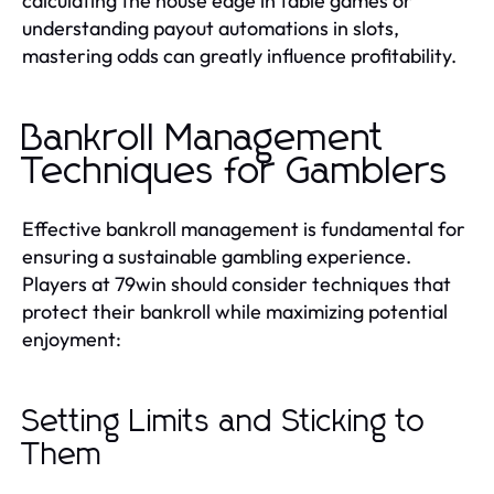
calculating the house edge in table games or
understanding payout automations in slots,
mastering odds can greatly influence profitability.
Bankroll Management
Techniques for Gamblers
Effective bankroll management is fundamental for
ensuring a sustainable gambling experience.
Players at 79win should consider techniques that
protect their bankroll while maximizing potential
enjoyment:
Setting Limits and Sticking to
Them