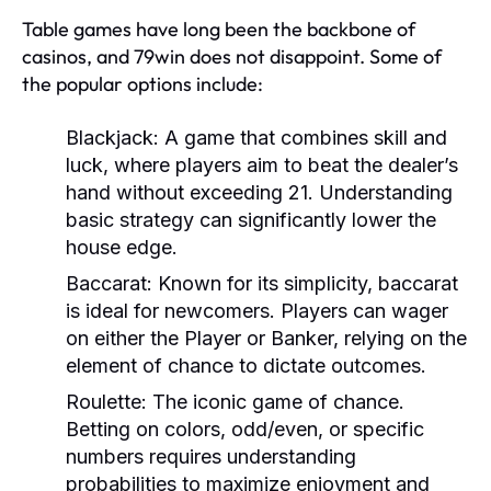
Table games have long been the backbone of
casinos, and 79win does not disappoint. Some of
the popular options include:
Blackjack:
A game that combines skill and
luck, where players aim to beat the dealer’s
hand without exceeding 21. Understanding
basic strategy can significantly lower the
house edge.
Baccarat:
Known for its simplicity, baccarat
is ideal for newcomers. Players can wager
on either the Player or Banker, relying on the
element of chance to dictate outcomes.
Roulette:
The iconic game of chance.
Betting on colors, odd/even, or specific
numbers requires understanding
probabilities to maximize enjoyment and