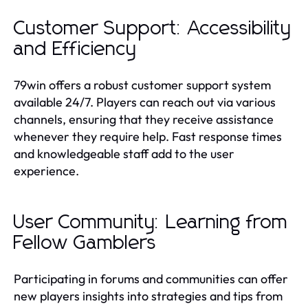
Customer Support: Accessibility
and Efficiency
79win offers a robust customer support system
available 24/7. Players can reach out via various
channels, ensuring that they receive assistance
whenever they require help. Fast response times
and knowledgeable staff add to the user
experience.
User Community: Learning from
Fellow Gamblers
Participating in forums and communities can offer
new players insights into strategies and tips from