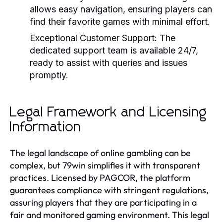
allows easy navigation, ensuring players can
find their favorite games with minimal effort.
Exceptional Customer Support:
The
dedicated support team is available 24/7,
ready to assist with queries and issues
promptly.
Legal Framework and Licensing
Information
The legal landscape of online gambling can be
complex, but 79win simplifies it with transparent
practices. Licensed by PAGCOR, the platform
guarantees compliance with stringent regulations,
assuring players that they are participating in a
fair and monitored gaming environment. This legal