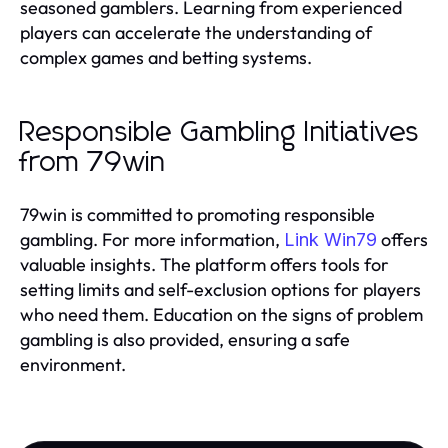
seasoned gamblers. Learning from experienced
players can accelerate the understanding of
complex games and betting systems.
Responsible Gambling Initiatives
from 79win
79win is committed to promoting responsible
gambling. For more information,
offers
Link Win79
valuable insights. The platform offers tools for
setting limits and self-exclusion options for players
who need them. Education on the signs of problem
gambling is also provided, ensuring a safe
environment.