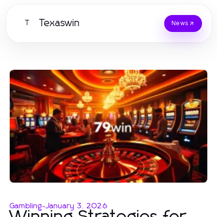
Texaswin
T
News
Gambling
-
January 3, 2026