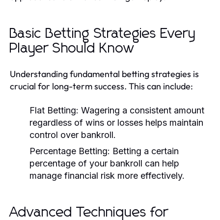
Basic Betting Strategies Every
Player Should Know
Understanding fundamental betting strategies is
crucial for long-term success. This can include:
Flat Betting:
Wagering a consistent amount
regardless of wins or losses helps maintain
control over bankroll.
Percentage Betting:
Betting a certain
percentage of your bankroll can help
manage financial risk more effectively.
Advanced Techniques for