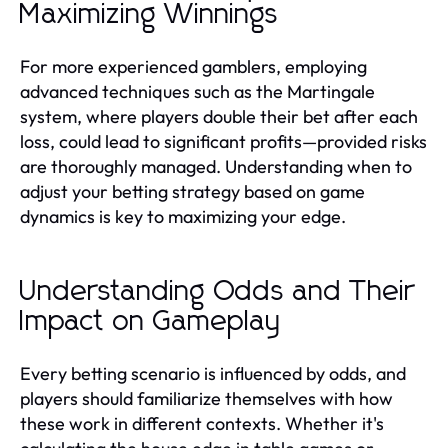
Maximizing Winnings
For more experienced gamblers, employing
advanced techniques such as the Martingale
system, where players double their bet after each
loss, could lead to significant profits—provided risks
are thoroughly managed. Understanding when to
adjust your betting strategy based on game
dynamics is key to maximizing your edge.
Understanding Odds and Their
Impact on Gameplay
Every betting scenario is influenced by odds, and
players should familiarize themselves with how
these work in different contexts. Whether it's