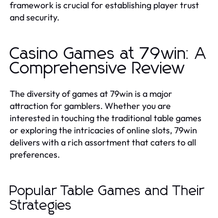
framework is crucial for establishing player trust
and security.
Casino Games at 79win: A
Comprehensive Review
The diversity of games at 79win is a major
attraction for gamblers. Whether you are
interested in touching the traditional table games
or exploring the intricacies of online slots, 79win
delivers with a rich assortment that caters to all
preferences.
Popular Table Games and Their
Strategies