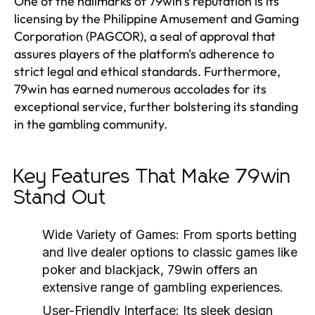
One of the hallmarks of 79win’s reputation is its
licensing by the Philippine Amusement and Gaming
Corporation (PAGCOR), a seal of approval that
assures players of the platform's adherence to
strict legal and ethical standards. Furthermore,
79win has earned numerous accolades for its
exceptional service, further bolstering its standing
in the gambling community.
Key Features That Make 79win
Stand Out
Wide Variety of Games:
From sports betting
and live dealer options to classic games like
poker and blackjack, 79win offers an
extensive range of gambling experiences.
User-Friendly Interface:
Its sleek design