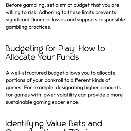
Before gambling, set a strict budget that you are
willing to risk. Adhering to these limits prevents
significant financial losses and supports responsible
gambling practices.
Budgeting for Play: How to
Allocate Your Funds
A well-structured budget allows you to allocate
portions of your bankroll to different kinds of
games. For example, designating higher amounts
for games with lower volatility can provide a more
sustainable gaming experience.
Identifying Value Bets and