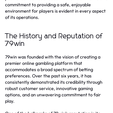
commitment to providing a safe, enjoyable
environment for players is evident in every aspect
of its operations.
The History and Reputation of
79win
79win was founded with the vision of creating a
premier online gambling platform that
accommodates a broad spectrum of betting
preferences. Over the past six years, it has
consistently demonstrated its credibility through
robust customer service, innovative gaming
options, and an unwavering commitment to fair
play.