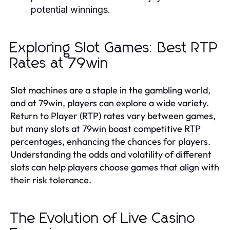
potential winnings.
Exploring Slot Games: Best RTP
Rates at 79win
Slot machines are a staple in the gambling world,
and at 79win, players can explore a wide variety.
Return to Player (RTP) rates vary between games,
but many slots at 79win boast competitive RTP
percentages, enhancing the chances for players.
Understanding the odds and volatility of different
slots can help players choose games that align with
their risk tolerance.
The Evolution of Live Casino