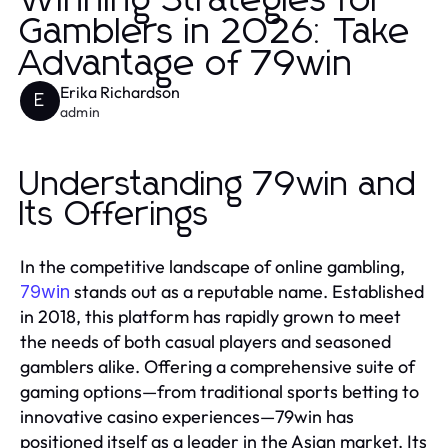
Winning Strategies for
Gamblers in 2026: Take
Advantage of 79win
Erika Richardson
E
admin
Understanding 79win and
Its Offerings
In the competitive landscape of online gambling,
stands out as a reputable name. Established
79win
in 2018, this platform has rapidly grown to meet
the needs of both casual players and seasoned
gamblers alike. Offering a comprehensive suite of
gaming options—from traditional sports betting to
innovative casino experiences—79win has
positioned itself as a leader in the Asian market. Its