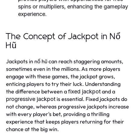
spins or multipliers, enhancing the gameplay
experience.
The Concept of Jackpot in Nổ
Hũ
Jackpots in nổ hũ can reach staggering amounts,
sometimes even in the millions. As more players
engage with these games, the jackpot grows,
enticing players to try their luck. Understanding
the difference between a
and a
fixed jackpot
is essential. Fixed jackpots do
progressive jackpot
not change, whereas progressive jackpots increase
with every player's bet, providing a thrilling
experience that keeps players returning for their
chance at the big win.