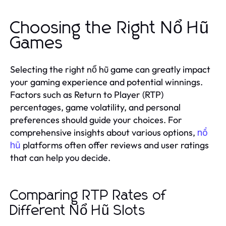
Choosing the Right Nổ Hũ
Games
Selecting the right nổ hũ game can greatly impact
your gaming experience and potential winnings.
Factors such as Return to Player (RTP)
percentages, game volatility, and personal
preferences should guide your choices. For
comprehensive insights about various options,
nổ
platforms often offer reviews and user ratings
hũ
that can help you decide.
Comparing RTP Rates of
Different Nổ Hũ Slots