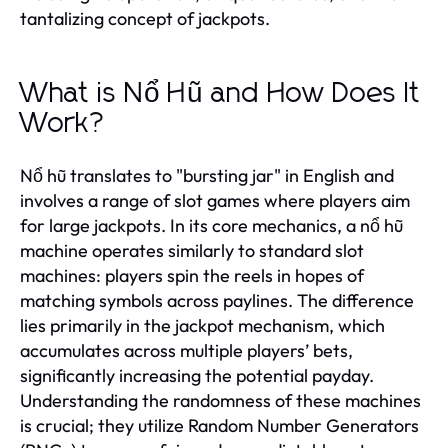
tantalizing concept of jackpots.
What is Nổ Hũ and How Does It
Work?
Nổ hũ translates to "bursting jar" in English and
involves a range of slot games where players aim
for large jackpots. In its core mechanics, a nổ hũ
machine operates similarly to standard slot
machines: players spin the reels in hopes of
matching symbols across paylines. The difference
lies primarily in the jackpot mechanism, which
accumulates across multiple players’ bets,
significantly increasing the potential payday.
Understanding the randomness of these machines
is crucial; they utilize Random Number Generators