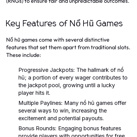
(RNGs) to ensure fair and unpredictable outcomes.
Key Features of Nổ Hũ Games
Nổ hũ games come with several distinctive
features that set them apart from traditional slots.
These include:
Progressive Jackpots:
The hallmark of nổ
hũ; a portion of every wager contributes to
the jackpot pool, growing until a lucky
player hits it.
Multiple Paylines:
Many nổ hũ games offer
several ways to win, increasing the
excitement and potential payouts.
Bonus Rounds:
Engaging bonus features
provide players with opportunities for free