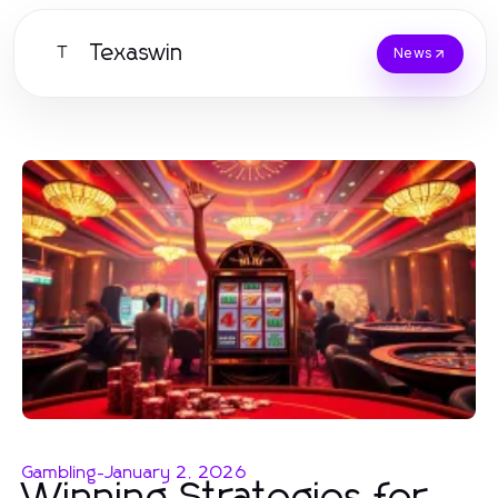
Texaswin
T
News
Gambling
-
January 2, 2026