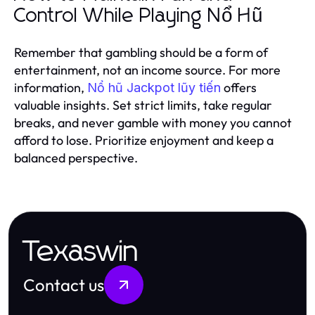
Control While Playing Nổ Hũ
Remember that gambling should be a form of
entertainment, not an income source. For more
information,
offers
Nổ hũ Jackpot lũy tiến
valuable insights. Set strict limits, take regular
breaks, and never gamble with money you cannot
afford to lose. Prioritize enjoyment and keep a
balanced perspective.
Texaswin
Contact us