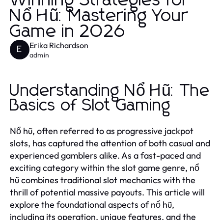
Winning Strategies for
Nổ Hũ: Mastering Your
Game in 2026
Erika Richardson
E
admin
Understanding Nổ Hũ: The
Basics of Slot Gaming
Nổ hũ, often referred to as progressive jackpot
slots, has captured the attention of both casual and
experienced gamblers alike. As a fast-paced and
exciting category within the slot game genre, nổ
hũ combines traditional slot mechanics with the
thrill of potential massive payouts. This article will
explore the foundational aspects of nổ hũ,
including its operation, unique features, and the