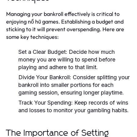
Managing your bankroll effectively is critical to
enjoying nổ hũ games. Establishing a budget and
sticking to it will prevent overspending. Here are
some key techniques:
Set a Clear Budget:
Decide how much
money you are willing to spend before
playing and adhere to that limit.
Divide Your Bankroll:
Consider splitting your
bankroll into smaller portions for each
gaming session, ensuring longer playtime.
Track Your Spending:
Keep records of wins
and losses to monitor your gambling habits.
The Importance of Setting