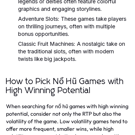
legends or deities often feature colorful
graphics and engaging storylines.
Adventure Slots:
These games take players
on thrilling journeys, often with multiple
bonus opportunities.
Classic Fruit Machines:
A nostalgic take on
the traditional slots, often with modern
twists like big jackpots.
How to Pick Nổ Hũ Games with
High Winning Potential
When searching for nổ hũ games with high winning
potential, consider not only the RTP but also the
volatility of the game. Low volatility games tend to
offer more frequent, smaller wins, while high