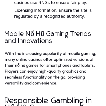
casinos use RNGs to ensure fair play.
Licensing Information:
Ensure the site is
regulated by a recognized authority.
Mobile Nổ Hũ Gaming Trends
and Innovations
With the increasing popularity of mobile gaming,
many online casinos offer optimized versions of
their nổ hũ games for smartphones and tablets.
Players can enjoy high-quality graphics and
seamless functionality on the go, providing
versatility and convenience.
Responsible Gambling in