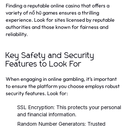
Finding a reputable online casino that offers a
variety of nổ hũ games ensures a thrilling
experience. Look for sites licensed by reputable
authorities and those known for fairness and
reliability.
Key Safety and Security
Features to Look For
When engaging in online gambling, it’s important
to ensure the platform you choose employs robust
security features. Look for:
SSL Encryption:
This protects your personal
and financial information.
Random Number Generators:
Trusted