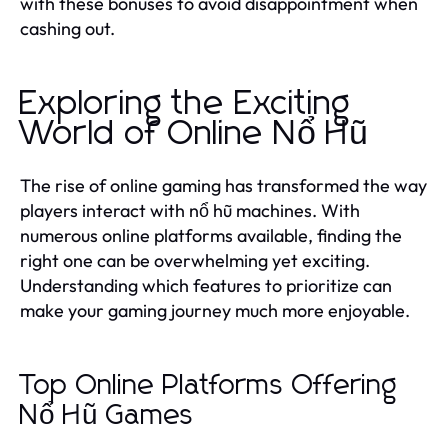
with these bonuses to avoid disappointment when
cashing out.
Exploring the Exciting
World of Online Nổ Hũ
The rise of online gaming has transformed the way
players interact with nổ hũ machines. With
numerous online platforms available, finding the
right one can be overwhelming yet exciting.
Understanding which features to prioritize can
make your gaming journey much more enjoyable.
Top Online Platforms Offering
Nổ Hũ Games