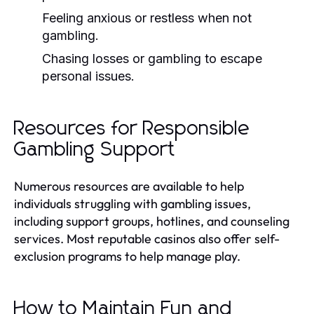
Feeling anxious or restless when not
gambling.
Chasing losses or gambling to escape
personal issues.
Resources for Responsible
Gambling Support
Numerous resources are available to help
individuals struggling with gambling issues,
including support groups, hotlines, and counseling
services. Most reputable casinos also offer self-
exclusion programs to help manage play.
How to Maintain Fun and