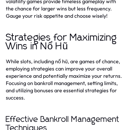
volatility games provide timeless gameplay with
the chance for larger wins but less frequency.
Gauge your risk appetite and choose wisely!
Strategies for Maximizing
Wins in Nổ Hũ
While slots, including nổ hũ, are games of chance,
employing strategies can improve your overall
experience and potentially maximize your returns.
Focusing on bankroll management, setting limits,
and utilizing bonuses are essential strategies for
success.
Effective Bankroll Management
Techniques