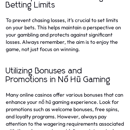
Betting Limits
To prevent chasing losses, it’s crucial to set limits
on your bets. This helps maintain a perspective on
your gambling and protects against significant
losses. Always remember, the aim is to enjoy the
game, not just focus on winning.
Utilizing Bonuses and
Promotions in Nổ Hũ Gaming
Many online casinos offer various bonuses that can
enhance your nổ hũ gaming experience. Look for
promotions such as welcome bonuses, free spins,
and loyalty programs. However, always pay
attention to the wagering requirements associated