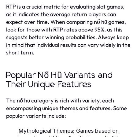
RTP is a crucial metric for evaluating slot games,
as it indicates the average return players can
expect over time. When comparing nổ hũ games,
look for those with RTP rates above 95%, as this
suggests better winning probabilities. Always keep
in mind that individual results can vary widely in the
short term.
Popular Nổ Hũ Variants and
Their Unique Features
The nổ hũ category is rich with variety, each
encompassing unique themes and features. Some
popular variants include:
Mythological Themes:
Games based on