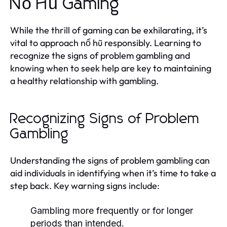
Nổ Hũ Gaming
While the thrill of gaming can be exhilarating, it’s
vital to approach nổ hũ responsibly. Learning to
recognize the signs of problem gambling and
knowing when to seek help are key to maintaining
a healthy relationship with gambling.
Recognizing Signs of Problem
Gambling
Understanding the signs of problem gambling can
aid individuals in identifying when it’s time to take a
step back. Key warning signs include:
Gambling more frequently or for longer
periods than intended.