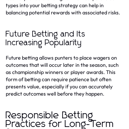
types into your betting strategy can help in
balancing potential rewards with associated risks.
Future Betting and Its
Increasing Popularity
Future betting allows punters to place wagers on
outcomes that will occur later in the season, such
as championship winners or player awards. This
form of betting can require patience but often
presents value, especially if you can accurately
predict outcomes well before they happen.
Responsible Betting
Practices for Long-Term