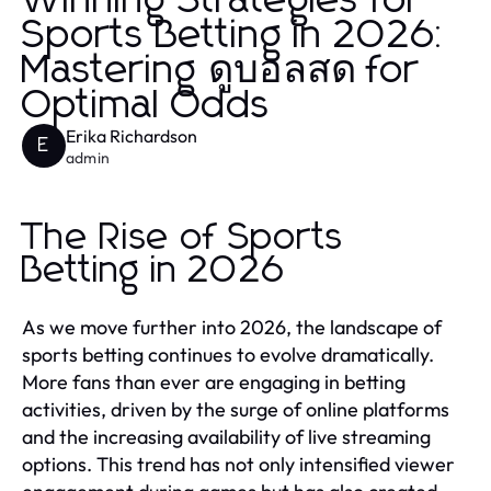
Winning Strategies for
Sports Betting in 2026:
Mastering ดูบอลสด for
Optimal Odds
Erika Richardson
E
admin
The Rise of Sports
Betting in 2026
As we move further into 2026, the landscape of
sports betting continues to evolve dramatically.
More fans than ever are engaging in betting
activities, driven by the surge of online platforms
and the increasing availability of live streaming
options. This trend has not only intensified viewer