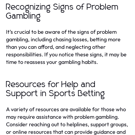
Recognizing Signs of Problem
Gambling
It’s crucial to be aware of the signs of problem
gambling, including chasing losses, betting more
than you can afford, and neglecting other
responsibilities. If you notice these signs, it may be
time to reassess your gambling habits.
Resources for Help and
Support in Sports Betting
A variety of resources are available for those who
may require assistance with problem gambling.
Consider reaching out to helplines, support groups,
or online resources that can provide guidance and