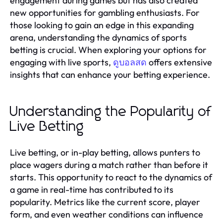
engagement during games but has also created
new opportunities for gambling enthusiasts. For
those looking to gain an edge in this expanding
arena, understanding the dynamics of sports
betting is crucial. When exploring your options for
engaging with live sports,
offers extensive
ดูบอลสด
insights that can enhance your betting experience.
Understanding the Popularity of
Live Betting
Live betting, or in-play betting, allows punters to
place wagers during a match rather than before it
starts. This opportunity to react to the dynamics of
a game in real-time has contributed to its
popularity. Metrics like the current score, player
form, and even weather conditions can influence