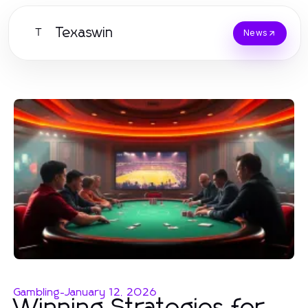
Texaswin
T
News
Gambling
-
January 12, 2026