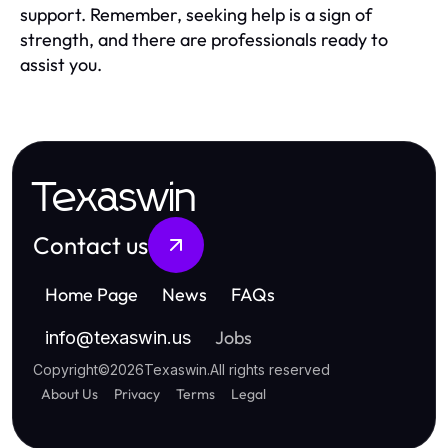
support. Remember, seeking help is a sign of
strength, and there are professionals ready to
assist you.
Texaswin
Contact us
Home Page
News
FAQs
Jobs
info
@
texaswin.us
Copyright
©
2026
Texaswin
.
All rights reserved
About Us
Privacy
Terms
Legal