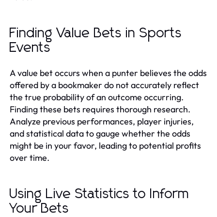
Finding Value Bets in Sports
Events
A value bet occurs when a punter believes the odds
offered by a bookmaker do not accurately reflect
the true probability of an outcome occurring.
Finding these bets requires thorough research.
Analyze previous performances, player injuries,
and statistical data to gauge whether the odds
might be in your favor, leading to potential profits
over time.
Using Live Statistics to Inform
Your Bets