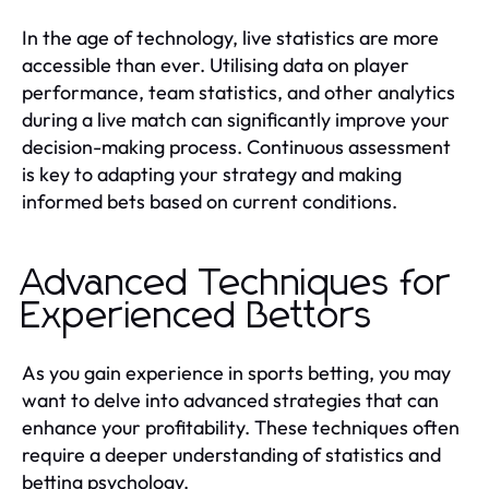
In the age of technology, live statistics are more
accessible than ever. Utilising data on player
performance, team statistics, and other analytics
during a live match can significantly improve your
decision-making process. Continuous assessment
is key to adapting your strategy and making
informed bets based on current conditions.
Advanced Techniques for
Experienced Bettors
As you gain experience in sports betting, you may
want to delve into advanced strategies that can
enhance your profitability. These techniques often
require a deeper understanding of statistics and
betting psychology.