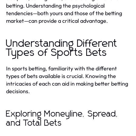
betting. Understanding the psychological
tendencies—both yours and those of the betting
market—can provide a critical advantage.
Understanding Different
Types of Sports Bets
In sports betting, familiarity with the different
types of bets available is crucial. Knowing the
intricacies of each can aid in making better betting
decisions.
Exploring Moneyline, Spread,
and Total Bets