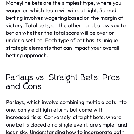
Moneyline bets are the simplest type, where you
wager on which team will win outright. Spread
betting involves wagering based on the margin of
victory. Total bets, on the other hand, allow you to
bet on whether the total score will be over or
under a set line. Each type of bet has its unique
strategic elements that can impact your overall
betting approach.
Parlays vs. Straight Bets: Pros
and Cons
Parlays, which involve combining multiple bets into
one, can yield high returns but come with
increased risks. Conversely, straight bets, where
one bet is placed on a single event, are simpler and
less risky. Understanding how to incorporate both