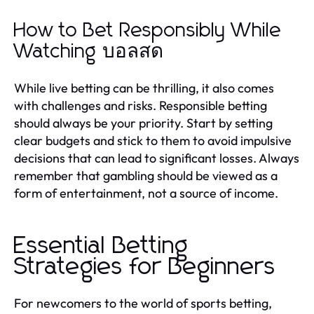
How to Bet Responsibly While
Watching บอลสด
While live betting can be thrilling, it also comes
with challenges and risks. Responsible betting
should always be your priority. Start by setting
clear budgets and stick to them to avoid impulsive
decisions that can lead to significant losses. Always
remember that gambling should be viewed as a
form of entertainment, not a source of income.
Essential Betting
Strategies for Beginners
For newcomers to the world of sports betting,