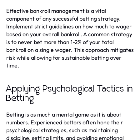
Effective bankroll management is a vital
component of any successful betting strategy.
Implement strict guidelines on how much to wager
based on your overall bankroll. A common strategy
is to never bet more than 1-2% of your total
bankroll on a single wager. This approach mitigates
risk while allowing for sustainable betting over
time.
Applying Psychological Tactics in
Betting
Betting is as much a mental game as it is about
numbers. Experienced bettors often hone their
psychological strategies, such as maintaining
discipline, setting limits, and avoiding emotional