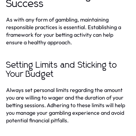
Success
As with any form of gambling, maintaining
responsible practices is essential. Establishing a
framework for your betting activity can help
ensure a healthy approach.
Setting Limits and Sticking to
Your Budget
Always set personal limits regarding the amount
you are willing to wager and the duration of your
betting sessions. Adhering to these limits will help
you manage your gambling experience and avoid
potential financial pitfalls.