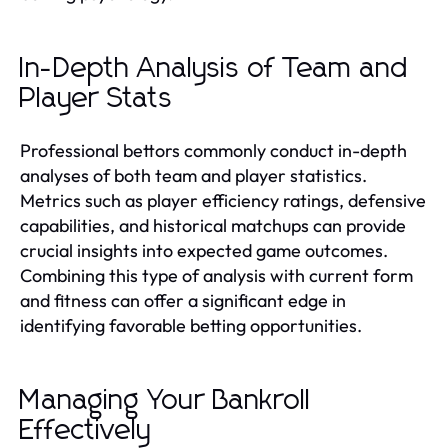
In-Depth Analysis of Team and
Player Stats
Professional bettors commonly conduct in-depth
analyses of both team and player statistics.
Metrics such as player efficiency ratings, defensive
capabilities, and historical matchups can provide
crucial insights into expected game outcomes.
Combining this type of analysis with current form
and fitness can offer a significant edge in
identifying favorable betting opportunities.
Managing Your Bankroll
Effectively