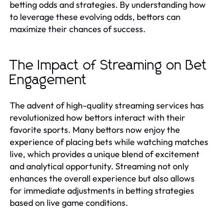
betting odds and strategies. By understanding how
to leverage these evolving odds, bettors can
maximize their chances of success.
The Impact of Streaming on Bet
Engagement
The advent of high-quality streaming services has
revolutionized how bettors interact with their
favorite sports. Many bettors now enjoy the
experience of placing bets while watching matches
live, which provides a unique blend of excitement
and analytical opportunity. Streaming not only
enhances the overall experience but also allows
for immediate adjustments in betting strategies
based on live game conditions.