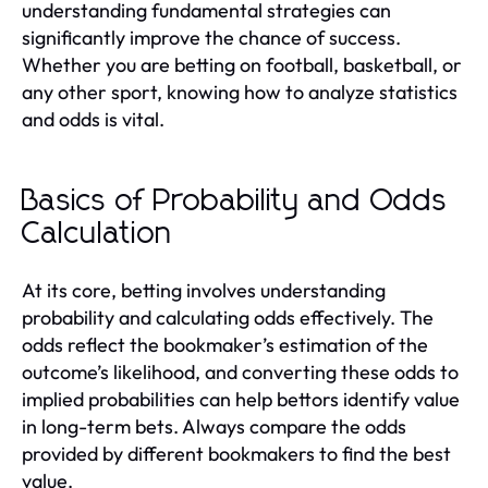
understanding fundamental strategies can
significantly improve the chance of success.
Whether you are betting on football, basketball, or
any other sport, knowing how to analyze statistics
and odds is vital.
Basics of Probability and Odds
Calculation
At its core, betting involves understanding
probability and calculating odds effectively. The
odds reflect the bookmaker’s estimation of the
outcome’s likelihood, and converting these odds to
implied probabilities can help bettors identify value
in long-term bets. Always compare the odds
provided by different bookmakers to find the best
value.