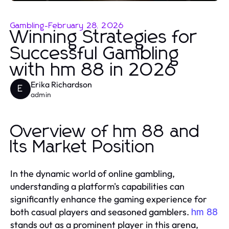
Gambling
-
February 28, 2026
Winning Strategies for
Successful Gambling
with hm 88 in 2026
Erika Richardson
E
admin
Overview of hm 88 and
Its Market Position
In the dynamic world of online gambling,
understanding a platform's capabilities can
significantly enhance the gaming experience for
both casual players and seasoned gamblers.
hm 88
stands out as a prominent player in this arena,