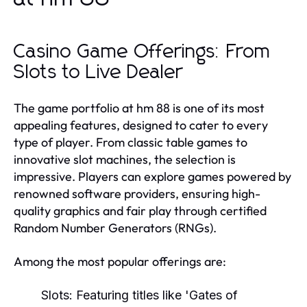
Casino Game Offerings: From
Slots to Live Dealer
The game portfolio at hm 88 is one of its most
appealing features, designed to cater to every
type of player. From classic table games to
innovative slot machines, the selection is
impressive. Players can explore games powered by
renowned software providers, ensuring high-
quality graphics and fair play through certified
Random Number Generators (RNGs).
Among the most popular offerings are:
Slots:
Featuring titles like 'Gates of