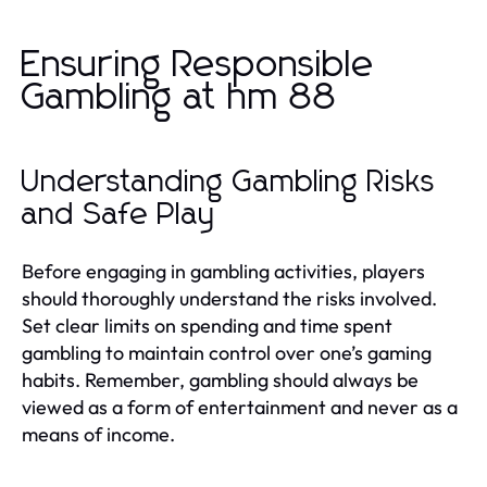
Ensuring Responsible
Gambling at hm 88
Understanding Gambling Risks
and Safe Play
Before engaging in gambling activities, players
should thoroughly understand the risks involved.
Set clear limits on spending and time spent
gambling to maintain control over one’s gaming
habits. Remember, gambling should always be
viewed as a form of entertainment and never as a
means of income.