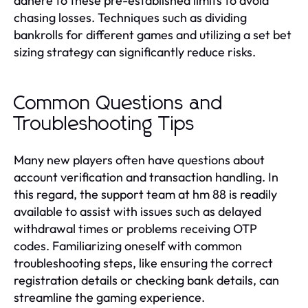
adhere to these pre-established limits to avoid
chasing losses. Techniques such as dividing
bankrolls for different games and utilizing a set bet
sizing strategy can significantly reduce risks.
Common Questions and
Troubleshooting Tips
Many new players often have questions about
account verification and transaction handling. In
this regard, the support team at hm 88 is readily
available to assist with issues such as delayed
withdrawal times or problems receiving OTP
codes. Familiarizing oneself with common
troubleshooting steps, like ensuring the correct
registration details or checking bank details, can
streamline the gaming experience.