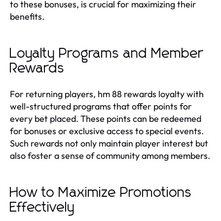
to these bonuses, is crucial for maximizing their
benefits.
Loyalty Programs and Member
Rewards
For returning players, hm 88 rewards loyalty with
well-structured programs that offer points for
every bet placed. These points can be redeemed
for bonuses or exclusive access to special events.
Such rewards not only maintain player interest but
also foster a sense of community among members.
How to Maximize Promotions
Effectively