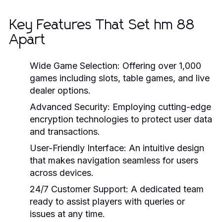
Key Features That Set hm 88
Apart
Wide Game Selection:
Offering over 1,000
games including slots, table games, and live
dealer options.
Advanced Security:
Employing cutting-edge
encryption technologies to protect user data
and transactions.
User-Friendly Interface:
An intuitive design
that makes navigation seamless for users
across devices.
24/7 Customer Support:
A dedicated team
ready to assist players with queries or
issues at any time.