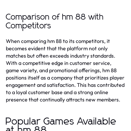
Comparison of hm 88 with
Competitors
When comparing hm 88 to its competitors, it
becomes evident that the platform not only
matches but often exceeds industry standards.
With a competitive edge in customer service,
game variety, and promotional offerings, hm 88
positions itself as a company that prioritizes player
engagement and satisfaction. This has contributed
to a loyal customer base and a strong online
presence that continually attracts new members.
Popular Games Available
at hm 88