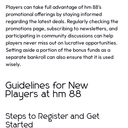
Players can take full advantage of hm 88's
promotional offerings by staying informed
regarding the latest deals. Regularly checking the
promotions page, subscribing to newsletters, and
participating in community discussions can help
players never miss out on lucrative opportunities.
Setting aside a portion of the bonus funds as a
separate bankroll can also ensure that it is used
wisely.
Guidelines for New
Players at hm 88
Steps to Register and Get
Started