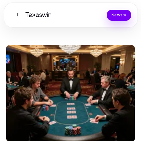
Texaswin
T
News