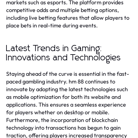
markets such as esports. The platform provides
competitive odds and multiple betting options,
including live betting features that allow players to
place bets in real-time during events.
Latest Trends in Gaming:
Innovations and Technologies
Staying ahead of the curve is essential in the fast-
paced gambling industry. hm 88 continues to
innovate by adopting the latest technologies such
as mobile optimization for both its website and
applications. This ensures a seamless experience
for players whether on desktop or mobile.
Furthermore, the incorporation of blockchain
technology into transactions has begun to gain
traction, offering players increased transparency