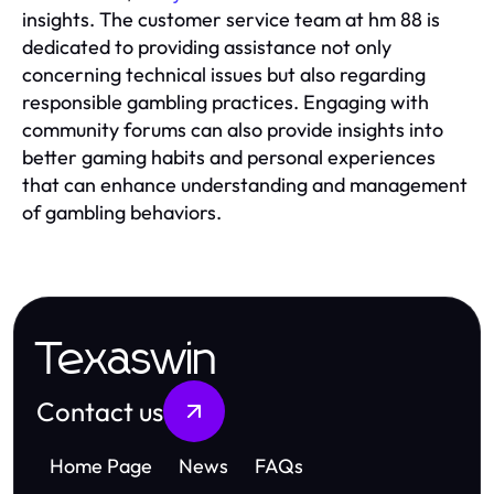
insights. The customer service team at hm 88 is
dedicated to providing assistance not only
concerning technical issues but also regarding
responsible gambling practices. Engaging with
community forums can also provide insights into
better gaming habits and personal experiences
that can enhance understanding and management
of gambling behaviors.
Texaswin
Contact us
Home Page
News
FAQs