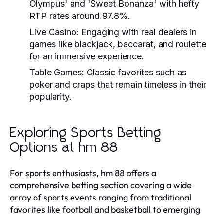
Olympus' and 'Sweet Bonanza' with hefty
RTP rates around 97.8%.
Live Casino:
Engaging with real dealers in
games like blackjack, baccarat, and roulette
for an immersive experience.
Table Games:
Classic favorites such as
poker and craps that remain timeless in their
popularity.
Exploring Sports Betting
Options at hm 88
For sports enthusiasts, hm 88 offers a
comprehensive betting section covering a wide
array of sports events ranging from traditional
favorites like football and basketball to emerging