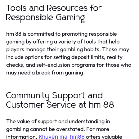
Tools and Resources for
Responsible Gaming
hm 88 is committed to promoting responsible
gaming by offering a variety of tools that help
players manage their gambling habits. These may
include options for setting deposit limits, reality
checks, and self-exclusion programs for those who
may need a break from gaming.
Community Support and
Customer Service at hm 88
The value of support and understanding in
gambling cannot be overstated. For more
information,
offers valuable
Khuyến mãi hm88