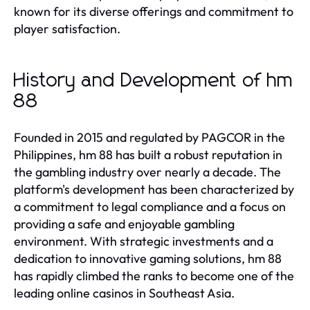
known for its diverse offerings and commitment to
player satisfaction.
History and Development of hm
88
Founded in 2015 and regulated by PAGCOR in the
Philippines, hm 88 has built a robust reputation in
the gambling industry over nearly a decade. The
platform's development has been characterized by
a commitment to legal compliance and a focus on
providing a safe and enjoyable gambling
environment. With strategic investments and a
dedication to innovative gaming solutions, hm 88
has rapidly climbed the ranks to become one of the
leading online casinos in Southeast Asia.