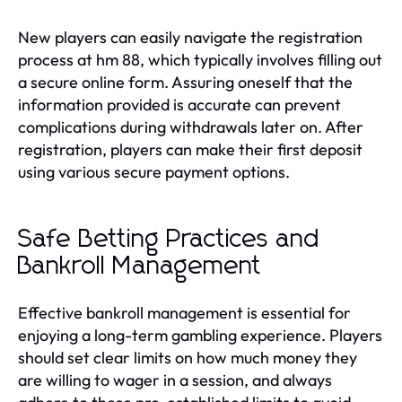
New players can easily navigate the registration
process at hm 88, which typically involves filling out
a secure online form. Assuring oneself that the
information provided is accurate can prevent
complications during withdrawals later on. After
registration, players can make their first deposit
using various secure payment options.
Safe Betting Practices and
Bankroll Management
Effective bankroll management is essential for
enjoying a long-term gambling experience. Players
should set clear limits on how much money they
are willing to wager in a session, and always