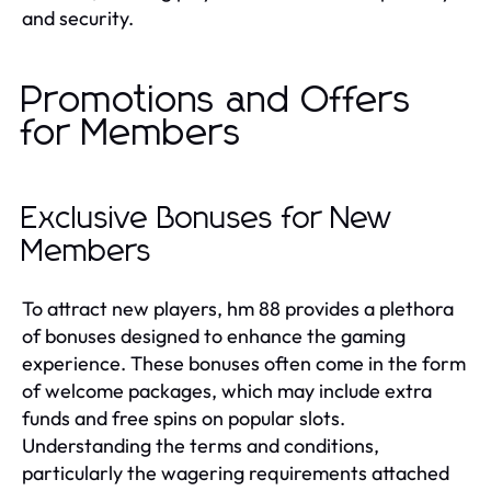
and security.
Promotions and Offers
for Members
Exclusive Bonuses for New
Members
To attract new players, hm 88 provides a plethora
of bonuses designed to enhance the gaming
experience. These bonuses often come in the form
of welcome packages, which may include extra
funds and free spins on popular slots.
Understanding the terms and conditions,
particularly the wagering requirements attached