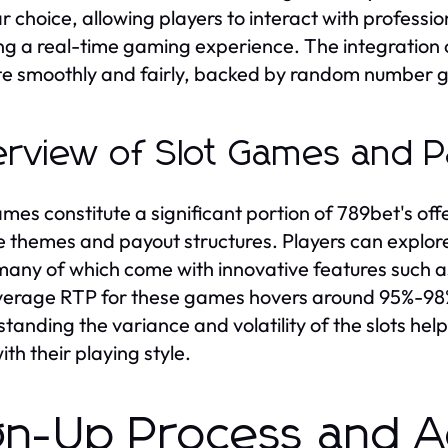
r choice, allowing players to interact with professi
ng a real-time gaming experience. The integratio
e smoothly and fairly, backed by random number 
rview of Slot Games and P
ames constitute a significant portion of 789bet's off
e themes and payout structures. Players can explor
 many of which come with innovative features such 
erage RTP for these games hovers around 95%-98%, 
tanding the variance and volatility of the slots he
ith their playing style.
gn-Up Process and 