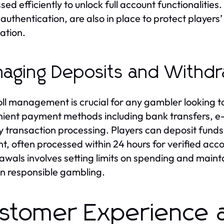
sed efficiently to unlock full account functionaliti
 authentication, are also in place to protect players
ation.
aging Deposits and Withdra
ll management is crucial for any gambler looking t
ient payment methods including bank transfers, e-w
 transaction processing. Players can deposit funds
ent, often processed within 24 hours for verified a
awals involves setting limits on spending and mainta
 in responsible gambling.
stomer Experience 