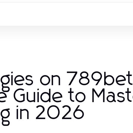
egies on 789bet
 Guide to Mast
ng in 2026