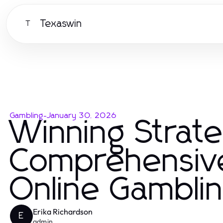
Texaswin
T
Gambling
-
January 30, 2026
Winning Strat
Comprehensive
Online Gambli
Erika Richardson
E
admin