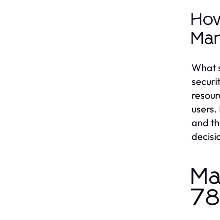
How
Mar
What s
securi
resour
users.
and th
decisi
Ma
78