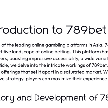
troduction to 789bet
 of the leading online gambling platforms in Asia, 7
itive landscape of online betting. This platform ha
yers, boasting impressive accessibility, a wide vari
rticle, we delve into the intricate workings of 789bet
 offerings that set it apart in a saturated market.
ive strategy, players can maximize their experience
tory and Development of 