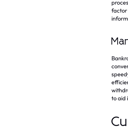
proces
factor
inform
Man
Bankro
conven
speedy
effici
withdr
to aid
Cu