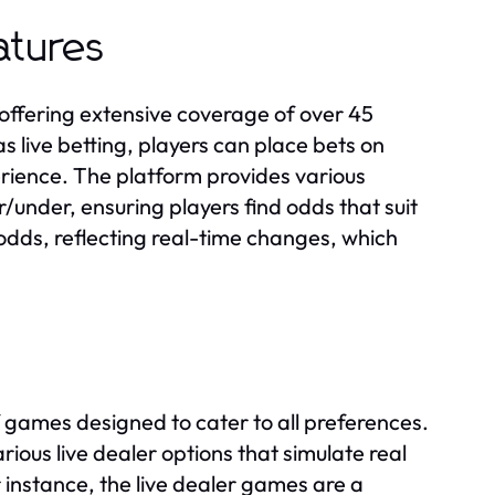
atures
, offering extensive coverage of over 45
s live betting, players can place bets on
rience. The platform provides various
/under, ensuring players find odds that suit
 odds, reflecting real-time changes, which
f games designed to cater to all preferences.
ious live dealer options that simulate real
 instance, the live dealer games are a