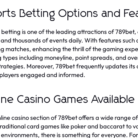
rts Betting Options and Fe
 betting is one of the leading attractions of 789bet
 and thousands of events daily. With features such a
g matches, enhancing the thrill of the gaming expe
g types including moneyline, point spreads, and over
strategies. Moreover, 789bet frequently updates its
players engaged and informed.
ine Casino Games Available
line casino section of 789bet offers a wide range o
raditional card games like poker and baccarat to var
 environments, there is something for everyone. For