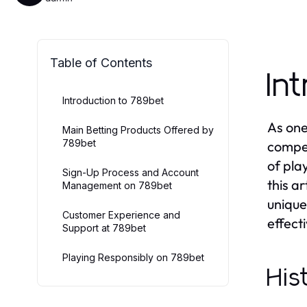
Table of Contents
In
Introduction to 789bet
As one
Main Betting Products Offered by
789bet
compet
of pla
Sign-Up Process and Account
this a
Management on 789bet
unique
Customer Experience and
effect
Support at 789bet
Playing Responsibly on 789bet
His