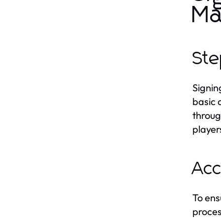
Ma
Ste
Signin
basic 
throug
player
Acc
To ens
proces