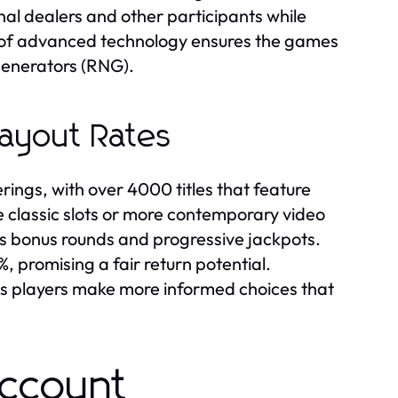
onal dealers and other participants while
n of advanced technology ensures the games
generators (RNG).
ayout Rates
erings, with over 4000 titles that feature
e classic slots or more contemporary video
as bonus rounds and progressive jackpots.
promising a fair return potential.
lps players make more informed choices that
Account