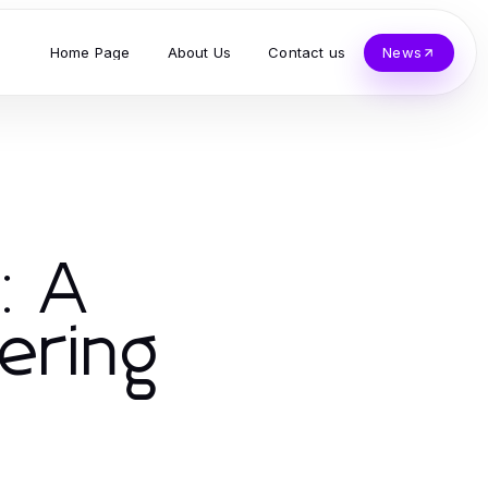
Home Page
About Us
Contact us
News
: A
ering