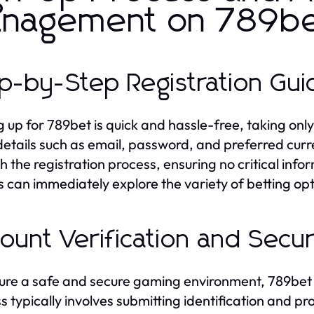
nagement on 789b
p-by-Step Registration Gui
g up for 789bet is quick and hassle-free, taking on
details such as email, password, and preferred curr
h the registration process, ensuring no critical inf
s can immediately explore the variety of betting opt
ount Verification and Secur
ure a safe and secure gaming environment, 789bet re
s typically involves submitting identification and p