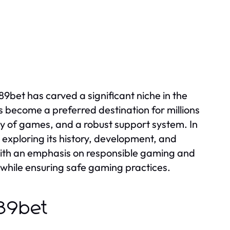
89bet has carved a significant niche in the
s become a preferred destination for millions
ety of games, and a robust support system. In
, exploring its history, development, and
 With an emphasis on responsible gaming and
 while ensuring safe gaming practices.
789bet