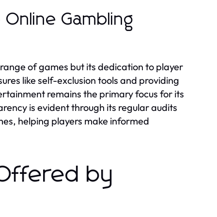
 Online Gambling
s range of games but its dedication to player
es like self-exclusion tools and providing
rtainment remains the primary focus for its
ency is evident through its regular audits
games, helping players make informed
 Offered by