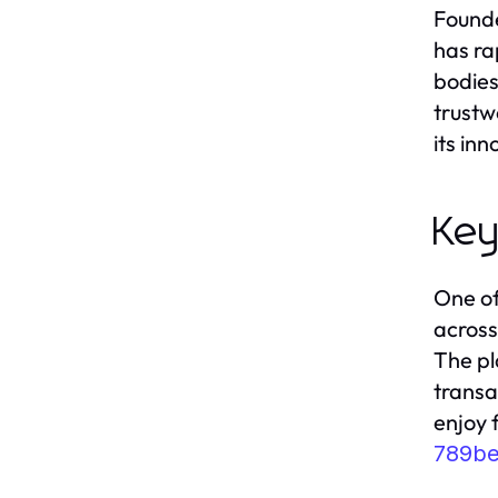
Founde
has ra
bodies
trustw
its in
Key
One of
across
The pl
transa
enjoy 
789be