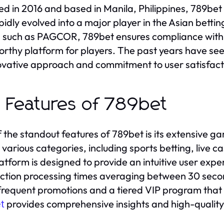
d in 2016 and based in Manila, Philippines, 789bet 
pidly evolved into a major player in the Asian bettin
 such as PAGCOR, 789bet ensures compliance with 
orthy platform for players. The past years have see
novative approach and commitment to user satisfact
 Features of 789bet
 the standout features of 789bet is its extensive ga
 various categories, including sports betting, live c
atform is designed to provide an intuitive user exp
ction processing times averaging between 30 second
frequent promotions and a tiered VIP program that 
provides comprehensive insights and high-qualit
t