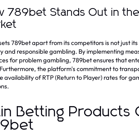
 789bet Stands Out in the
ket
ets 789bet apart from its competitors is not just it
ty and responsible gambling. By implementing measur
ces for problem gambling, 789bet ensures that ente
 Furthermore, the platform's commitment to transpar
e availability of RTP (Return to Player) rates for 
ons.
in Betting Products
9bet