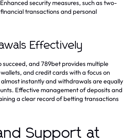
es. Enhanced security measures, such as two-
’ financial transactions and personal
wals Effectively
o succeed, and 789bet provides multiple
allets, and credit cards with a focus on
 almost instantly and withdrawals are equally
ccounts. Effective management of deposits and
ining a clear record of betting transactions
and Support at