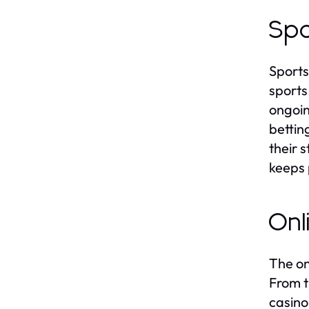
Spo
Sports
sports
ongoin
bettin
their 
keeps 
Onl
The on
From t
casino