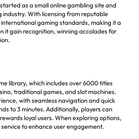
started as a small online gambling site and
g industry. With licensing from reputable
international gaming standards, making it a
n it gain recognition, winning accolades for
ion.
me library, which includes over 6000 titles
asino, traditional games, and slot machines.
erience, with seamless navigation and quick
s to 3 minutes. Additionally, players can
rewards loyal users. When exploring options,
y service to enhance user engagement.