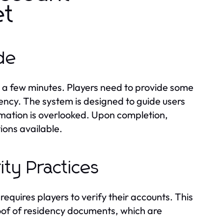
et
de
ly a few minutes. Players need to provide some
ency. The system is designed to guide users
ormation is overlooked. Upon completion,
ions available.
ity Practices
quires players to verify their accounts. This
roof of residency documents, which are