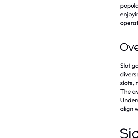
popula
enjoyi
operat
Ove
Slot g
divers
slots,
The av
Unders
align w
Si