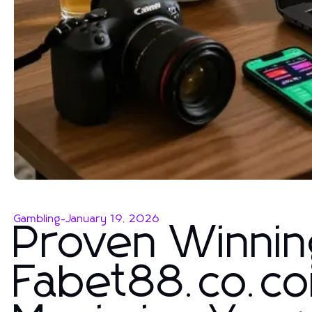
Gambling
-
January 19, 2026
Proven Winning
Fabet88.co.co