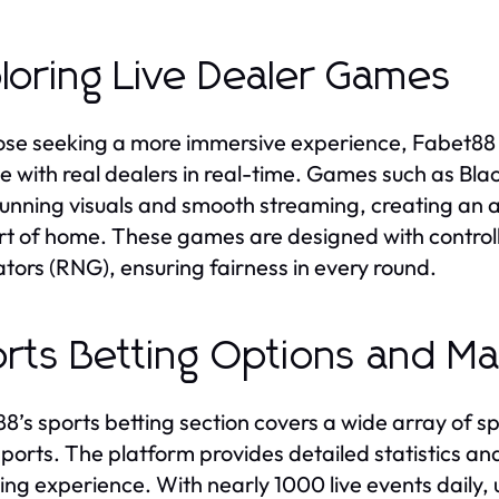
loring Live Dealer Games
ose seeking a more immersive experience, Fabet88 o
 with real dealers in real-time. Games such as Bla
tunning visuals and smooth streaming, creating an
t of home. These games are designed with contr
tors (RNG), ensuring fairness in every round.
rts Betting Options and M
8’s sports betting section covers a wide array of sp
ports. The platform provides detailed statistics and
ng experience. With nearly 1000 live events daily, u