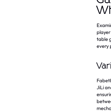
Wh
Examin
player
table 
every 
Var
Fabet8
JiLi a
ensuri
betwee
mecha