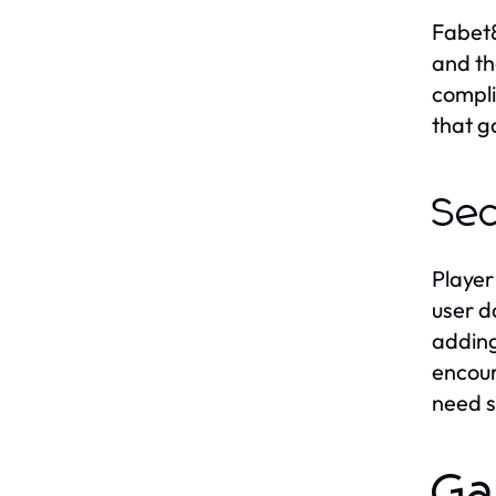
Fabet8
and th
compli
that ga
Sec
Player
user d
adding
encour
need s
Ga