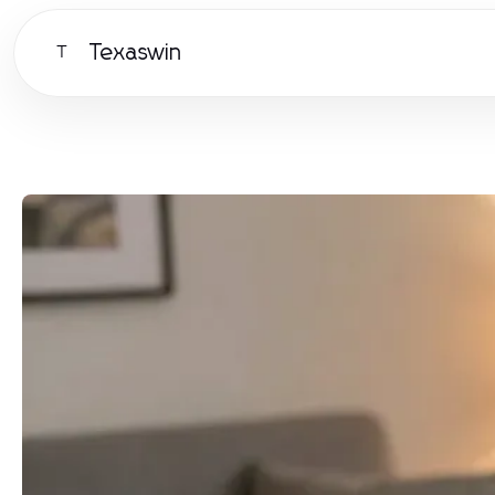
Texaswin
T