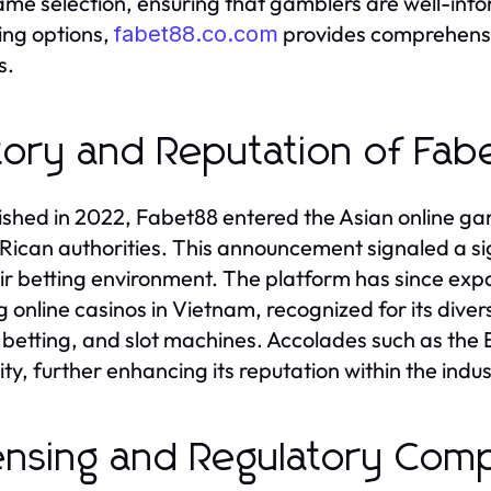
me selection, ensuring that gamblers are well-inf
ing options,
provides comprehensiv
fabet88.co.com
s.
tory and Reputation of Fa
ished in 2022, Fabet88 entered the Asian online ga
Rican authorities. This announcement signaled a si
ir betting environment. The platform has since exp
g online casinos in Vietnam, recognized for its diver
 betting, and slot machines. Accolades such as the 
lity, further enhancing its reputation within the indus
ensing and Regulatory Comp