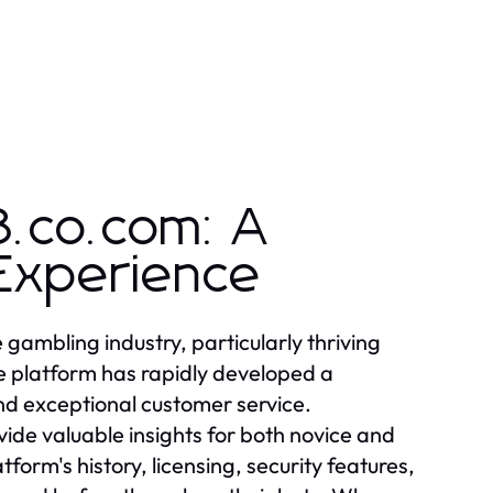
8.co.com: A
 Experience
ambling industry, particularly thriving
he platform has rapidly developed a
nd exceptional customer service.
vide valuable insights for both novice and
tform's history, licensing, security features,