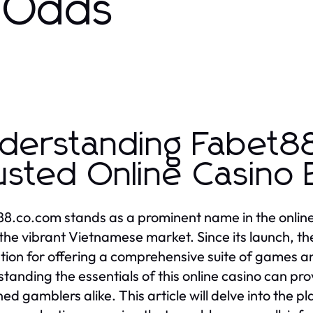
r Odds
derstanding Fabet8
usted Online Casino
8.co.com stands as a prominent name in the online g
 the vibrant Vietnamese market. Since its launch, t
tion for offering a comprehensive suite of games a
tanding the essentials of this online casino can pro
d gamblers alike. This article will delve into the pla