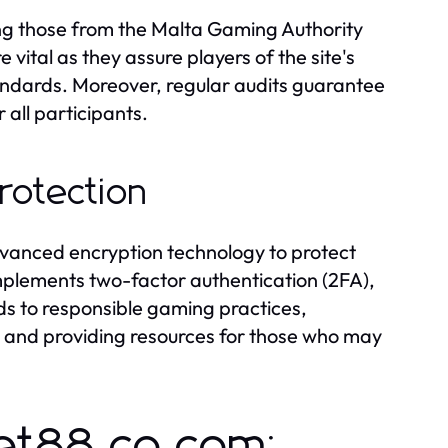
ing those from the Malta Gaming Authority
ital as they assure players of the site's
andards. Moreover, regular audits guarantee
 all participants.
rotection
vanced encryption technology to protect
implements two-factor authentication (2FA),
ds to responsible gaming practices,
es and providing resources for those who may
et88.co.com: