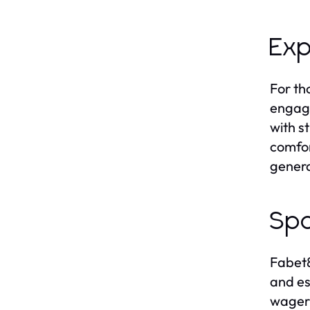
Exp
For th
engage
with s
comfor
genera
Spo
Fabet8
and es
wageri