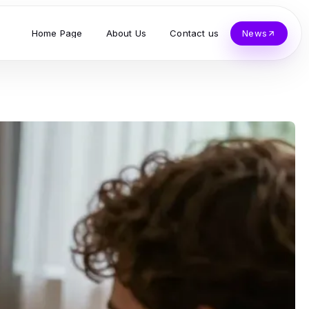
Home Page
About Us
Contact us
News