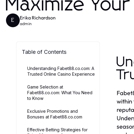
Maximize You
Erika Richardson
E
admin
Table of Contents
Un
Understanding Fabet88.co.com: A
Tr
Trusted Online Casino Experience
Game Selection at
Fabet8
Fabet88.co.com: What You Need
to Know
within
reputa
Exclusive Promotions and
Bonuses at Fabet88.co.com
Unders
seasone
Effective Betting Strategies for