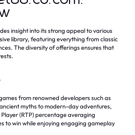
ow
s insight into its strong appeal to various
sive library, featuring everything from classic
ces. The diversity of offerings ensures that
rests.
e
t games from renowned developers such as
 ancient myths to modern-day adventures,
o Player (RTP) percentage averaging
es to win while enjoying engaging gameplay