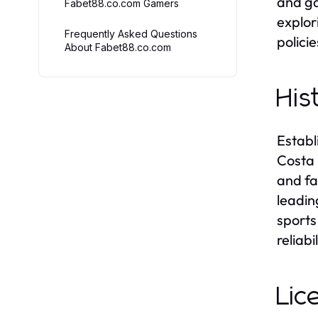
and ga
Fabet88.co.com Gamers
explor
Frequently Asked Questions
policie
About Fabet88.co.com
His
Establ
Costa 
and fa
leadin
sports
reliabi
Lic