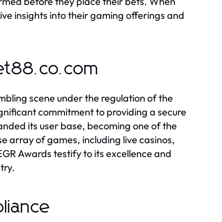
ormed before they place their bets. When
e insights into their gaming offerings and
bet88.co.com
mbling scene under the regulation of the
gnificant commitment to providing a secure
anded its user base, becoming one of the
se array of games, including live casinos,
EGR Awards testify to its excellence and
try.
liance