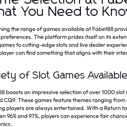
at You Need to Kn
ing the range of games available at Fabet88 provide
 preferences. The platform prides itself on its exten
games to cutting-edge slots and live dealer experien
player can find something that aligns with their inte
iety of Slot Games Availabl
8 boasts an impressive selection of over 1000 slo
nd CQ9. These games feature themes ranging from
ng players are always entertained. With a Return t
n 96% and 97%, players can experience fair chanc
nics.