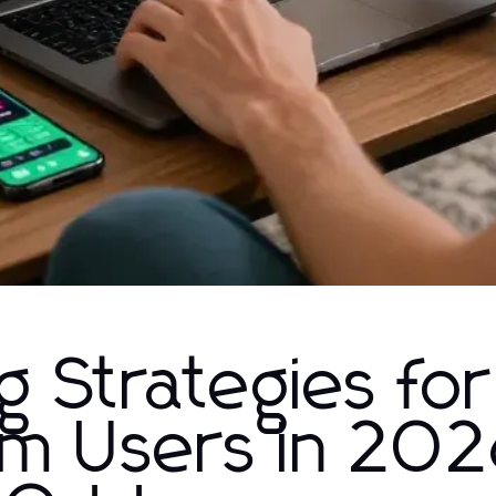
 Strategies for
m Users in 202