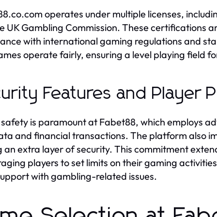
8.co.com operates under multiple licenses, includ
e UK Gambling Commission. These certifications are v
ance with international gaming regulations and st
mes operate fairly, ensuring a level playing field for
urity Features and Player P
 safety is paramount at Fabet88, which employs ad
ata and financial transactions. The platform also 
 an extra layer of security. This commitment exten
aging players to set limits on their gaming activiti
upport with gambling-related issues.
me Selection at Fab