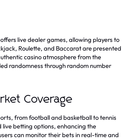
ffers live dealer games, allowing players to
ckjack, Roulette, and Baccarat are presented
 authentic casino atmosphere from the
olled randomness through random number
arket Coverage
orts, from football and basketball to tennis
 live betting options, enhancing the
sers can monitor their bets in real-time and