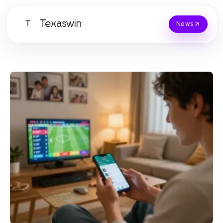
Texaswin
T
News