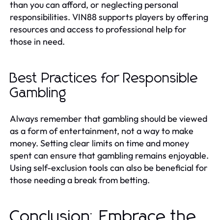
than you can afford, or neglecting personal
responsibilities. VIN88 supports players by offering
resources and access to professional help for
those in need.
Best Practices for Responsible
Gambling
Always remember that gambling should be viewed
as a form of entertainment, not a way to make
money. Setting clear limits on time and money
spent can ensure that gambling remains enjoyable.
Using self-exclusion tools can also be beneficial for
those needing a break from betting.
Conclusion: Embrace the