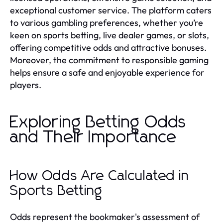
exceptional customer service. The platform caters
to various gambling preferences, whether you’re
keen on sports betting, live dealer games, or slots,
offering competitive odds and attractive bonuses.
Moreover, the commitment to responsible gaming
helps ensure a safe and enjoyable experience for
players.
Exploring Betting Odds
and Their Importance
How Odds Are Calculated in
Sports Betting
Odds represent the bookmaker's assessment of