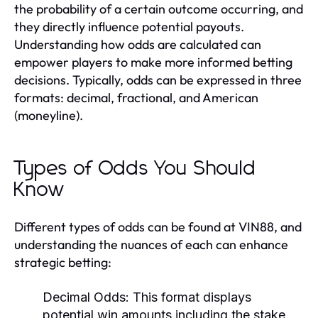
the probability of a certain outcome occurring, and
they directly influence potential payouts.
Understanding how odds are calculated can
empower players to make more informed betting
decisions. Typically, odds can be expressed in three
formats: decimal, fractional, and American
(moneyline).
Types of Odds You Should
Know
Different types of odds can be found at VIN88, and
understanding the nuances of each can enhance
strategic betting:
Decimal Odds:
This format displays
potential win amounts including the stake,