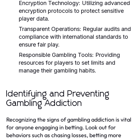
Encryption Technology:
Utilizing advanced
encryption protocols to protect sensitive
player data.
Transparent Operations:
Regular audits and
compliance with international standards to
ensure fair play.
Responsible Gambling Tools:
Providing
resources for players to set limits and
manage their gambling habits.
Identifying and Preventing
Gambling Addiction
Recognizing the signs of gambling addiction is vital
for anyone engaging in betting. Look out for
behaviors such as chasing losses, betting more