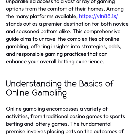
unparalleled access to a vast array of gaming
options from the comfort of their homes. Among
the many platforms available,
https://vin88.is/
stands out as a premier destination for both novice
and seasoned bettors alike. This comprehensive
guide aims to unravel the complexities of online
gambling, offering insights into strategies, odds,
and responsible gaming practices that can
enhance your overall betting experience.
Understanding the Basics of
Online Gambling
Online gambling encompasses a variety of
activities, from traditional casino games to sports
betting and lottery games. The fundamental
premise involves placing bets on the outcomes of