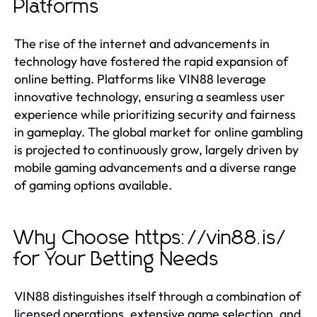
Platforms
The rise of the internet and advancements in
technology have fostered the rapid expansion of
online betting. Platforms like VIN88 leverage
innovative technology, ensuring a seamless user
experience while prioritizing security and fairness
in gameplay. The global market for online gambling
is projected to continuously grow, largely driven by
mobile gaming advancements and a diverse range
of gaming options available.
Why Choose https://vin88.is/
for Your Betting Needs
VIN88 distinguishes itself through a combination of
licensed operations, extensive game selection, and