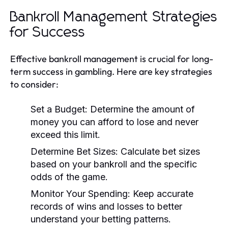
Bankroll Management Strategies
for Success
Effective bankroll management is crucial for long-
term success in gambling. Here are key strategies
to consider:
Set a Budget:
Determine the amount of
money you can afford to lose and never
exceed this limit.
Determine Bet Sizes:
Calculate bet sizes
based on your bankroll and the specific
odds of the game.
Monitor Your Spending:
Keep accurate
records of wins and losses to better
understand your betting patterns.