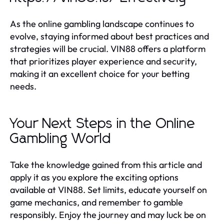
As the online gambling landscape continues to
evolve, staying informed about best practices and
strategies will be crucial. VIN88 offers a platform
that prioritizes player experience and security,
making it an excellent choice for your betting
needs.
Your Next Steps in the Online
Gambling World
Take the knowledge gained from this article and
apply it as you explore the exciting options
available at VIN88. Set limits, educate yourself on
game mechanics, and remember to gamble
responsibly. Enjoy the journey and may luck be on