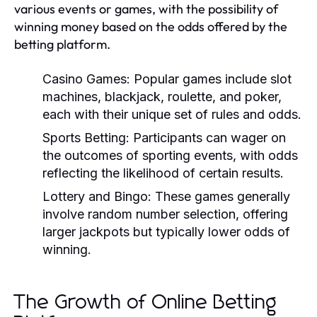
various events or games, with the possibility of
winning money based on the odds offered by the
betting platform.
Casino Games:
Popular games include slot
machines, blackjack, roulette, and poker,
each with their unique set of rules and odds.
Sports Betting:
Participants can wager on
the outcomes of sporting events, with odds
reflecting the likelihood of certain results.
Lottery and Bingo:
These games generally
involve random number selection, offering
larger jackpots but typically lower odds of
winning.
The Growth of Online Betting