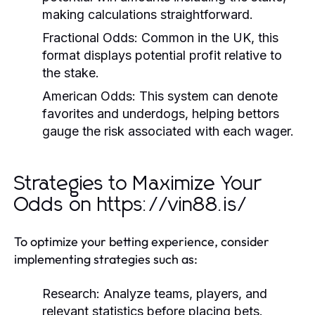
making calculations straightforward.
Fractional Odds:
Common in the UK, this
format displays potential profit relative to
the stake.
American Odds:
This system can denote
favorites and underdogs, helping bettors
gauge the risk associated with each wager.
Strategies to Maximize Your
Odds on https://vin88.is/
To optimize your betting experience, consider
implementing strategies such as:
Research:
Analyze teams, players, and
relevant statistics before placing bets.