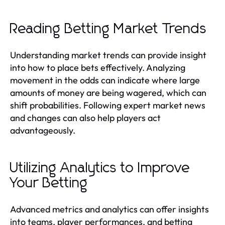
Reading Betting Market Trends
Understanding market trends can provide insight
into how to place bets effectively. Analyzing
movement in the odds can indicate where large
amounts of money are being wagered, which can
shift probabilities. Following expert market news
and changes can also help players act
advantageously.
Utilizing Analytics to Improve
Your Betting
Advanced metrics and analytics can offer insights
into teams, player performances, and betting