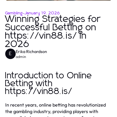
Gambling
-
January 19, 2026
Winning Strategies for
Successful Betting on
https://vin88.is/ in
2026
Erika Richardson
E
admin
Introduction to Online
Betting with
https://vin88.is/
In recent years, online betting has revolutionized
the gambling industry, providing players with