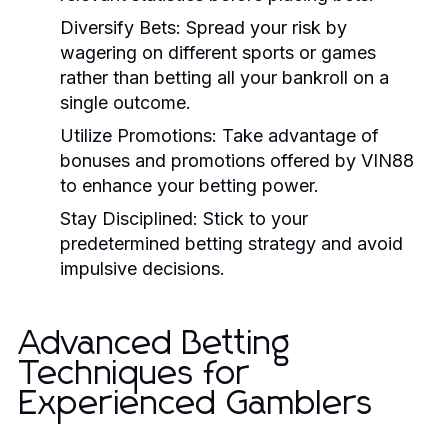
Diversify Bets:
Spread your risk by
wagering on different sports or games
rather than betting all your bankroll on a
single outcome.
Utilize Promotions:
Take advantage of
bonuses and promotions offered by VIN88
to enhance your betting power.
Stay Disciplined:
Stick to your
predetermined betting strategy and avoid
impulsive decisions.
Advanced Betting
Techniques for
Experienced Gamblers