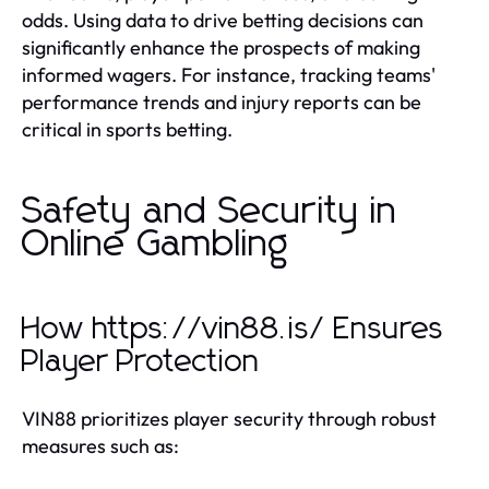
odds. Using data to drive betting decisions can
significantly enhance the prospects of making
informed wagers. For instance, tracking teams'
performance trends and injury reports can be
critical in sports betting.
Safety and Security in
Online Gambling
How https://vin88.is/ Ensures
Player Protection
VIN88 prioritizes player security through robust
measures such as: