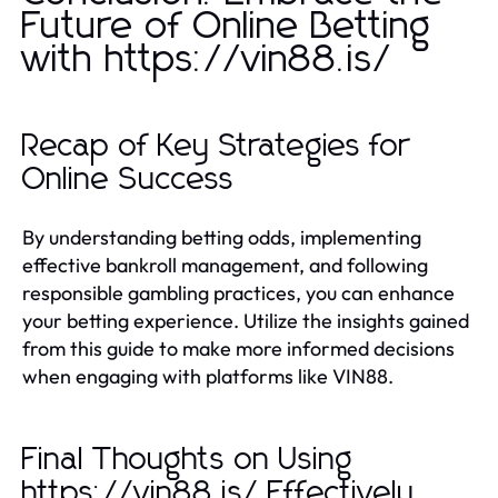
Future of Online Betting
with https://vin88.is/
Recap of Key Strategies for
Online Success
By understanding betting odds, implementing
effective bankroll management, and following
responsible gambling practices, you can enhance
your betting experience. Utilize the insights gained
from this guide to make more informed decisions
when engaging with platforms like VIN88.
Final Thoughts on Using
https://vin88.is/ Effectively